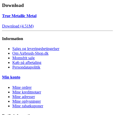
Download
True Metallic Metal
Download (4.51M)
Information
Salgs og leveringsbetingelser
Om Airbrush-Shop.dk
Momsfrit salg
Køb på afbetaling
Persondatapolitik
Min konto
Mine ordrer
Mine kreditnotaer
Mine adresser
Mine oplysninger
Mine rabatkuponer