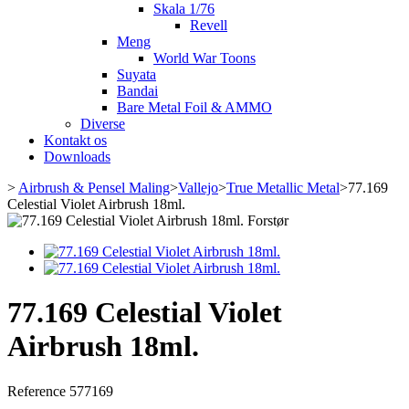
Skala 1/76
Revell
Meng
World War Toons
Suyata
Bandai
Bare Metal Foil & AMMO
Diverse
Kontakt os
Downloads
>
Airbrush & Pensel Maling
>
Vallejo
>
True Metallic Metal
>
77.169
Celestial Violet Airbrush 18ml.
Forstør
77.169 Celestial Violet
Airbrush 18ml.
Reference
577169