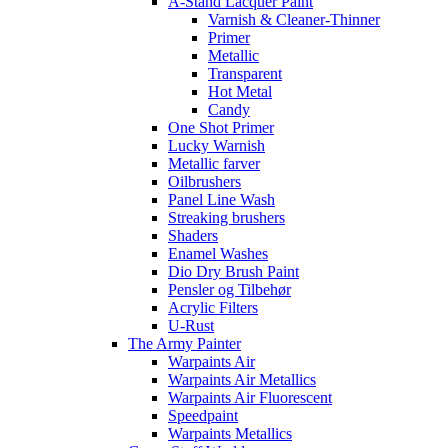
A-Stand Lacquer Paint
Varnish & Cleaner-Thinner
Primer
Metallic
Transparent
Hot Metal
Candy
One Shot Primer
Lucky Warnish
Metallic farver
Oilbrushers
Panel Line Wash
Streaking brushers
Shaders
Enamel Washes
Dio Dry Brush Paint
Pensler og Tilbehør
Acrylic Filters
U-Rust
The Army Painter
Warpaints Air
Warpaints Air Metallics
Warpaints Air Fluorescent
Speedpaint
Warpaints Metallics