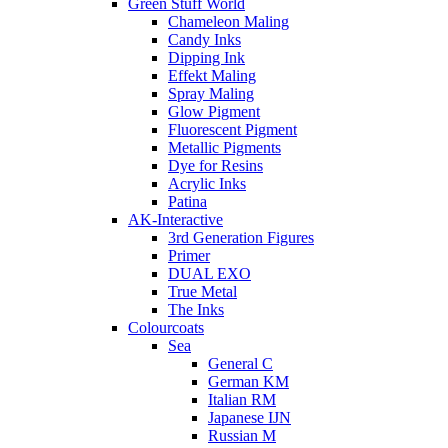
Green Stuff World
Chameleon Maling
Candy Inks
Dipping Ink
Effekt Maling
Spray Maling
Glow Pigment
Fluorescent Pigment
Metallic Pigments
Dye for Resins
Acrylic Inks
Patina
AK-Interactive
3rd Generation Figures
Primer
DUAL EXO
True Metal
The Inks
Colourcoats
Sea
General C
German KM
Italian RM
Japanese IJN
Russian M