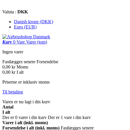
Valuta :
DKK
Danish krone (DKK)
Euro (EUR)
Kurv
0
Vare
Varer
(tom)
Ingen varer
Fastlægges senere
Forsendelse
0,00 kr
Moms
0,00 kr
I alt
Priserne er inklusiv moms
Til betaling
Varen er nu lagt i din kurv
Antal
I alt
Der er
0
varer i din kurv
Der er 1 vare i din kurv
Varer i alt (inkl. moms)
Forsendelse i alt (inkl. moms)
Fastlægges senere