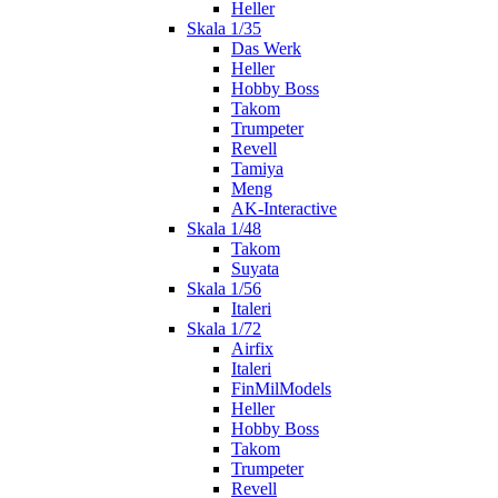
Heller
Skala 1/35
Das Werk
Heller
Hobby Boss
Takom
Trumpeter
Revell
Tamiya
Meng
AK-Interactive
Skala 1/48
Takom
Suyata
Skala 1/56
Italeri
Skala 1/72
Airfix
Italeri
FinMilModels
Heller
Hobby Boss
Takom
Trumpeter
Revell