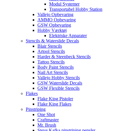
Modul Systemer
Transportabel Hobby Station
Vallejo Opbevaring
AMMO Opbevaring
GSW Opbevaring
Hobby Værktøj
Elektriske Apparater
Stencils & Waterslide Decals
Blair Stencils
Artool Stencils
Harder & Steenbeck Stencils
Tattoo Stencils
Body Paint Stencils
Nail Art Stencils
Vallejo Hobby Stencils
GSW Waterslide Decals
GSW Flexible Stencils
Flakes
Flake King Pistoler
Flake King Flakes
Pinstriping
One Shot
Craftmaster
Mr. Brush
Steve Kafka pinstriping pensler