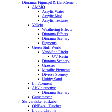
Diorama, Figurspil & Lim/Cement
AMMO
Acrylic Water
Acrylic Mud
Acrylic Textures
Vallejo
Weathering Effects
Diorama Effects
Diorama Scenery
Pigments
Green Stuff World
Vand/Sne Effekt
UV Resin
Diorama Scenery
Græsser
Metallic Pigments
Diverse Scenery
Hobby Sand
Lim/Cement
AK-Interactive
Diorama Scenery
Gamemaster
Skrive/viske redskaber
ONE4All Tuscher
Liquid Chrome