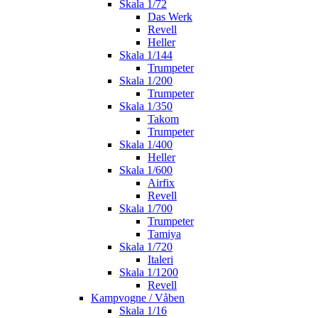
Skala 1/72
Das Werk
Revell
Heller
Skala 1/144
Trumpeter
Skala 1/200
Trumpeter
Skala 1/350
Takom
Trumpeter
Skala 1/400
Heller
Skala 1/600
Airfix
Revell
Skala 1/700
Trumpeter
Tamiya
Skala 1/720
Italeri
Skala 1/1200
Revell
Kampvogne / Våben
Skala 1/16