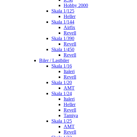
Hobby 2000
Skala 1/125
Heller
Skala 1/144
Airfix
Revell
Skala 1/390
Revell
Skala 1/450
Revell
Biler / Lastbiler
Skala 1/16
Italeri
Revell
Skala 1/20
AMT
Skala 1/24
Italeri
Heller
Revell
Tamiya
Skala 1/25
AMT
Revell