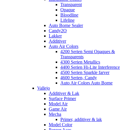
Transparent
Opaque
Bloodline
Lifeline
Auto Borne Sealer
Candy2O
Lakker
Additiver
Auto Air Colors
4200 Serien Semi Opaques &
Transparents
4300 Serien Metallics
4400 Serien Hi-Lite Interference
4500 Serien Sparkle farver
4600 Serien, Candy
Auto Air Colors Auto Borne
Vallejo
Additiver & Lak
Surface Primer
Model Air
Game Air
Mecha
Primer, additiver & lak
Model Color
Panzer Aces