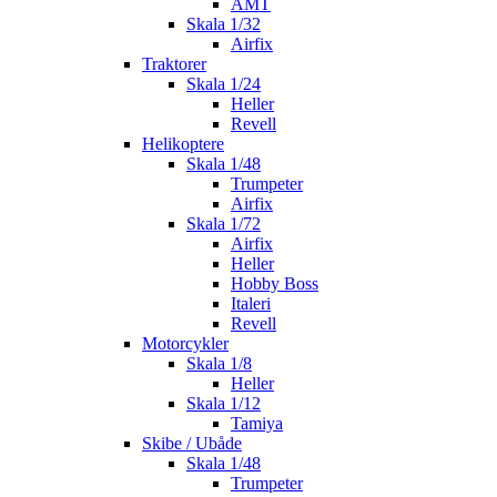
AMT
Skala 1/32
Airfix
Traktorer
Skala 1/24
Heller
Revell
Helikoptere
Skala 1/48
Trumpeter
Airfix
Skala 1/72
Airfix
Heller
Hobby Boss
Italeri
Revell
Motorcykler
Skala 1/8
Heller
Skala 1/12
Tamiya
Skibe / Ubåde
Skala 1/48
Trumpeter