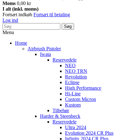
Moms
0,00 kr
I alt (inkl. moms)
Fortsæt indkøb
Fortsæt til betaling
Log ind
Søg
Menu
Home
Airbrush Pistoler
Iwata
Reservedele
NEO
NEO TRN
Revolution
Eclipse
High Performance
Hi-Line
Custom Micron
Kustom
Tilbehør
Harder & Steenbeck
Reservedele
Ultra 2024
Evolution 2024 CR Plus
Infinity 2024 CR Plus