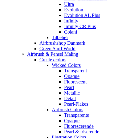
Ultra
Evolution
Evolution AL Plus
Infinity
Infinity CR Plus
Colani
Tilbehør
Airbrushshop Danmark
Green Stuff World
Airbrush & Pensel Maling
Createxcolors
Wicked Colors
Transparent
Opaque
Fluorescent
Pearl
Metallic
Detail
Pearl-Flakes
Airbrush Colors
Transparente
Opaque
Fluorescerende
Pearl & Iriserende
Illustration Colors