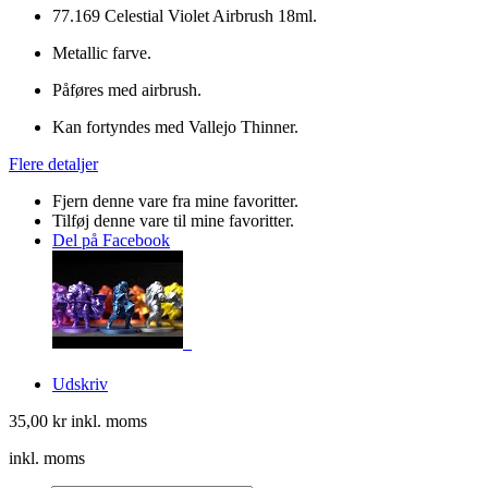
77.169 Celestial Violet Airbrush 18ml.
Metallic farve.
Påføres med airbrush.
Kan fortyndes med Vallejo Thinner.
Flere detaljer
Fjern denne vare fra mine favoritter.
Tilføj denne vare til mine favoritter.
Del på Facebook
Udskriv
35,00 kr
inkl. moms
inkl. moms