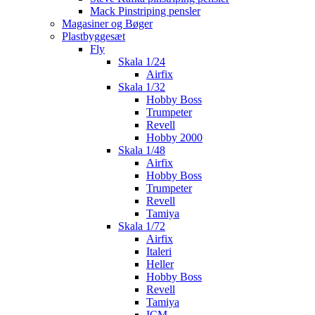
Mack Pinstriping pensler
Magasiner og Bøger
Plastbyggesæt
Fly
Skala 1/24
Airfix
Skala 1/32
Hobby Boss
Trumpeter
Revell
Hobby 2000
Skala 1/48
Airfix
Hobby Boss
Trumpeter
Revell
Tamiya
Skala 1/72
Airfix
Italeri
Heller
Hobby Boss
Revell
Tamiya
ICM