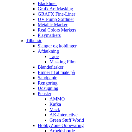
Blackliner
Grafx Art Masking
GRAFX Fine-Liner
UV Pump Softliner
Metallic Marker
Real Colors Markers
Playmarkers
Tilbehør
Slanger og koblinger
Afdækning
Tape
Masking Film
Blandeflasker
Emner til at male på
Sandpapir
Rengøring
Udsugning
Pensler
AMMO
Kafka
Mack
AK-Interactive
Green Stuff World
HobbyZone Opbevaring
Arbejdsborde