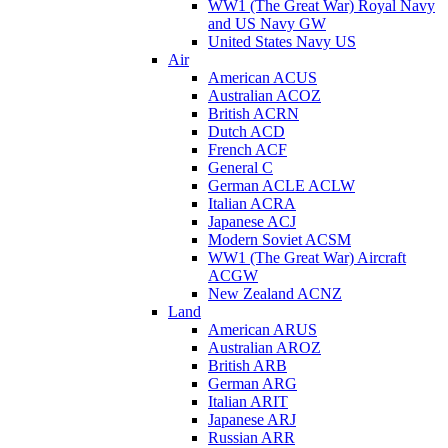
WW1 (The Great War) Royal Navy
and US Navy GW
United States Navy US
Air
American ACUS
Australian ACOZ
British ACRN
Dutch ACD
French ACF
General C
German ACLE ACLW
Italian ACRA
Japanese ACJ
Modern Soviet ACSM
WW1 (The Great War) Aircraft
ACGW
New Zealand ACNZ
Land
American ARUS
Australian AROZ
British ARB
German ARG
Italian ARIT
Japanese ARJ
Russian ARR