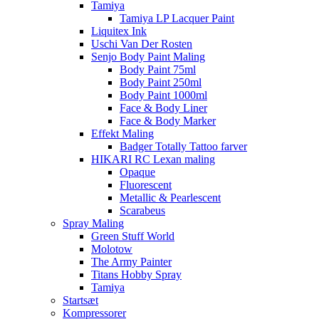
Tamiya
Tamiya LP Lacquer Paint
Liquitex Ink
Uschi Van Der Rosten
Senjo Body Paint Maling
Body Paint 75ml
Body Paint 250ml
Body Paint 1000ml
Face & Body Liner
Face & Body Marker
Effekt Maling
Badger Totally Tattoo farver
HIKARI RC Lexan maling
Opaque
Fluorescent
Metallic & Pearlescent
Scarabeus
Spray Maling
Green Stuff World
Molotow
The Army Painter
Titans Hobby Spray
Tamiya
Startsæt
Kompressorer