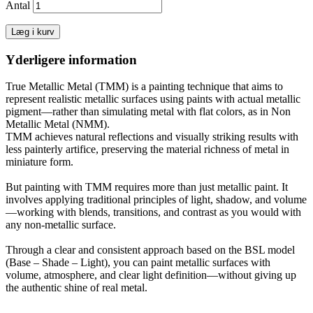
Antal
Læg i kurv
Yderligere information
True Metallic Metal (TMM) is a painting technique that aims to
represent realistic metallic surfaces using paints with actual metallic
pigment—rather than simulating metal with flat colors, as in Non
Metallic Metal (NMM).
TMM achieves natural reflections and visually striking results with
less painterly artifice, preserving the material richness of metal in
miniature form.
But painting with TMM requires more than just metallic paint. It
involves applying traditional principles of light, shadow, and volume
—working with blends, transitions, and contrast as you would with
any non-metallic surface.
Through a clear and consistent approach based on the BSL model
(Base – Shade – Light), you can paint metallic surfaces with
volume, atmosphere, and clear light definition—without giving up
the authentic shine of real metal.