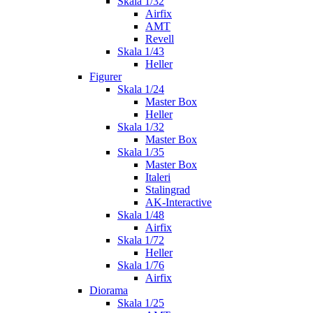
Skala 1/32
Airfix
AMT
Revell
Skala 1/43
Heller
Figurer
Skala 1/24
Master Box
Heller
Skala 1/32
Master Box
Skala 1/35
Master Box
Italeri
Stalingrad
AK-Interactive
Skala 1/48
Airfix
Skala 1/72
Heller
Skala 1/76
Airfix
Diorama
Skala 1/25