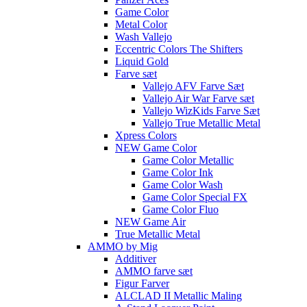
Game Color
Metal Color
Wash Vallejo
Eccentric Colors The Shifters
Liquid Gold
Farve sæt
Vallejo AFV Farve Sæt
Vallejo Air War Farve sæt
Vallejo WizKids Farve Sæt
Vallejo True Metallic Metal
Xpress Colors
NEW Game Color
Game Color Metallic
Game Color Ink
Game Color Wash
Game Color Special FX
Game Color Fluo
NEW Game Air
True Metallic Metal
AMMO by Mig
Additiver
AMMO farve sæt
Figur Farver
ALCLAD II Metallic Maling