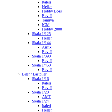
Italeri
Heller
Hobby Boss
Revell
Tamiya
ICM
Hobby 2000
Skala 1/125
Heller
Skala 1/144
Airfix
Revell
Skala 1/390
Revell
Skala 1/450
Revell
Biler / Lastbiler
Skala 1/16
Italeri
Revell
Skala 1/20
AMT
Skala 1/24
Italeri
Heller