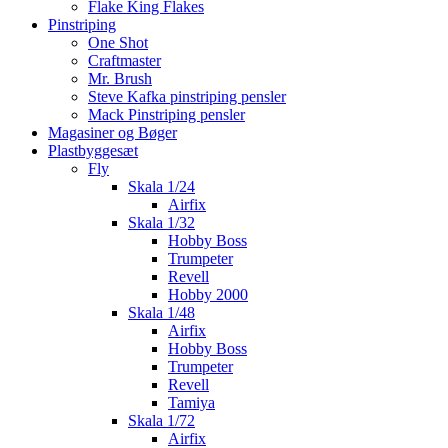
Flake King Flakes
Pinstriping
One Shot
Craftmaster
Mr. Brush
Steve Kafka pinstriping pensler
Mack Pinstriping pensler
Magasiner og Bøger
Plastbyggesæt
Fly
Skala 1/24
Airfix
Skala 1/32
Hobby Boss
Trumpeter
Revell
Hobby 2000
Skala 1/48
Airfix
Hobby Boss
Trumpeter
Revell
Tamiya
Skala 1/72
Airfix