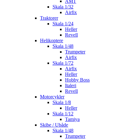
AMT
Skala 1/32
Airfix
Traktorer
Skala 1/24
Heller
Revell
Helikoptere
Skala 1/48
Trumpeter
Airfix
Skala 1/72
Airfix
Heller
Hobby Boss
Italeri
Revell
Motorcykler
Skala 1/8
Heller
Skala 1/12
Tamiya
Skibe / Ubåde
Skala 1/48
Trumpeter