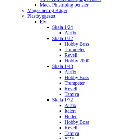
Mack Pinstriping pensler
Magasiner og Bøger
Plastbyggesæt
Fly
Skala 1/24
Airfix
Skala 1/32
Hobby Boss
Trumpeter
Revell
Hobby 2000
Skala 1/48
Airfix
Hobby Boss
Trumpeter
Revell
Tamiya
Skala 1/72
Airfix
Italeri
Heller
Hobby Boss
Revell
Tamiya
ICM