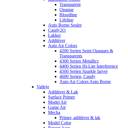
Transparent
Opaque
Bloodline
Lifeline
Auto Borne Sealer
Candy2O
Lakker
Additiver
Auto Air Colors
4200 Serien Semi Opaques &
Transparents
4300 Serien Metallics
4400 Serien Hi-Lite Interference
4500 Serien Sparkle farver
4600 Serien, Candy
Auto Air Colors Auto Borne
Vallejo
Additiver & Lak
Surface Primer
Model Air
Game Air
Mecha
Primer, additiver & lak
Model Color
Panzer Aces