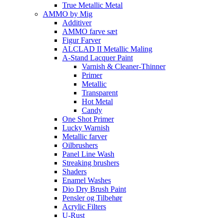
True Metallic Metal
AMMO by Mig
Additiver
AMMO farve sæt
Figur Farver
ALCLAD II Metallic Maling
A-Stand Lacquer Paint
Varnish & Cleaner-Thinner
Primer
Metallic
Transparent
Hot Metal
Candy
One Shot Primer
Lucky Warnish
Metallic farver
Oilbrushers
Panel Line Wash
Streaking brushers
Shaders
Enamel Washes
Dio Dry Brush Paint
Pensler og Tilbehør
Acrylic Filters
U-Rust