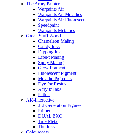
The Army Painter
Warpaints Air
Warpaints Air Metallics
Warpaints Air Fluorescent
Speedpaint
Warpaints Metallics
Green Stuff World
Chameleon Maling
Candy Inks
Dipping Ink
Effekt Maling
Spray Maling
Glow Pigment
Fluorescent Pigment
Metallic Pigments
Dye for Resins
Acrylic Inks
Patina
AK-Interactive
3rd Generation Figures
Primer
DUAL EXO
True Metal
The Inks
Colourcoats