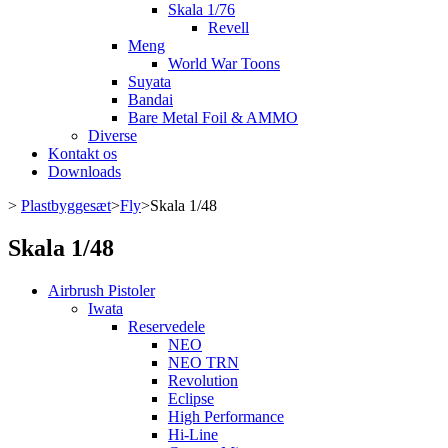
Skala 1/76
Revell
Meng
World War Toons
Suyata
Bandai
Bare Metal Foil & AMMO
Diverse
Kontakt os
Downloads
>
Plastbyggesæt
>
Fly
>
Skala 1/48
Skala 1/48
Airbrush Pistoler
Iwata
Reservedele
NEO
NEO TRN
Revolution
Eclipse
High Performance
Hi-Line