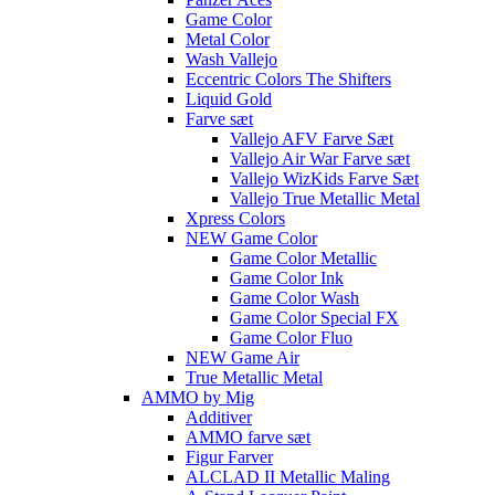
Game Color
Metal Color
Wash Vallejo
Eccentric Colors The Shifters
Liquid Gold
Farve sæt
Vallejo AFV Farve Sæt
Vallejo Air War Farve sæt
Vallejo WizKids Farve Sæt
Vallejo True Metallic Metal
Xpress Colors
NEW Game Color
Game Color Metallic
Game Color Ink
Game Color Wash
Game Color Special FX
Game Color Fluo
NEW Game Air
True Metallic Metal
AMMO by Mig
Additiver
AMMO farve sæt
Figur Farver
ALCLAD II Metallic Maling