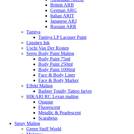
British ARB
German ARG
Italian ARIT
Japanese ARJ
Russian ARR
Tamiya
Tamiya LP Lacquer Paint
Liquitex Ink
Uschi Van Der Rosten
Senjo Body Paint Maling
Body Paint 75ml
Body Paint 250ml
Body Paint 1000ml
Face & Body Liner
Face & Body Marker
Effekt Maling
Badger Totally Tattoo farver
HIKARI RC Lexan maling
Opaque
Fluorescent
Metallic & Pearlescent
Scarabeus
Spray Maling
Green Stuff World