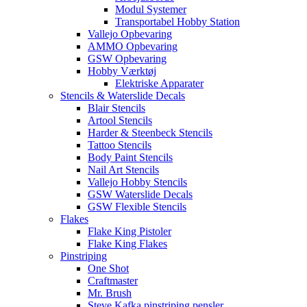
Modul Systemer
Transportabel Hobby Station
Vallejo Opbevaring
AMMO Opbevaring
GSW Opbevaring
Hobby Værktøj
Elektriske Apparater
Stencils & Waterslide Decals
Blair Stencils
Artool Stencils
Harder & Steenbeck Stencils
Tattoo Stencils
Body Paint Stencils
Nail Art Stencils
Vallejo Hobby Stencils
GSW Waterslide Decals
GSW Flexible Stencils
Flakes
Flake King Pistoler
Flake King Flakes
Pinstriping
One Shot
Craftmaster
Mr. Brush
Steve Kafka pinstriping pensler