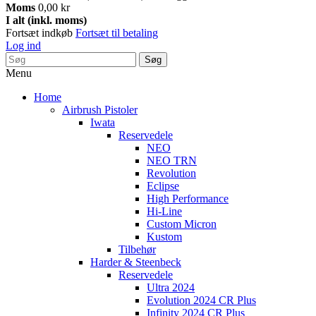
Moms
0,00 kr
I alt (inkl. moms)
Fortsæt indkøb
Fortsæt til betaling
Log ind
Søg
Menu
Home
Airbrush Pistoler
Iwata
Reservedele
NEO
NEO TRN
Revolution
Eclipse
High Performance
Hi-Line
Custom Micron
Kustom
Tilbehør
Harder & Steenbeck
Reservedele
Ultra 2024
Evolution 2024 CR Plus
Infinity 2024 CR Plus