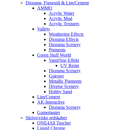
Diorama, Figurspil & Lim/Cement
AMMO
Acrylic Water
Acrylic Mud
Acrylic Textures
Vallejo
Weathering Effects
Diorama Effects
Diorama Scenery
Pigments
Green Stuff World
Vand/Sne Effekt
UV Resin
Diorama Scenery
Græsser
Metallic Pigments
Diverse Scenery
Hobby Sand
Lim/Cement
AK-Interactive
Diorama Scenery
Gamemaster
Skrive/viske redskaber
ONE4All Tuscher
Liquid Chrome