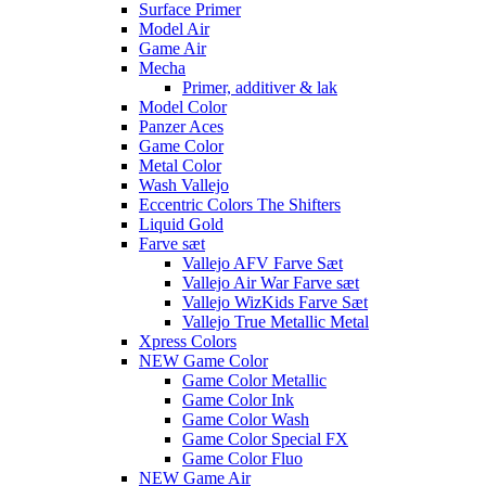
Surface Primer
Model Air
Game Air
Mecha
Primer, additiver & lak
Model Color
Panzer Aces
Game Color
Metal Color
Wash Vallejo
Eccentric Colors The Shifters
Liquid Gold
Farve sæt
Vallejo AFV Farve Sæt
Vallejo Air War Farve sæt
Vallejo WizKids Farve Sæt
Vallejo True Metallic Metal
Xpress Colors
NEW Game Color
Game Color Metallic
Game Color Ink
Game Color Wash
Game Color Special FX
Game Color Fluo
NEW Game Air