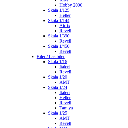
Hobby 2000
Skala 1/125
Heller
Skala 1/144
Airfix
Revell
Skala 1/390
Revell
Skala 1/450
Revell
Biler / Lastbiler
Skala 1/16
Italeri
Revell
Skala 1/20
AMT
Skala 1/24
Italeri
Heller
Revell
Tamiya
Skala 1/25
AMT
Revell