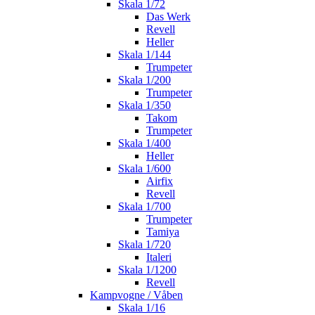
Skala 1/72
Das Werk
Revell
Heller
Skala 1/144
Trumpeter
Skala 1/200
Trumpeter
Skala 1/350
Takom
Trumpeter
Skala 1/400
Heller
Skala 1/600
Airfix
Revell
Skala 1/700
Trumpeter
Tamiya
Skala 1/720
Italeri
Skala 1/1200
Revell
Kampvogne / Våben
Skala 1/16