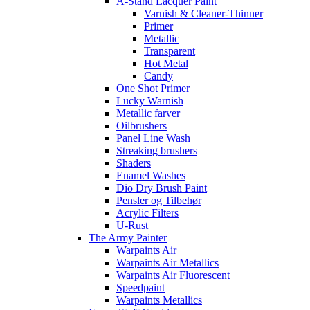
A-Stand Lacquer Paint
Varnish & Cleaner-Thinner
Primer
Metallic
Transparent
Hot Metal
Candy
One Shot Primer
Lucky Warnish
Metallic farver
Oilbrushers
Panel Line Wash
Streaking brushers
Shaders
Enamel Washes
Dio Dry Brush Paint
Pensler og Tilbehør
Acrylic Filters
U-Rust
The Army Painter
Warpaints Air
Warpaints Air Metallics
Warpaints Air Fluorescent
Speedpaint
Warpaints Metallics