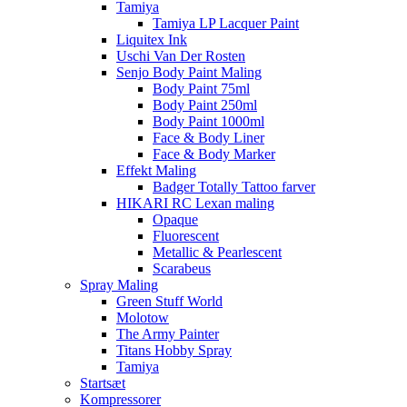
Tamiya
Tamiya LP Lacquer Paint
Liquitex Ink
Uschi Van Der Rosten
Senjo Body Paint Maling
Body Paint 75ml
Body Paint 250ml
Body Paint 1000ml
Face & Body Liner
Face & Body Marker
Effekt Maling
Badger Totally Tattoo farver
HIKARI RC Lexan maling
Opaque
Fluorescent
Metallic & Pearlescent
Scarabeus
Spray Maling
Green Stuff World
Molotow
The Army Painter
Titans Hobby Spray
Tamiya
Startsæt
Kompressorer