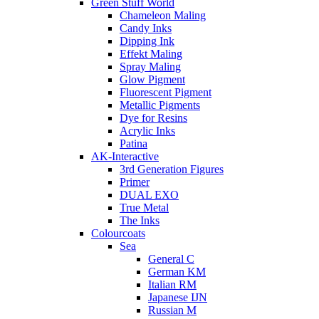
Green Stuff World
Chameleon Maling
Candy Inks
Dipping Ink
Effekt Maling
Spray Maling
Glow Pigment
Fluorescent Pigment
Metallic Pigments
Dye for Resins
Acrylic Inks
Patina
AK-Interactive
3rd Generation Figures
Primer
DUAL EXO
True Metal
The Inks
Colourcoats
Sea
General C
German KM
Italian RM
Japanese IJN
Russian M