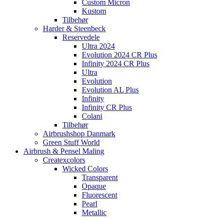
Custom Micron
Kustom
Tilbehør
Harder & Steenbeck
Reservedele
Ultra 2024
Evolution 2024 CR Plus
Infinity 2024 CR Plus
Ultra
Evolution
Evolution AL Plus
Infinity
Infinity CR Plus
Colani
Tilbehør
Airbrushshop Danmark
Green Stuff World
Airbrush & Pensel Maling
Createxcolors
Wicked Colors
Transparent
Opaque
Fluorescent
Pearl
Metallic