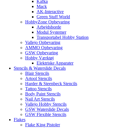
Kafka
Mack
AK-Interactive
Green Stuff World
HobbyZone Opbevaring
Arbejdsborde
Modul Systemer
Transportabel Hobby Station
Vallejo Opbevaring
AMMO Opbevaring
GSW Opbevaring
Hobby Værktøj
Elektriske Apparater
Stencils & Waterslide Decals
Blair Stencils
Artool Stencils
Harder & Steenbeck Stencils
Tattoo Stencils
Body Paint Stencils
Nail Art Stencils
Vallejo Hobby Stencils
GSW Waterslide Decals
GSW Flexible Stencils
Flakes
Flake King Pistoler