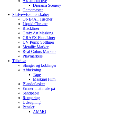
AK-Interactive
Diorama Scenery
Gamemaster
Skrive/viske redskaber
ONE4All Tuscher
Liquid Chrome
Blackliner
Grafx Art Masking
GRAFX Fine-Liner
UV Pump Softliner
Metallic Marker
Real Colors Markers
Playmarkers
Tilbehør
Slanger og koblinger
Afdækning
Tape
Masking Film
Blandeflasker
Emner til at male på
Sandpapir
Rengøring
Udsugning
Pensler
AMMO