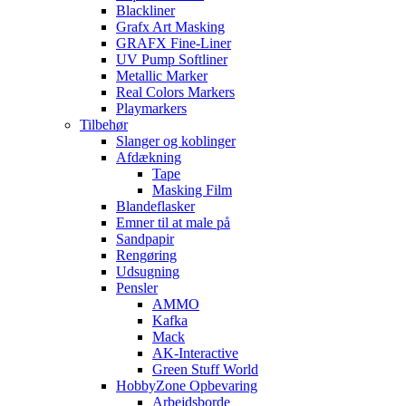
Blackliner
Grafx Art Masking
GRAFX Fine-Liner
UV Pump Softliner
Metallic Marker
Real Colors Markers
Playmarkers
Tilbehør
Slanger og koblinger
Afdækning
Tape
Masking Film
Blandeflasker
Emner til at male på
Sandpapir
Rengøring
Udsugning
Pensler
AMMO
Kafka
Mack
AK-Interactive
Green Stuff World
HobbyZone Opbevaring
Arbejdsborde