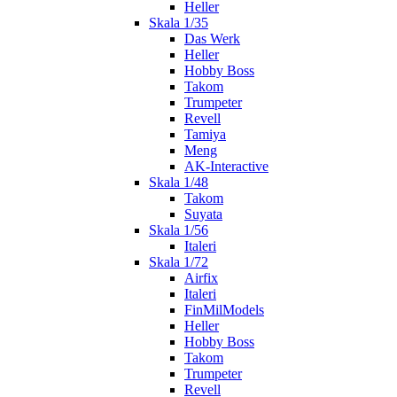
Heller
Skala 1/35
Das Werk
Heller
Hobby Boss
Takom
Trumpeter
Revell
Tamiya
Meng
AK-Interactive
Skala 1/48
Takom
Suyata
Skala 1/56
Italeri
Skala 1/72
Airfix
Italeri
FinMilModels
Heller
Hobby Boss
Takom
Trumpeter
Revell