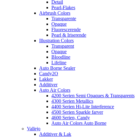
Detail
Pearl-Flakes
Airbrush Colors
Transparente
Opaque
Fluorescerende
Pearl & Iriserende
Illustration Colors
Transparent
Opaque
Bloodline
Lifeline
Auto Borne Sealer
Candy2O
Lakker
Additiver
Auto Air Colors
4200 Serien Semi Opaques & Transparents
4300 Serien Metallics
4400 Serien Hi-Lite Interference
4500 Serien Sparkle farver
4600 Serien, Candy
Auto Air Colors Auto Borne
Vallejo
Additiver & Lak