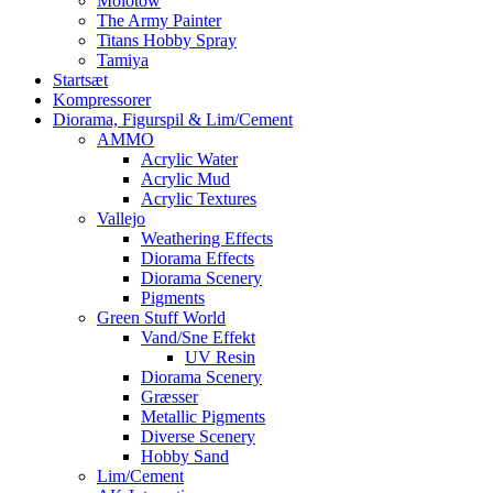
Molotow
The Army Painter
Titans Hobby Spray
Tamiya
Startsæt
Kompressorer
Diorama, Figurspil & Lim/Cement
AMMO
Acrylic Water
Acrylic Mud
Acrylic Textures
Vallejo
Weathering Effects
Diorama Effects
Diorama Scenery
Pigments
Green Stuff World
Vand/Sne Effekt
UV Resin
Diorama Scenery
Græsser
Metallic Pigments
Diverse Scenery
Hobby Sand
Lim/Cement