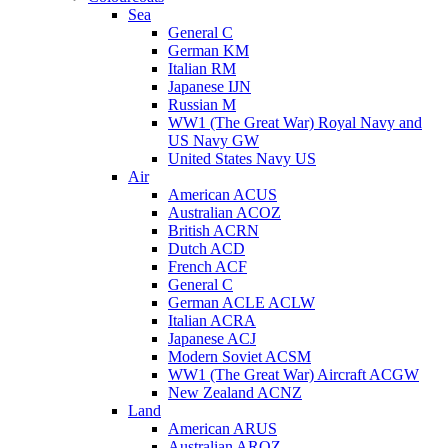
Sea
General C
German KM
Italian RM
Japanese IJN
Russian M
WW1 (The Great War) Royal Navy and
US Navy GW
United States Navy US
Air
American ACUS
Australian ACOZ
British ACRN
Dutch ACD
French ACF
General C
German ACLE ACLW
Italian ACRA
Japanese ACJ
Modern Soviet ACSM
WW1 (The Great War) Aircraft ACGW
New Zealand ACNZ
Land
American ARUS
Australian AROZ