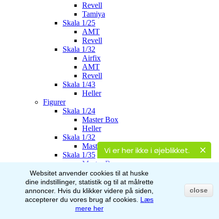
Revell
Tamiya
Skala 1/25
AMT
Revell
Skala 1/32
Airfix
AMT
Revell
Skala 1/43
Heller
Figurer
Skala 1/24
Master Box
Heller
Skala 1/32
Master Box
Vi er her ikke i øjeblikket.
Skala 1/35
Master Box
Italeri
Websitet anvender cookies til at huske
Stalingrad
dine indstillinger, statistik og til at målrette
AK-Interactive
close
annoncer.
Hvis du klikker videre på siden,
Skala 1/48
accepterer du vores brug af
cookies.
Læs
Airfix
mere her
Skala 1/72