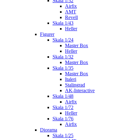
Skala 1/32
Airfix
AMT
Revell
Skala 1/43
Heller
Figurer
Skala 1/24
Master Box
Heller
Skala 1/32
Master Box
Skala 1/35
Master Box
Italeri
Stalingrad
AK-Interactive
Skala 1/48
Airfix
Skala 1/72
Heller
Skala 1/76
Airfix
Diorama
Skala 1/25