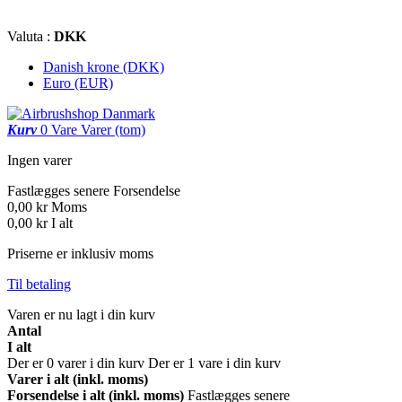
Valuta :
DKK
Danish krone (DKK)
Euro (EUR)
Kurv
0
Vare
Varer
(tom)
Ingen varer
Fastlægges senere
Forsendelse
0,00 kr
Moms
0,00 kr
I alt
Priserne er inklusiv moms
Til betaling
Varen er nu lagt i din kurv
Antal
I alt
Der er
0
varer i din kurv
Der er 1 vare i din kurv
Varer i alt (inkl. moms)
Forsendelse i alt (inkl. moms)
Fastlægges senere