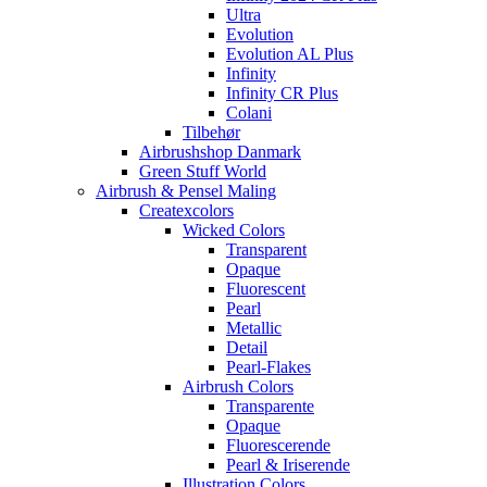
Ultra
Evolution
Evolution AL Plus
Infinity
Infinity CR Plus
Colani
Tilbehør
Airbrushshop Danmark
Green Stuff World
Airbrush & Pensel Maling
Createxcolors
Wicked Colors
Transparent
Opaque
Fluorescent
Pearl
Metallic
Detail
Pearl-Flakes
Airbrush Colors
Transparente
Opaque
Fluorescerende
Pearl & Iriserende
Illustration Colors