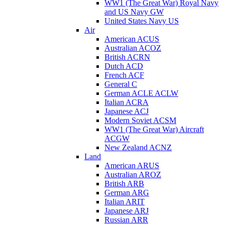
WW1 (The Great War) Royal Navy
and US Navy GW
United States Navy US
Air
American ACUS
Australian ACOZ
British ACRN
Dutch ACD
French ACF
General C
German ACLE ACLW
Italian ACRA
Japanese ACJ
Modern Soviet ACSM
WW1 (The Great War) Aircraft
ACGW
New Zealand ACNZ
Land
American ARUS
Australian AROZ
British ARB
German ARG
Italian ARIT
Japanese ARJ
Russian ARR