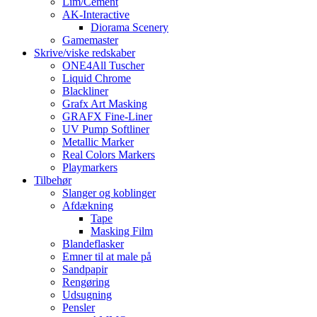
Lim/Cement
AK-Interactive
Diorama Scenery
Gamemaster
Skrive/viske redskaber
ONE4All Tuscher
Liquid Chrome
Blackliner
Grafx Art Masking
GRAFX Fine-Liner
UV Pump Softliner
Metallic Marker
Real Colors Markers
Playmarkers
Tilbehør
Slanger og koblinger
Afdækning
Tape
Masking Film
Blandeflasker
Emner til at male på
Sandpapir
Rengøring
Udsugning
Pensler