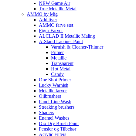
NEW Game Air
True Metallic Metal
AMMO by Mig
Additiver
AMMO farve sæt
Figur Farver
ALCLAD II Metallic Maling
A-Stand Lacquer Paint
Varnish & Cleaner-Thinner
Primer
Metallic
Transparent
Hot Metal
Candy
One Shot Primer
Lucky Warnish
Metallic farver
Oilbrushers
Panel Line Wash
Streaking brushers
Shaders
Enamel Washes
Dio Dry Brush Paint
Pensler og Tilbehør
Acrylic Filters