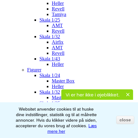
Heller
Revell
Tamiya
Skala 1/25
AMT
Revell
Skala 1/32
Airfix
AMT
Revell
Skala 1/43
Heller
Figurer
Skala 1/24
Master Box
Heller
Skala 1/32
Vi er her ikke i øjeblikket.
Master Box
Skala 1/35
Master Box
Websitet anvender cookies til at huske
Italeri
dine indstillinger, statistik og til at målrette
Stalingrad
close
annoncer.
Hvis du klikker videre på siden,
AK-Interactive
accepterer du vores brug af
cookies.
Læs
Skala 1/48
mere her
Airfix