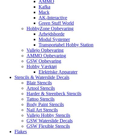
AMMO
Kafka
Mack
AK-Interactive
Green Stuff World
HobbyZone Opbevaring
Arbejdsborde
Modul Systemer
Transportabel Hobby Station
Vallejo Opbevaring
AMMO Opbevaring
GSW Opbevaring
Hobby Værktøj
Elektriske Apparater
Stencils & Waterslide Decals
Blair Stencils
Artool Stencils
Harder & Steenbeck Stencils
Tattoo Stencils
Body Paint Stencils
Nail Art Stencils
Vallejo Hobby Stencils
GSW Waterslide Decals
GSW Flexible Stencils
Flakes