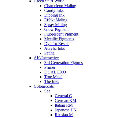
Green Stuff World
Chameleon Maling
Candy Inks
Dipping Ink
Effekt Maling
Spray Maling
Glow Pigment
Fluorescent Pigment
Metallic Pigments
Dye for Resins
Acrylic Inks
Patina
AK-Interactive
3rd Generation Figures
Primer
DUAL EXO
True Metal
The Inks
Colourcoats
Sea
General C
German KM
Italian RM
Japanese IJN
Russian M