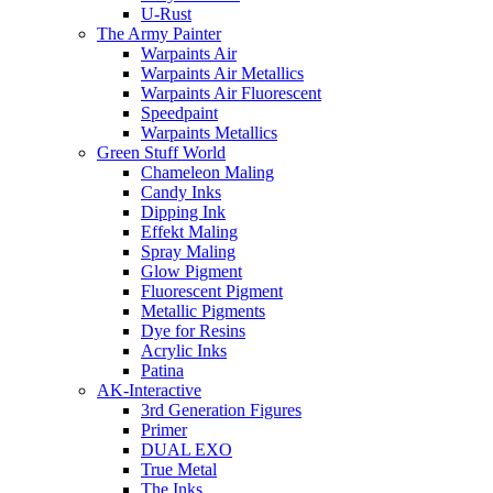
U-Rust
The Army Painter
Warpaints Air
Warpaints Air Metallics
Warpaints Air Fluorescent
Speedpaint
Warpaints Metallics
Green Stuff World
Chameleon Maling
Candy Inks
Dipping Ink
Effekt Maling
Spray Maling
Glow Pigment
Fluorescent Pigment
Metallic Pigments
Dye for Resins
Acrylic Inks
Patina
AK-Interactive
3rd Generation Figures
Primer
DUAL EXO
True Metal
The Inks