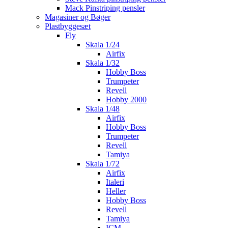
Mack Pinstriping pensler
Magasiner og Bøger
Plastbyggesæt
Fly
Skala 1/24
Airfix
Skala 1/32
Hobby Boss
Trumpeter
Revell
Hobby 2000
Skala 1/48
Airfix
Hobby Boss
Trumpeter
Revell
Tamiya
Skala 1/72
Airfix
Italeri
Heller
Hobby Boss
Revell
Tamiya
ICM