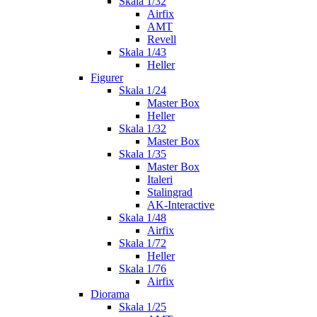
Skala 1/32
Airfix
AMT
Revell
Skala 1/43
Heller
Figurer
Skala 1/24
Master Box
Heller
Skala 1/32
Master Box
Skala 1/35
Master Box
Italeri
Stalingrad
AK-Interactive
Skala 1/48
Airfix
Skala 1/72
Heller
Skala 1/76
Airfix
Diorama
Skala 1/25