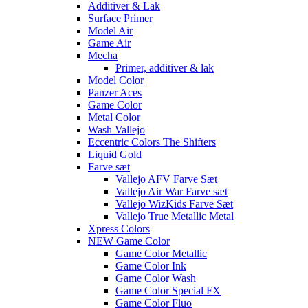
Additiver & Lak
Surface Primer
Model Air
Game Air
Mecha
Primer, additiver & lak
Model Color
Panzer Aces
Game Color
Metal Color
Wash Vallejo
Eccentric Colors The Shifters
Liquid Gold
Farve sæt
Vallejo AFV Farve Sæt
Vallejo Air War Farve sæt
Vallejo WizKids Farve Sæt
Vallejo True Metallic Metal
Xpress Colors
NEW Game Color
Game Color Metallic
Game Color Ink
Game Color Wash
Game Color Special FX
Game Color Fluo