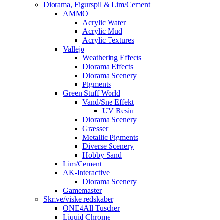
Diorama, Figurspil & Lim/Cement
AMMO
Acrylic Water
Acrylic Mud
Acrylic Textures
Vallejo
Weathering Effects
Diorama Effects
Diorama Scenery
Pigments
Green Stuff World
Vand/Sne Effekt
UV Resin
Diorama Scenery
Græsser
Metallic Pigments
Diverse Scenery
Hobby Sand
Lim/Cement
AK-Interactive
Diorama Scenery
Gamemaster
Skrive/viske redskaber
ONE4All Tuscher
Liquid Chrome