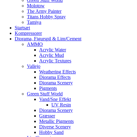
Green Stuff World
Molotow
The Army Painter
Titans Hobby Spray
Tamiya
Startsæt
Kompressorer
Diorama, Figurspil & Lim/Cement
AMMO
Acrylic Water
Acrylic Mud
Acrylic Textures
Vallejo
Weathering Effects
Diorama Effects
Diorama Scenery
Pigments
Green Stuff World
Vand/Sne Effekt
UV Resin
Diorama Scenery
Græsser
Metallic Pigments
Diverse Scenery
Hobby Sand