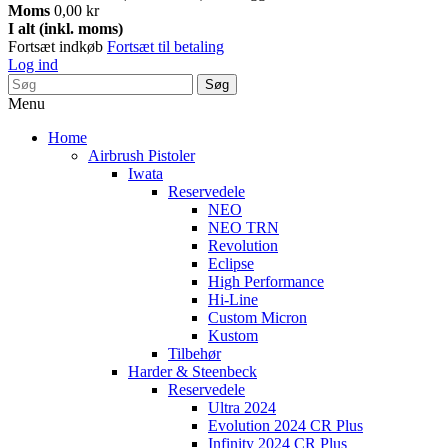
Moms
0,00 kr
I alt (inkl. moms)
Fortsæt indkøb
Fortsæt til betaling
Log ind
Søg
Menu
Home
Airbrush Pistoler
Iwata
Reservedele
NEO
NEO TRN
Revolution
Eclipse
High Performance
Hi-Line
Custom Micron
Kustom
Tilbehør
Harder & Steenbeck
Reservedele
Ultra 2024
Evolution 2024 CR Plus
Infinity 2024 CR Plus