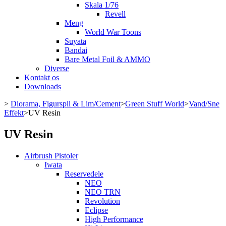
Skala 1/76
Revell
Meng
World War Toons
Suyata
Bandai
Bare Metal Foil & AMMO
Diverse
Kontakt os
Downloads
>
Diorama, Figurspil & Lim/Cement
>
Green Stuff World
>
Vand/Sne
Effekt
>
UV Resin
UV Resin
Airbrush Pistoler
Iwata
Reservedele
NEO
NEO TRN
Revolution
Eclipse
High Performance