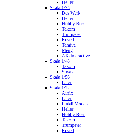
Heller
Skala 1/35
Das Werk
Heller
Hobby Boss
Takom
Trumpeter
Revell
Tamiya
Meng
AK-Interactive
Skala 1/48
Takom
Suyata
Skala 1/56
Italeri
Skala 1/72
Airfix
Italeri
FinMilModels
Heller
Hobby Boss
Takom
Trumpeter
Revell