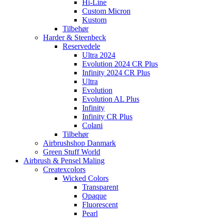
Hi-Line
Custom Micron
Kustom
Tilbehør
Harder & Steenbeck
Reservedele
Ultra 2024
Evolution 2024 CR Plus
Infinity 2024 CR Plus
Ultra
Evolution
Evolution AL Plus
Infinity
Infinity CR Plus
Colani
Tilbehør
Airbrushshop Danmark
Green Stuff World
Airbrush & Pensel Maling
Createxcolors
Wicked Colors
Transparent
Opaque
Fluorescent
Pearl