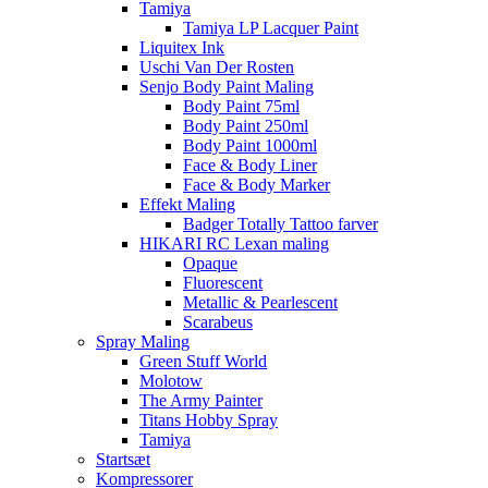
Tamiya
Tamiya LP Lacquer Paint
Liquitex Ink
Uschi Van Der Rosten
Senjo Body Paint Maling
Body Paint 75ml
Body Paint 250ml
Body Paint 1000ml
Face & Body Liner
Face & Body Marker
Effekt Maling
Badger Totally Tattoo farver
HIKARI RC Lexan maling
Opaque
Fluorescent
Metallic & Pearlescent
Scarabeus
Spray Maling
Green Stuff World
Molotow
The Army Painter
Titans Hobby Spray
Tamiya
Startsæt
Kompressorer