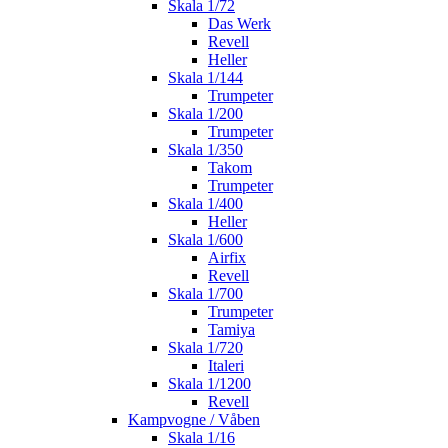
Skala 1/72
Das Werk
Revell
Heller
Skala 1/144
Trumpeter
Skala 1/200
Trumpeter
Skala 1/350
Takom
Trumpeter
Skala 1/400
Heller
Skala 1/600
Airfix
Revell
Skala 1/700
Trumpeter
Tamiya
Skala 1/720
Italeri
Skala 1/1200
Revell
Kampvogne / Våben
Skala 1/16