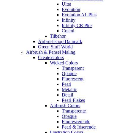
Ultra
Evolution
Evolution AL Plus
Infinity
Infinity CR Plus
Colani
Tilbehør
Airbrushshop Danmark
Green Stuff World
Airbrush & Pensel Maling
Createxcolors
Wicked Colors
Transparent
Opaque
Fluorescent
Pearl
Metallic
Detail
Pearl-Flakes
Airbrush Colors
Transparente
Opaque
Fluorescerende
Pearl & Iriserende
Illustration Colors