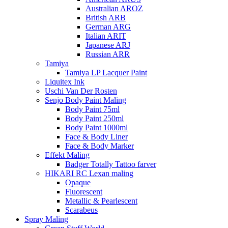
Australian AROZ
British ARB
German ARG
Italian ARIT
Japanese ARJ
Russian ARR
Tamiya
Tamiya LP Lacquer Paint
Liquitex Ink
Uschi Van Der Rosten
Senjo Body Paint Maling
Body Paint 75ml
Body Paint 250ml
Body Paint 1000ml
Face & Body Liner
Face & Body Marker
Effekt Maling
Badger Totally Tattoo farver
HIKARI RC Lexan maling
Opaque
Fluorescent
Metallic & Pearlescent
Scarabeus
Spray Maling