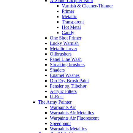
A-Stand Lacquer Paint
Varnish & Cleaner-Thinner
Primer
Metallic
Transparent
Hot Metal
Candy
One Shot Primer
Lucky Warnish
Metallic farver
Oilbrushers
Panel Line Wash
Streaking brushers
Shaders
Enamel Washes
Dio Dry Brush Paint
Pensler og Tilbehør
Acrylic Filters
U-Rust
The Army Painter
Warpaints Air
Warpaints Air Metallics
Warpaints Air Fluorescent
Speedpaint
Warpaints Metallics