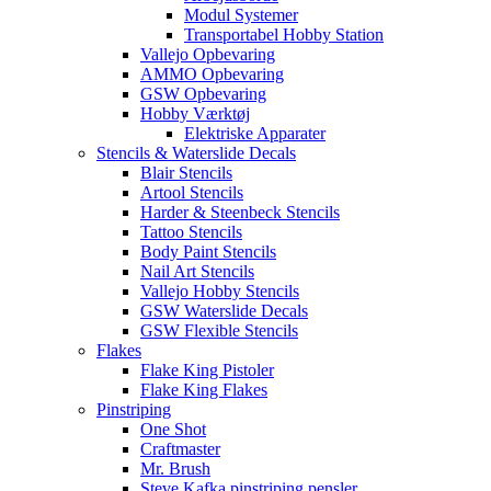
Modul Systemer
Transportabel Hobby Station
Vallejo Opbevaring
AMMO Opbevaring
GSW Opbevaring
Hobby Værktøj
Elektriske Apparater
Stencils & Waterslide Decals
Blair Stencils
Artool Stencils
Harder & Steenbeck Stencils
Tattoo Stencils
Body Paint Stencils
Nail Art Stencils
Vallejo Hobby Stencils
GSW Waterslide Decals
GSW Flexible Stencils
Flakes
Flake King Pistoler
Flake King Flakes
Pinstriping
One Shot
Craftmaster
Mr. Brush
Steve Kafka pinstriping pensler