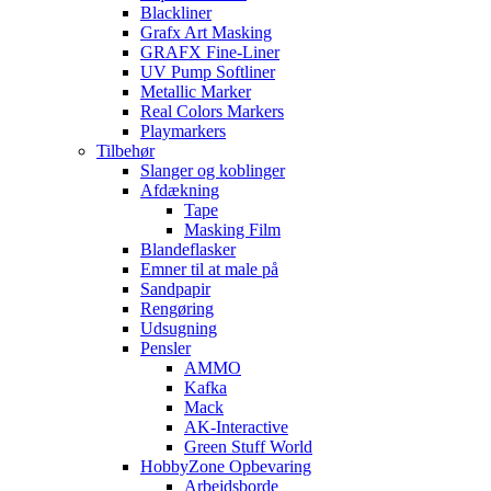
Blackliner
Grafx Art Masking
GRAFX Fine-Liner
UV Pump Softliner
Metallic Marker
Real Colors Markers
Playmarkers
Tilbehør
Slanger og koblinger
Afdækning
Tape
Masking Film
Blandeflasker
Emner til at male på
Sandpapir
Rengøring
Udsugning
Pensler
AMMO
Kafka
Mack
AK-Interactive
Green Stuff World
HobbyZone Opbevaring
Arbejdsborde