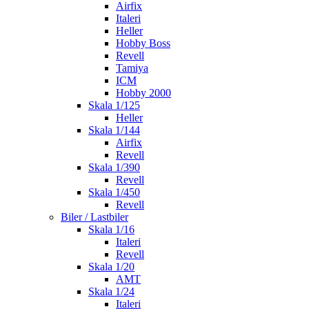
Airfix
Italeri
Heller
Hobby Boss
Revell
Tamiya
ICM
Hobby 2000
Skala 1/125
Heller
Skala 1/144
Airfix
Revell
Skala 1/390
Revell
Skala 1/450
Revell
Biler / Lastbiler
Skala 1/16
Italeri
Revell
Skala 1/20
AMT
Skala 1/24
Italeri