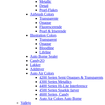
Metallic
Detail
Pearl-Flakes
Airbrush Colors
Transparente
Opaque
Fluorescerende
Pearl & Iriserende
Illustration Colors
Transparent
Opaque
Bloodline
Lifeline
Auto Borne Sealer
Candy2O
Lakker
Additiver
Auto Air Colors
4200 Serien Semi Opaques & Transparents
4300 Serien Metallics
4400 Serien Hi-Lite Interference
4500 Serien Sparkle farver
4600 Serien, Candy
Auto Air Colors Auto Borne
Vallejo