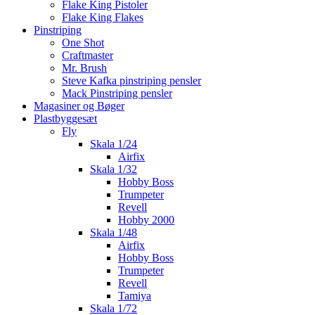
Flake King Pistoler
Flake King Flakes
Pinstriping
One Shot
Craftmaster
Mr. Brush
Steve Kafka pinstriping pensler
Mack Pinstriping pensler
Magasiner og Bøger
Plastbyggesæt
Fly
Skala 1/24
Airfix
Skala 1/32
Hobby Boss
Trumpeter
Revell
Hobby 2000
Skala 1/48
Airfix
Hobby Boss
Trumpeter
Revell
Tamiya
Skala 1/72