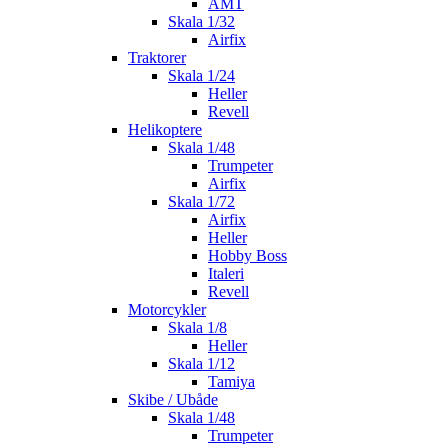
AMT
Skala 1/32
Airfix
Traktorer
Skala 1/24
Heller
Revell
Helikoptere
Skala 1/48
Trumpeter
Airfix
Skala 1/72
Airfix
Heller
Hobby Boss
Italeri
Revell
Motorcykler
Skala 1/8
Heller
Skala 1/12
Tamiya
Skibe / Ubåde
Skala 1/48
Trumpeter