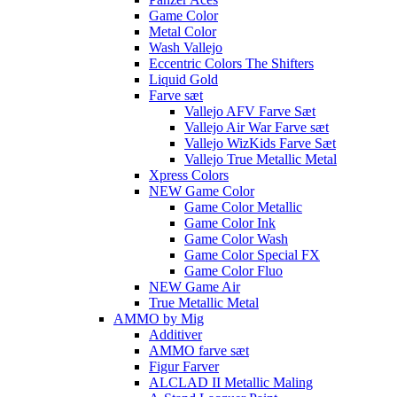
Game Color
Metal Color
Wash Vallejo
Eccentric Colors The Shifters
Liquid Gold
Farve sæt
Vallejo AFV Farve Sæt
Vallejo Air War Farve sæt
Vallejo WizKids Farve Sæt
Vallejo True Metallic Metal
Xpress Colors
NEW Game Color
Game Color Metallic
Game Color Ink
Game Color Wash
Game Color Special FX
Game Color Fluo
NEW Game Air
True Metallic Metal
AMMO by Mig
Additiver
AMMO farve sæt
Figur Farver
ALCLAD II Metallic Maling