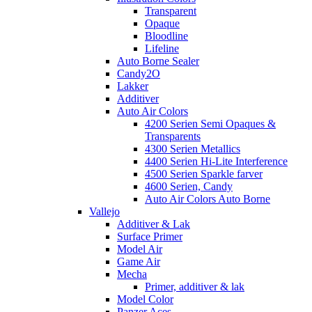
Transparent
Opaque
Bloodline
Lifeline
Auto Borne Sealer
Candy2O
Lakker
Additiver
Auto Air Colors
4200 Serien Semi Opaques &
Transparents
4300 Serien Metallics
4400 Serien Hi-Lite Interference
4500 Serien Sparkle farver
4600 Serien, Candy
Auto Air Colors Auto Borne
Vallejo
Additiver & Lak
Surface Primer
Model Air
Game Air
Mecha
Primer, additiver & lak
Model Color
Panzer Aces