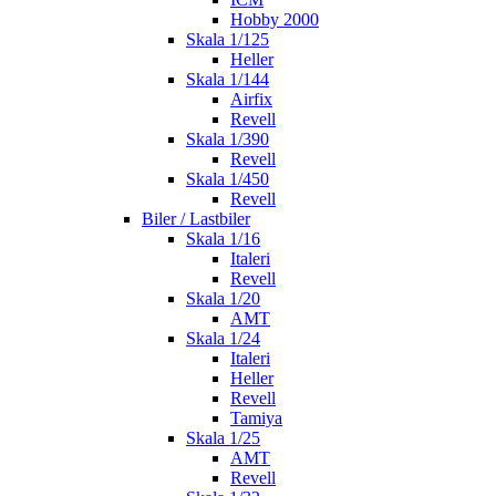
Hobby 2000
Skala 1/125
Heller
Skala 1/144
Airfix
Revell
Skala 1/390
Revell
Skala 1/450
Revell
Biler / Lastbiler
Skala 1/16
Italeri
Revell
Skala 1/20
AMT
Skala 1/24
Italeri
Heller
Revell
Tamiya
Skala 1/25
AMT
Revell