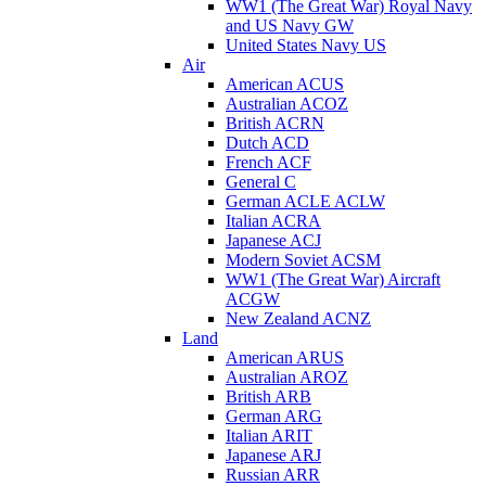
WW1 (The Great War) Royal Navy
and US Navy GW
United States Navy US
Air
American ACUS
Australian ACOZ
British ACRN
Dutch ACD
French ACF
General C
German ACLE ACLW
Italian ACRA
Japanese ACJ
Modern Soviet ACSM
WW1 (The Great War) Aircraft
ACGW
New Zealand ACNZ
Land
American ARUS
Australian AROZ
British ARB
German ARG
Italian ARIT
Japanese ARJ
Russian ARR