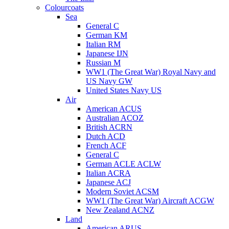
Colourcoats
Sea
General C
German KM
Italian RM
Japanese IJN
Russian M
WW1 (The Great War) Royal Navy and
US Navy GW
United States Navy US
Air
American ACUS
Australian ACOZ
British ACRN
Dutch ACD
French ACF
General C
German ACLE ACLW
Italian ACRA
Japanese ACJ
Modern Soviet ACSM
WW1 (The Great War) Aircraft ACGW
New Zealand ACNZ
Land
American ARUS