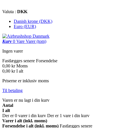
Valuta :
DKK
Danish krone (DKK)
Euro (EUR)
Kurv
0
Vare
Varer
(tom)
Ingen varer
Fastlægges senere
Forsendelse
0,00 kr
Moms
0,00 kr
I alt
Priserne er inklusiv moms
Til betaling
Varen er nu lagt i din kurv
Antal
I alt
Der er
0
varer i din kurv
Der er 1 vare i din kurv
Varer i alt (inkl. moms)
Forsendelse i alt (inkl. moms)
Fastlægges senere