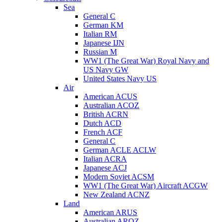
Sea
General C
German KM
Italian RM
Japanese IJN
Russian M
WW1 (The Great War) Royal Navy and
US Navy GW
United States Navy US
Air
American ACUS
Australian ACOZ
British ACRN
Dutch ACD
French ACF
General C
German ACLE ACLW
Italian ACRA
Japanese ACJ
Modern Soviet ACSM
WW1 (The Great War) Aircraft ACGW
New Zealand ACNZ
Land
American ARUS
Australian AROZ