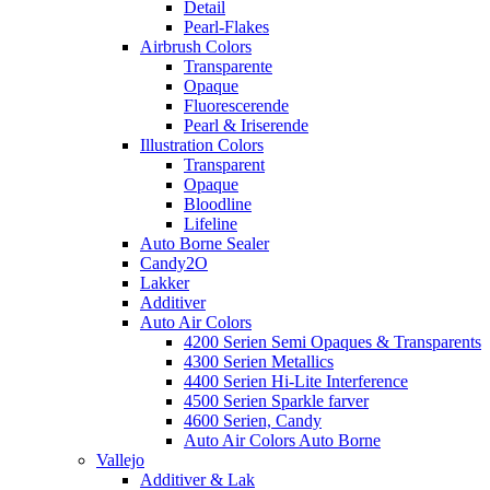
Detail
Pearl-Flakes
Airbrush Colors
Transparente
Opaque
Fluorescerende
Pearl & Iriserende
Illustration Colors
Transparent
Opaque
Bloodline
Lifeline
Auto Borne Sealer
Candy2O
Lakker
Additiver
Auto Air Colors
4200 Serien Semi Opaques & Transparents
4300 Serien Metallics
4400 Serien Hi-Lite Interference
4500 Serien Sparkle farver
4600 Serien, Candy
Auto Air Colors Auto Borne
Vallejo
Additiver & Lak