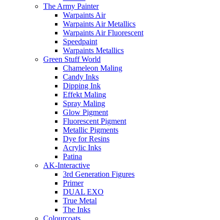
The Army Painter
Warpaints Air
Warpaints Air Metallics
Warpaints Air Fluorescent
Speedpaint
Warpaints Metallics
Green Stuff World
Chameleon Maling
Candy Inks
Dipping Ink
Effekt Maling
Spray Maling
Glow Pigment
Fluorescent Pigment
Metallic Pigments
Dye for Resins
Acrylic Inks
Patina
AK-Interactive
3rd Generation Figures
Primer
DUAL EXO
True Metal
The Inks
Colourcoats