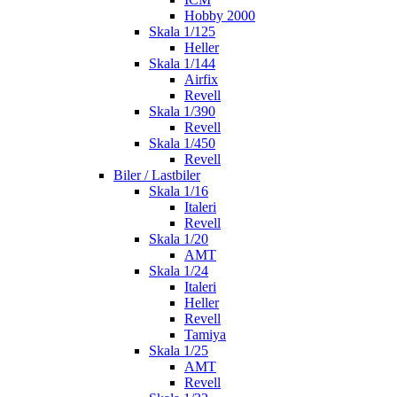
Hobby 2000
Skala 1/125
Heller
Skala 1/144
Airfix
Revell
Skala 1/390
Revell
Skala 1/450
Revell
Biler / Lastbiler
Skala 1/16
Italeri
Revell
Skala 1/20
AMT
Skala 1/24
Italeri
Heller
Revell
Tamiya
Skala 1/25
AMT
Revell