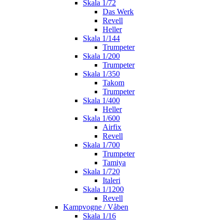
Skala 1/72
Das Werk
Revell
Heller
Skala 1/144
Trumpeter
Skala 1/200
Trumpeter
Skala 1/350
Takom
Trumpeter
Skala 1/400
Heller
Skala 1/600
Airfix
Revell
Skala 1/700
Trumpeter
Tamiya
Skala 1/720
Italeri
Skala 1/1200
Revell
Kampvogne / Våben
Skala 1/16