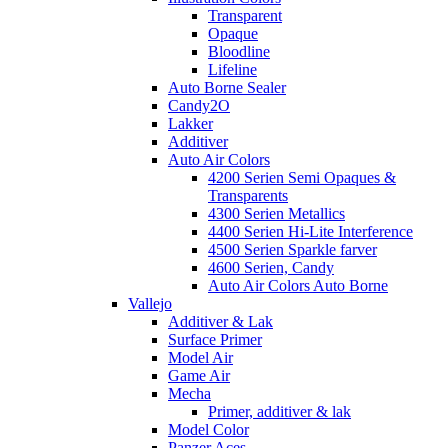
Transparent
Opaque
Bloodline
Lifeline
Auto Borne Sealer
Candy2O
Lakker
Additiver
Auto Air Colors
4200 Serien Semi Opaques &
Transparents
4300 Serien Metallics
4400 Serien Hi-Lite Interference
4500 Serien Sparkle farver
4600 Serien, Candy
Auto Air Colors Auto Borne
Vallejo
Additiver & Lak
Surface Primer
Model Air
Game Air
Mecha
Primer, additiver & lak
Model Color
Panzer Aces