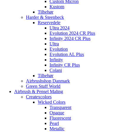
Custom Micron
Kustom
Tilbehør
Harder & Steenbeck
Reservedele
Ultra 2024
Evolution 2024 CR Plus
Infinity 2024 CR Plus
Ultra
Evolution
Evolution AL Plus
Infinity
Infinity CR Plus
Colani
Tilbehør
Airbrushshop Danmark
Green Stuff World
Airbrush & Pensel Maling
Createxcolors
Wicked Colors
Transparent
Opaque
Fluorescent
Pearl
Metallic