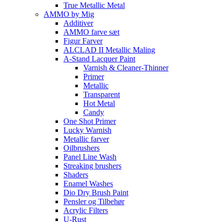
True Metallic Metal
AMMO by Mig
Additiver
AMMO farve sæt
Figur Farver
ALCLAD II Metallic Maling
A-Stand Lacquer Paint
Varnish & Cleaner-Thinner
Primer
Metallic
Transparent
Hot Metal
Candy
One Shot Primer
Lucky Warnish
Metallic farver
Oilbrushers
Panel Line Wash
Streaking brushers
Shaders
Enamel Washes
Dio Dry Brush Paint
Pensler og Tilbehør
Acrylic Filters
U-Rust