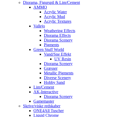
Diorama, Figurspil & Lim/Cement
AMMO
Acrylic Water
Acrylic Mud
Acrylic Textures
Vallejo
Weathering Effects
Diorama Effects
Diorama Scenery
Pigments
Green Stuff World
Vand/Sne Effekt
UV Resin
Diorama Scenery
Græsser
Metallic Pigments
Diverse Scenery
Hobby Sand
Lim/Cement
AK-Interactive
Diorama Scenery
Gamemaster
Skrive/viske redskaber
ONE4All Tuscher
Liquid Chrome