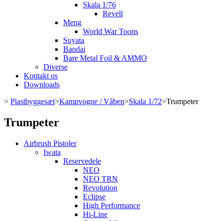
Skala 1/76
Revell
Meng
World War Toons
Suyata
Bandai
Bare Metal Foil & AMMO
Diverse
Kontakt os
Downloads
>
Plastbyggesæt
>
Kampvogne / Våben
>
Skala 1/72
>
Trumpeter
Trumpeter
Airbrush Pistoler
Iwata
Reservedele
NEO
NEO TRN
Revolution
Eclipse
High Performance
Hi-Line