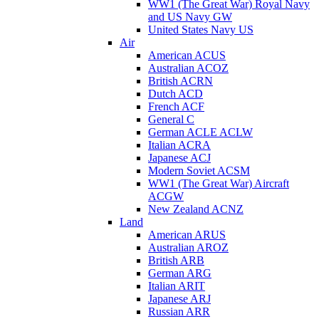
WW1 (The Great War) Royal Navy
and US Navy GW
United States Navy US
Air
American ACUS
Australian ACOZ
British ACRN
Dutch ACD
French ACF
General C
German ACLE ACLW
Italian ACRA
Japanese ACJ
Modern Soviet ACSM
WW1 (The Great War) Aircraft
ACGW
New Zealand ACNZ
Land
American ARUS
Australian AROZ
British ARB
German ARG
Italian ARIT
Japanese ARJ
Russian ARR