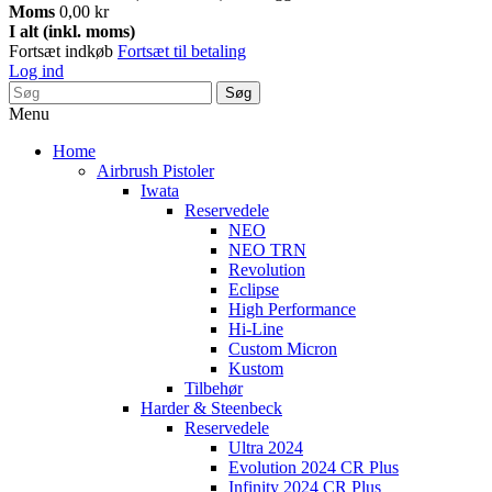
Moms
0,00 kr
I alt (inkl. moms)
Fortsæt indkøb
Fortsæt til betaling
Log ind
Søg
Menu
Home
Airbrush Pistoler
Iwata
Reservedele
NEO
NEO TRN
Revolution
Eclipse
High Performance
Hi-Line
Custom Micron
Kustom
Tilbehør
Harder & Steenbeck
Reservedele
Ultra 2024
Evolution 2024 CR Plus
Infinity 2024 CR Plus