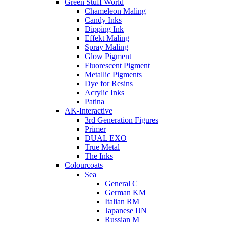
Green Stuff World
Chameleon Maling
Candy Inks
Dipping Ink
Effekt Maling
Spray Maling
Glow Pigment
Fluorescent Pigment
Metallic Pigments
Dye for Resins
Acrylic Inks
Patina
AK-Interactive
3rd Generation Figures
Primer
DUAL EXO
True Metal
The Inks
Colourcoats
Sea
General C
German KM
Italian RM
Japanese IJN
Russian M