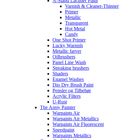
A-Stand Lacquer Paint
Varnish & Cleaner-Thinner
Primer
Metallic
Transparent
Hot Metal
Candy
One Shot Primer
Lucky Warnish
Metallic farver
Oilbrushers
Panel Line Wash
Streaking brushers
Shaders
Enamel Washes
Dio Dry Brush Paint
Pensler og Tilbehør
Acrylic Filters
U-Rust
The Army Painter
Warpaints Air
Warpaints Air Metallics
Warpaints Air Fluorescent
Speedpaint
Warpaints Metallics