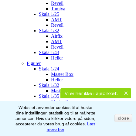
Revell
Tamiya
Skala 1/25
AMT
Revell
Skala 1/32
Airfix
AMT
Revell
Skala 1/43
Heller
Figurer
Skala 1/24
Master Box
Heller
Skala 1/32
Master Box
Vi er her ikke i øjeblikket.
Skala 1/35
Master Box
Italeri
Websitet anvender cookies til at huske
Stalingrad
dine indstillinger, statistik og til at målrette
AK-Interactive
close
annoncer.
Hvis du klikker videre på siden,
Skala 1/48
accepterer du vores brug af
cookies.
Læs
Airfix
mere her
Skala 1/72