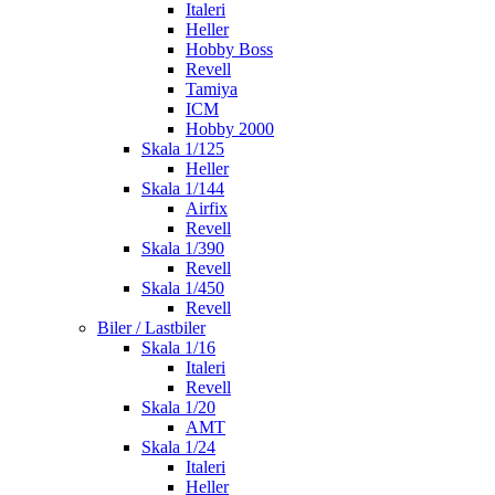
Italeri
Heller
Hobby Boss
Revell
Tamiya
ICM
Hobby 2000
Skala 1/125
Heller
Skala 1/144
Airfix
Revell
Skala 1/390
Revell
Skala 1/450
Revell
Biler / Lastbiler
Skala 1/16
Italeri
Revell
Skala 1/20
AMT
Skala 1/24
Italeri
Heller