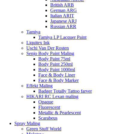
British ARB
German ARG
Italian ARIT
Japanese ARJ
Russian ARR
Tamiya
Tamiya LP Lacquer Paint
Liquitex Ink
Uschi Van Der Rosten
Senjo Body Paint Maling
Body Paint 75ml
Body Paint 250ml
Body Paint 1000ml
Face & Body Liner
Face & Body Marker
Effekt Maling
Badger Totally Tattoo farver
HIKARI RC Lexan maling
Opaque
Fluorescent
Metallic & Pearlescent
Scarabeus
Spray Maling
Green Stuff World