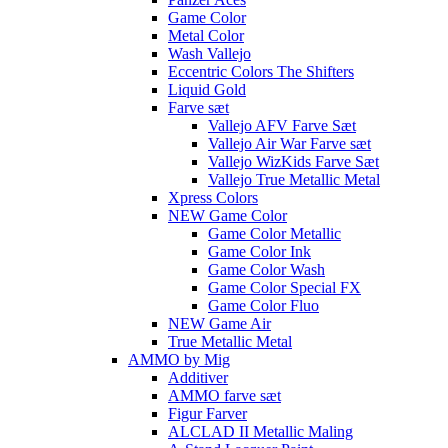
Game Color
Metal Color
Wash Vallejo
Eccentric Colors The Shifters
Liquid Gold
Farve sæt
Vallejo AFV Farve Sæt
Vallejo Air War Farve sæt
Vallejo WizKids Farve Sæt
Vallejo True Metallic Metal
Xpress Colors
NEW Game Color
Game Color Metallic
Game Color Ink
Game Color Wash
Game Color Special FX
Game Color Fluo
NEW Game Air
True Metallic Metal
AMMO by Mig
Additiver
AMMO farve sæt
Figur Farver
ALCLAD II Metallic Maling