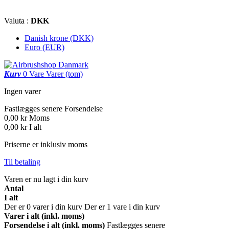
Valuta :
DKK
Danish krone (DKK)
Euro (EUR)
Kurv
0
Vare
Varer
(tom)
Ingen varer
Fastlægges senere
Forsendelse
0,00 kr
Moms
0,00 kr
I alt
Priserne er inklusiv moms
Til betaling
Varen er nu lagt i din kurv
Antal
I alt
Der er
0
varer i din kurv
Der er 1 vare i din kurv
Varer i alt (inkl. moms)
Forsendelse i alt (inkl. moms)
Fastlægges senere