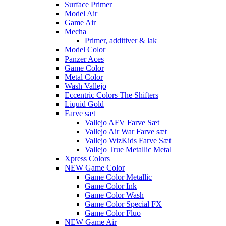
Surface Primer
Model Air
Game Air
Mecha
Primer, additiver & lak
Model Color
Panzer Aces
Game Color
Metal Color
Wash Vallejo
Eccentric Colors The Shifters
Liquid Gold
Farve sæt
Vallejo AFV Farve Sæt
Vallejo Air War Farve sæt
Vallejo WizKids Farve Sæt
Vallejo True Metallic Metal
Xpress Colors
NEW Game Color
Game Color Metallic
Game Color Ink
Game Color Wash
Game Color Special FX
Game Color Fluo
NEW Game Air