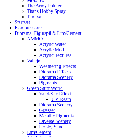
Molotow
The Army Painter
Titans Hobby Spray
Tamiya
Startsæt
Kompressorer
Diorama, Figurspil & Lim/Cement
AMMO
Acrylic Water
Acrylic Mud
Acrylic Textures
Vallejo
Weathering Effects
Diorama Effects
Diorama Scenery
Pigments
Green Stuff World
Vand/Sne Effekt
UV Resin
Diorama Scenery
Græsser
Metallic Pigments
Diverse Scenery
Hobby Sand
Lim/Cement