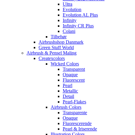
Ultra
Evolution
Evolution AL Plus
Infinity
Infinity CR Plus
Colani
Tilbehør
Airbrushshop Danmark
Green Stuff World
Airbrush & Pensel Maling
Createxcolors
Wicked Colors
Transparent
Opaque
Fluorescent
Pearl
Metallic
Detail
Pearl-Flakes
Airbrush Colors
Transparente
Opaque
Fluorescerende
Pearl & Iriserende
Illustration Colors