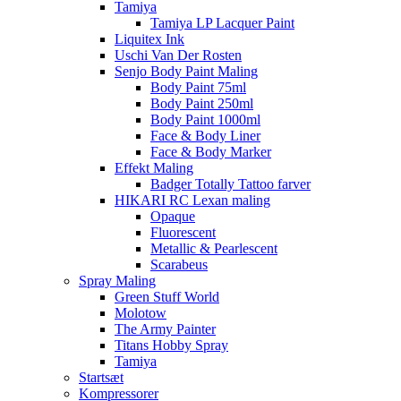
Tamiya
Tamiya LP Lacquer Paint
Liquitex Ink
Uschi Van Der Rosten
Senjo Body Paint Maling
Body Paint 75ml
Body Paint 250ml
Body Paint 1000ml
Face & Body Liner
Face & Body Marker
Effekt Maling
Badger Totally Tattoo farver
HIKARI RC Lexan maling
Opaque
Fluorescent
Metallic & Pearlescent
Scarabeus
Spray Maling
Green Stuff World
Molotow
The Army Painter
Titans Hobby Spray
Tamiya
Startsæt
Kompressorer