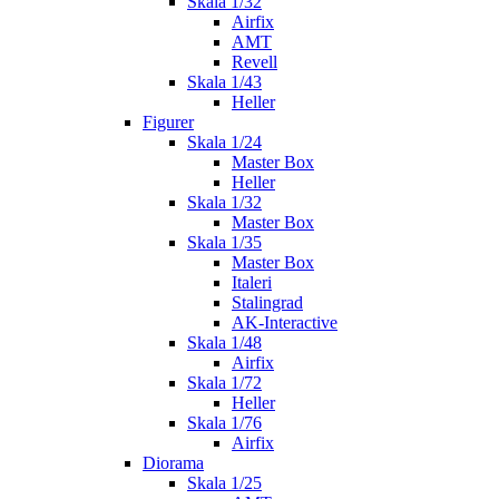
Skala 1/32
Airfix
AMT
Revell
Skala 1/43
Heller
Figurer
Skala 1/24
Master Box
Heller
Skala 1/32
Master Box
Skala 1/35
Master Box
Italeri
Stalingrad
AK-Interactive
Skala 1/48
Airfix
Skala 1/72
Heller
Skala 1/76
Airfix
Diorama
Skala 1/25