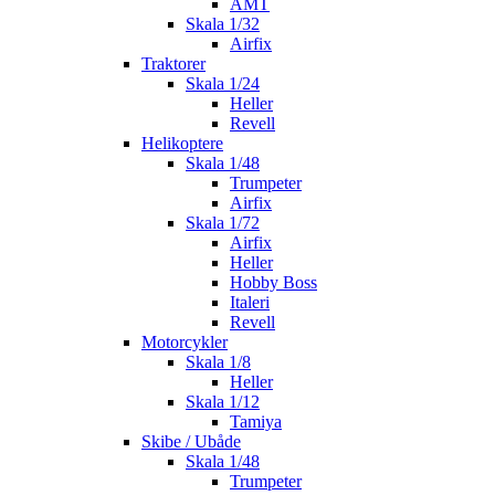
AMT
Skala 1/32
Airfix
Traktorer
Skala 1/24
Heller
Revell
Helikoptere
Skala 1/48
Trumpeter
Airfix
Skala 1/72
Airfix
Heller
Hobby Boss
Italeri
Revell
Motorcykler
Skala 1/8
Heller
Skala 1/12
Tamiya
Skibe / Ubåde
Skala 1/48
Trumpeter