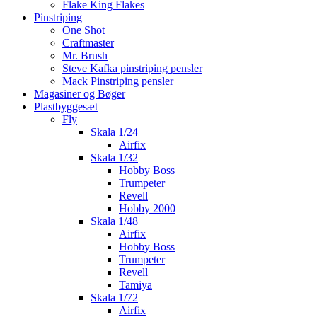
Flake King Flakes
Pinstriping
One Shot
Craftmaster
Mr. Brush
Steve Kafka pinstriping pensler
Mack Pinstriping pensler
Magasiner og Bøger
Plastbyggesæt
Fly
Skala 1/24
Airfix
Skala 1/32
Hobby Boss
Trumpeter
Revell
Hobby 2000
Skala 1/48
Airfix
Hobby Boss
Trumpeter
Revell
Tamiya
Skala 1/72
Airfix