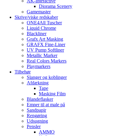
AK-Interactive
Diorama Scenery
Gamemaster
Skrive/viske redskaber
ONE4All Tuscher
Liquid Chrome
Blackliner
Grafx Art Masking
GRAFX Fine-Liner
UV Pump Softliner
Metallic Marker
Real Colors Markers
Playmarkers
Tilbehør
Slanger og koblinger
Afdækning
Tape
Masking Film
Blandeflasker
Emner til at male på
Sandpapir
Rengøring
Udsugning
Pensler
AMMO