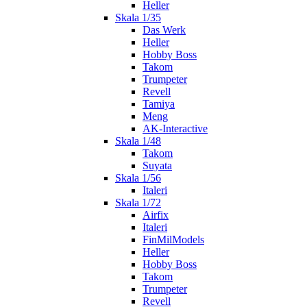
Heller
Skala 1/35
Das Werk
Heller
Hobby Boss
Takom
Trumpeter
Revell
Tamiya
Meng
AK-Interactive
Skala 1/48
Takom
Suyata
Skala 1/56
Italeri
Skala 1/72
Airfix
Italeri
FinMilModels
Heller
Hobby Boss
Takom
Trumpeter
Revell