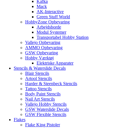
Kafka
Mack
AK-Interactive
Green Stuff World
HobbyZone Opbevaring
Arbejdsborde
Modul Systemer
Transportabel Hobby Station
Vallejo Opbevaring
AMMO Opbevaring
GSW Opbevaring
Hobby Værktøj
Elektriske Apparater
Stencils & Waterslide Decals
Blair Stencils
Artool Stencils
Harder & Steenbeck Stencils
Tattoo Stencils
Body Paint Stencils
Nail Art Stencils
Vallejo Hobby Stencils
GSW Waterslide Decals
GSW Flexible Stencils
Flakes
Flake King Pistoler