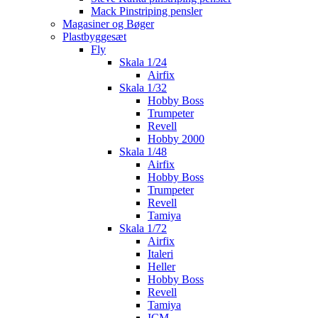
Mack Pinstriping pensler
Magasiner og Bøger
Plastbyggesæt
Fly
Skala 1/24
Airfix
Skala 1/32
Hobby Boss
Trumpeter
Revell
Hobby 2000
Skala 1/48
Airfix
Hobby Boss
Trumpeter
Revell
Tamiya
Skala 1/72
Airfix
Italeri
Heller
Hobby Boss
Revell
Tamiya
ICM