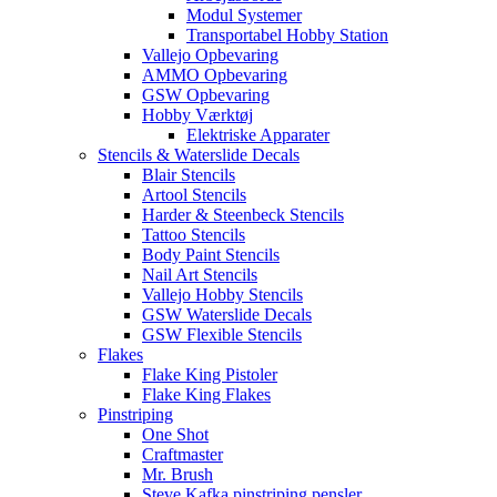
Modul Systemer
Transportabel Hobby Station
Vallejo Opbevaring
AMMO Opbevaring
GSW Opbevaring
Hobby Værktøj
Elektriske Apparater
Stencils & Waterslide Decals
Blair Stencils
Artool Stencils
Harder & Steenbeck Stencils
Tattoo Stencils
Body Paint Stencils
Nail Art Stencils
Vallejo Hobby Stencils
GSW Waterslide Decals
GSW Flexible Stencils
Flakes
Flake King Pistoler
Flake King Flakes
Pinstriping
One Shot
Craftmaster
Mr. Brush
Steve Kafka pinstriping pensler