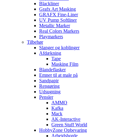
Blackliner
Grafx Art Masking
GRAFX Fine-Liner
UV Pump Softliner
Metallic Marker
Real Colors Markers
Playmarkers
Tilbehør
Slanger og koblinger
Afdækning
Tape
Masking Film
Blandeflasker
Emner til at male på
Sandpapir
Rengøring
Udsugning
Pensler
AMMO
Kafka
Mack
AK-Interactive
Green Stuff World
HobbyZone Opbevaring
Arbejdsborde