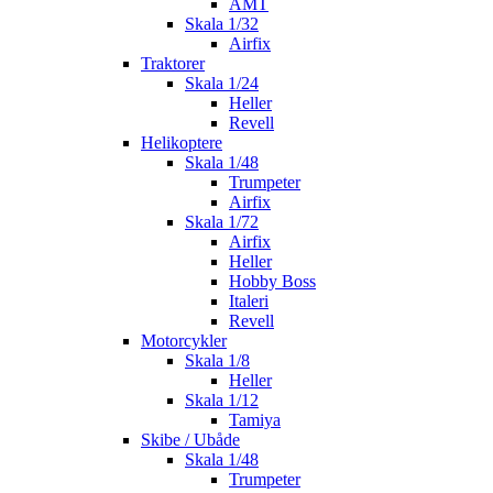
AMT
Skala 1/32
Airfix
Traktorer
Skala 1/24
Heller
Revell
Helikoptere
Skala 1/48
Trumpeter
Airfix
Skala 1/72
Airfix
Heller
Hobby Boss
Italeri
Revell
Motorcykler
Skala 1/8
Heller
Skala 1/12
Tamiya
Skibe / Ubåde
Skala 1/48
Trumpeter