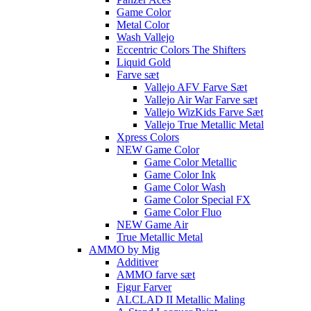
Game Color
Metal Color
Wash Vallejo
Eccentric Colors The Shifters
Liquid Gold
Farve sæt
Vallejo AFV Farve Sæt
Vallejo Air War Farve sæt
Vallejo WizKids Farve Sæt
Vallejo True Metallic Metal
Xpress Colors
NEW Game Color
Game Color Metallic
Game Color Ink
Game Color Wash
Game Color Special FX
Game Color Fluo
NEW Game Air
True Metallic Metal
AMMO by Mig
Additiver
AMMO farve sæt
Figur Farver
ALCLAD II Metallic Maling