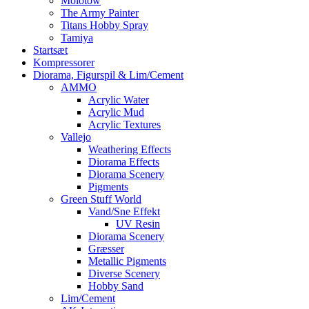
Molotow
The Army Painter
Titans Hobby Spray
Tamiya
Startsæt
Kompressorer
Diorama, Figurspil & Lim/Cement
AMMO
Acrylic Water
Acrylic Mud
Acrylic Textures
Vallejo
Weathering Effects
Diorama Effects
Diorama Scenery
Pigments
Green Stuff World
Vand/Sne Effekt
UV Resin
Diorama Scenery
Græsser
Metallic Pigments
Diverse Scenery
Hobby Sand
Lim/Cement