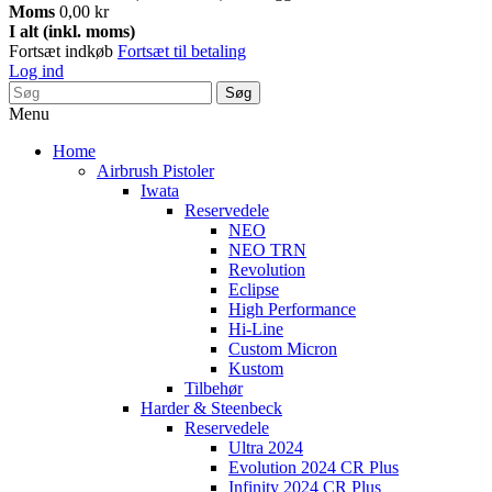
Moms
0,00 kr
I alt (inkl. moms)
Fortsæt indkøb
Fortsæt til betaling
Log ind
Søg
Menu
Home
Airbrush Pistoler
Iwata
Reservedele
NEO
NEO TRN
Revolution
Eclipse
High Performance
Hi-Line
Custom Micron
Kustom
Tilbehør
Harder & Steenbeck
Reservedele
Ultra 2024
Evolution 2024 CR Plus
Infinity 2024 CR Plus