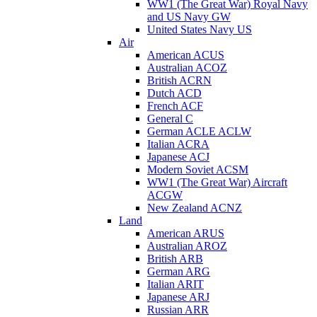
WW1 (The Great War) Royal Navy
and US Navy GW
United States Navy US
Air
American ACUS
Australian ACOZ
British ACRN
Dutch ACD
French ACF
General C
German ACLE ACLW
Italian ACRA
Japanese ACJ
Modern Soviet ACSM
WW1 (The Great War) Aircraft
ACGW
New Zealand ACNZ
Land
American ARUS
Australian AROZ
British ARB
German ARG
Italian ARIT
Japanese ARJ
Russian ARR