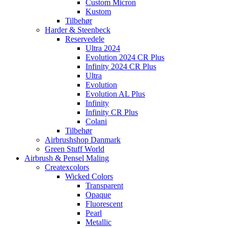
Custom Micron
Kustom
Tilbehør
Harder & Steenbeck
Reservedele
Ultra 2024
Evolution 2024 CR Plus
Infinity 2024 CR Plus
Ultra
Evolution
Evolution AL Plus
Infinity
Infinity CR Plus
Colani
Tilbehør
Airbrushshop Danmark
Green Stuff World
Airbrush & Pensel Maling
Createxcolors
Wicked Colors
Transparent
Opaque
Fluorescent
Pearl
Metallic