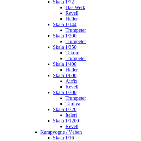
Skala 1/72
Das Werk
Revell
Heller
Skala 1/144
Trumpeter
Skala 1/200
Trumpeter
Skala 1/350
Takom
Trumpeter
Skala 1/400
Heller
Skala 1/600
Airfix
Revell
Skala 1/700
Trumpeter
Tamiya
Skala 1/720
Italeri
Skala 1/1200
Revell
Kampvogne / Våben
Skala 1/16