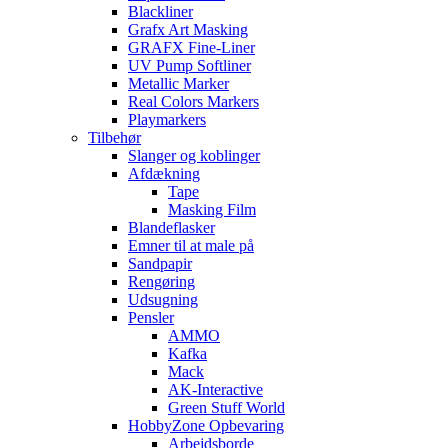
Blackliner
Grafx Art Masking
GRAFX Fine-Liner
UV Pump Softliner
Metallic Marker
Real Colors Markers
Playmarkers
Tilbehør
Slanger og koblinger
Afdækning
Tape
Masking Film
Blandeflasker
Emner til at male på
Sandpapir
Rengøring
Udsugning
Pensler
AMMO
Kafka
Mack
AK-Interactive
Green Stuff World
HobbyZone Opbevaring
Arbejdsborde