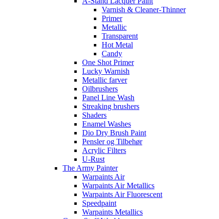
A-Stand Lacquer Paint
Varnish & Cleaner-Thinner
Primer
Metallic
Transparent
Hot Metal
Candy
One Shot Primer
Lucky Warnish
Metallic farver
Oilbrushers
Panel Line Wash
Streaking brushers
Shaders
Enamel Washes
Dio Dry Brush Paint
Pensler og Tilbehør
Acrylic Filters
U-Rust
The Army Painter
Warpaints Air
Warpaints Air Metallics
Warpaints Air Fluorescent
Speedpaint
Warpaints Metallics