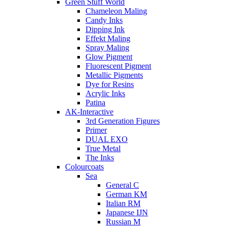
Green Stuff World
Chameleon Maling
Candy Inks
Dipping Ink
Effekt Maling
Spray Maling
Glow Pigment
Fluorescent Pigment
Metallic Pigments
Dye for Resins
Acrylic Inks
Patina
AK-Interactive
3rd Generation Figures
Primer
DUAL EXO
True Metal
The Inks
Colourcoats
Sea
General C
German KM
Italian RM
Japanese IJN
Russian M