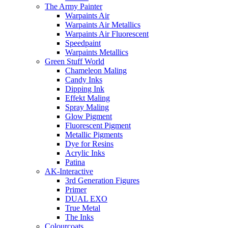
The Army Painter
Warpaints Air
Warpaints Air Metallics
Warpaints Air Fluorescent
Speedpaint
Warpaints Metallics
Green Stuff World
Chameleon Maling
Candy Inks
Dipping Ink
Effekt Maling
Spray Maling
Glow Pigment
Fluorescent Pigment
Metallic Pigments
Dye for Resins
Acrylic Inks
Patina
AK-Interactive
3rd Generation Figures
Primer
DUAL EXO
True Metal
The Inks
Colourcoats