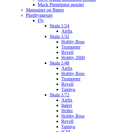
Mack Pinstriping pensler
Magasiner og Bøger
Plastbyggesæt
Fly
Skala 1/24
Airfix
Skala 1/32
Hobby Boss
Trumpeter
Revell
Hobby 2000
Skala 1/48
Airfix
Hobby Boss
Trumpeter
Revell
Tamiya
Skala 1/72
Airfix
Italeri
Heller
Hobby Boss
Revell
Tamiya
ICM