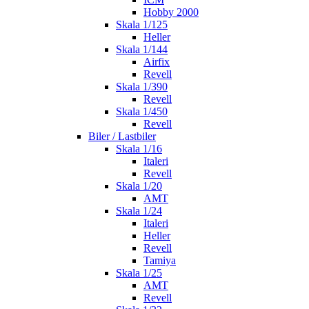
Hobby 2000
Skala 1/125
Heller
Skala 1/144
Airfix
Revell
Skala 1/390
Revell
Skala 1/450
Revell
Biler / Lastbiler
Skala 1/16
Italeri
Revell
Skala 1/20
AMT
Skala 1/24
Italeri
Heller
Revell
Tamiya
Skala 1/25
AMT
Revell