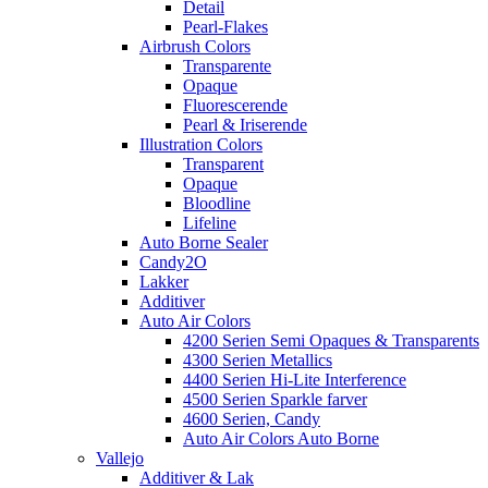
Detail
Pearl-Flakes
Airbrush Colors
Transparente
Opaque
Fluorescerende
Pearl & Iriserende
Illustration Colors
Transparent
Opaque
Bloodline
Lifeline
Auto Borne Sealer
Candy2O
Lakker
Additiver
Auto Air Colors
4200 Serien Semi Opaques & Transparents
4300 Serien Metallics
4400 Serien Hi-Lite Interference
4500 Serien Sparkle farver
4600 Serien, Candy
Auto Air Colors Auto Borne
Vallejo
Additiver & Lak