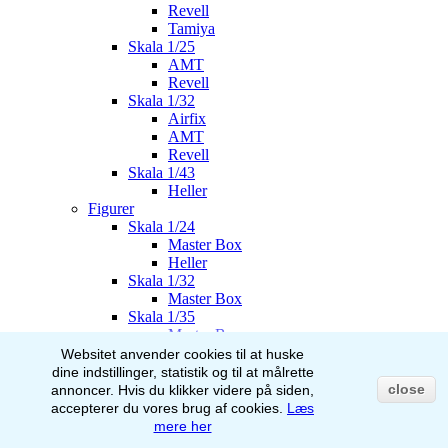
Revell
Tamiya
Skala 1/25
AMT
Revell
Skala 1/32
Airfix
AMT
Revell
Skala 1/43
Heller
Figurer
Skala 1/24
Master Box
Heller
Skala 1/32
Master Box
Skala 1/35
Master Box
Italeri
Websitet anvender cookies til at huske
Stalingrad
dine indstillinger, statistik og til at målrette
AK-Interactive
close
annoncer.
Hvis du klikker videre på siden,
Skala 1/48
accepterer du vores brug af
cookies.
Læs
Airfix
mere her
Skala 1/72