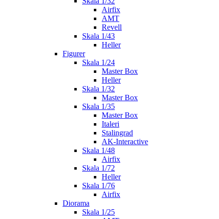
Skala 1/32
Airfix
AMT
Revell
Skala 1/43
Heller
Figurer
Skala 1/24
Master Box
Heller
Skala 1/32
Master Box
Skala 1/35
Master Box
Italeri
Stalingrad
AK-Interactive
Skala 1/48
Airfix
Skala 1/72
Heller
Skala 1/76
Airfix
Diorama
Skala 1/25