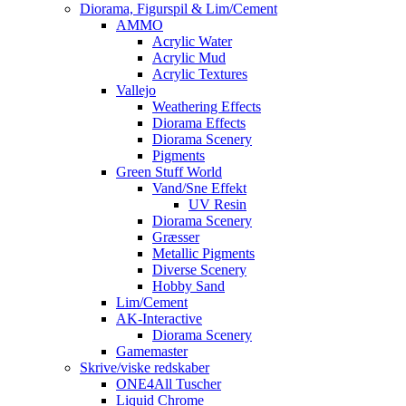
Diorama, Figurspil & Lim/Cement
AMMO
Acrylic Water
Acrylic Mud
Acrylic Textures
Vallejo
Weathering Effects
Diorama Effects
Diorama Scenery
Pigments
Green Stuff World
Vand/Sne Effekt
UV Resin
Diorama Scenery
Græsser
Metallic Pigments
Diverse Scenery
Hobby Sand
Lim/Cement
AK-Interactive
Diorama Scenery
Gamemaster
Skrive/viske redskaber
ONE4All Tuscher
Liquid Chrome