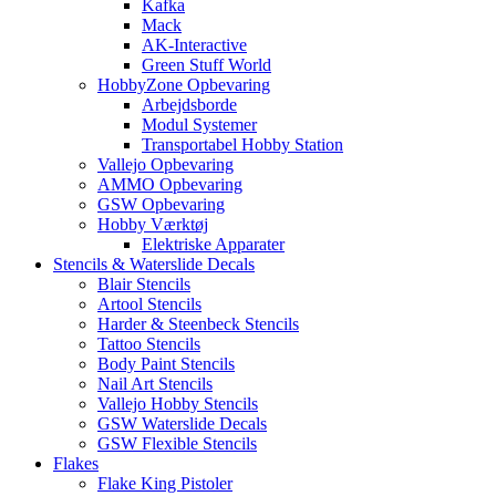
Kafka
Mack
AK-Interactive
Green Stuff World
HobbyZone Opbevaring
Arbejdsborde
Modul Systemer
Transportabel Hobby Station
Vallejo Opbevaring
AMMO Opbevaring
GSW Opbevaring
Hobby Værktøj
Elektriske Apparater
Stencils & Waterslide Decals
Blair Stencils
Artool Stencils
Harder & Steenbeck Stencils
Tattoo Stencils
Body Paint Stencils
Nail Art Stencils
Vallejo Hobby Stencils
GSW Waterslide Decals
GSW Flexible Stencils
Flakes
Flake King Pistoler