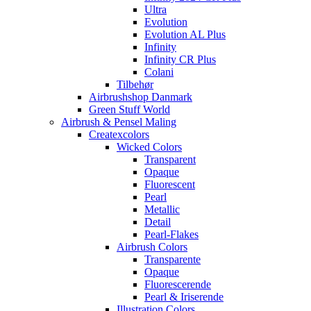
Ultra
Evolution
Evolution AL Plus
Infinity
Infinity CR Plus
Colani
Tilbehør
Airbrushshop Danmark
Green Stuff World
Airbrush & Pensel Maling
Createxcolors
Wicked Colors
Transparent
Opaque
Fluorescent
Pearl
Metallic
Detail
Pearl-Flakes
Airbrush Colors
Transparente
Opaque
Fluorescerende
Pearl & Iriserende
Illustration Colors