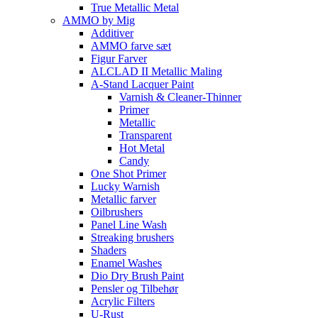
True Metallic Metal
AMMO by Mig
Additiver
AMMO farve sæt
Figur Farver
ALCLAD II Metallic Maling
A-Stand Lacquer Paint
Varnish & Cleaner-Thinner
Primer
Metallic
Transparent
Hot Metal
Candy
One Shot Primer
Lucky Warnish
Metallic farver
Oilbrushers
Panel Line Wash
Streaking brushers
Shaders
Enamel Washes
Dio Dry Brush Paint
Pensler og Tilbehør
Acrylic Filters
U-Rust