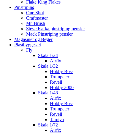
Flake King Flakes
Pinstriping
One Shot
Craftmaster
Mr. Brush
Steve Kafka pinstriping pensler
Mack Pinstriping pensler
Magasiner og Bøger
Plastbyggesæt
Fly
Skala 1/24
Airfix
Skala 1/32
Hobby Boss
Trumpeter
Revell
Hobby 2000
Skala 1/48
Airfix
Hobby Boss
Trumpeter
Revell
Tamiya
Skala 1/72
Airfix