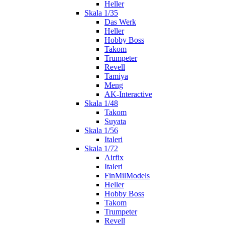
Heller
Skala 1/35
Das Werk
Heller
Hobby Boss
Takom
Trumpeter
Revell
Tamiya
Meng
AK-Interactive
Skala 1/48
Takom
Suyata
Skala 1/56
Italeri
Skala 1/72
Airfix
Italeri
FinMilModels
Heller
Hobby Boss
Takom
Trumpeter
Revell