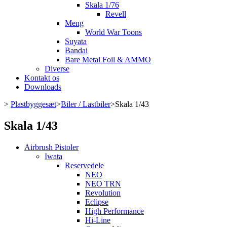
Skala 1/76
Revell
Meng
World War Toons
Suyata
Bandai
Bare Metal Foil & AMMO
Diverse
Kontakt os
Downloads
>
Plastbyggesæt
>
Biler / Lastbiler
>
Skala 1/43
Skala 1/43
Airbrush Pistoler
Iwata
Reservedele
NEO
NEO TRN
Revolution
Eclipse
High Performance
Hi-Line