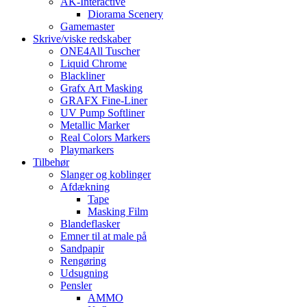
AK-Interactive
Diorama Scenery
Gamemaster
Skrive/viske redskaber
ONE4All Tuscher
Liquid Chrome
Blackliner
Grafx Art Masking
GRAFX Fine-Liner
UV Pump Softliner
Metallic Marker
Real Colors Markers
Playmarkers
Tilbehør
Slanger og koblinger
Afdækning
Tape
Masking Film
Blandeflasker
Emner til at male på
Sandpapir
Rengøring
Udsugning
Pensler
AMMO