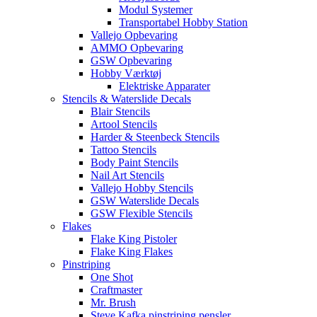
Modul Systemer
Transportabel Hobby Station
Vallejo Opbevaring
AMMO Opbevaring
GSW Opbevaring
Hobby Værktøj
Elektriske Apparater
Stencils & Waterslide Decals
Blair Stencils
Artool Stencils
Harder & Steenbeck Stencils
Tattoo Stencils
Body Paint Stencils
Nail Art Stencils
Vallejo Hobby Stencils
GSW Waterslide Decals
GSW Flexible Stencils
Flakes
Flake King Pistoler
Flake King Flakes
Pinstriping
One Shot
Craftmaster
Mr. Brush
Steve Kafka pinstriping pensler