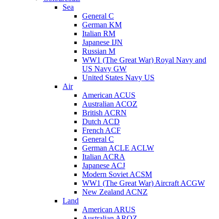
Sea
General C
German KM
Italian RM
Japanese IJN
Russian M
WW1 (The Great War) Royal Navy and
US Navy GW
United States Navy US
Air
American ACUS
Australian ACOZ
British ACRN
Dutch ACD
French ACF
General C
German ACLE ACLW
Italian ACRA
Japanese ACJ
Modern Soviet ACSM
WW1 (The Great War) Aircraft ACGW
New Zealand ACNZ
Land
American ARUS
Australian AROZ