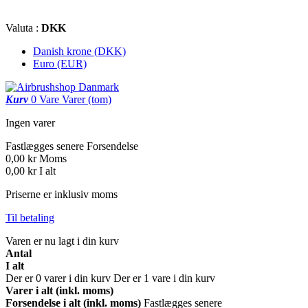
Valuta :
DKK
Danish krone (DKK)
Euro (EUR)
Kurv
0
Vare
Varer
(tom)
Ingen varer
Fastlægges senere
Forsendelse
0,00 kr
Moms
0,00 kr
I alt
Priserne er inklusiv moms
Til betaling
Varen er nu lagt i din kurv
Antal
I alt
Der er
0
varer i din kurv
Der er 1 vare i din kurv
Varer i alt (inkl. moms)
Forsendelse i alt (inkl. moms)
Fastlægges senere