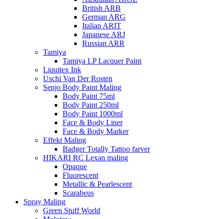
British ARB
German ARG
Italian ARIT
Japanese ARJ
Russian ARR
Tamiya
Tamiya LP Lacquer Paint
Liquitex Ink
Uschi Van Der Rosten
Senjo Body Paint Maling
Body Paint 75ml
Body Paint 250ml
Body Paint 1000ml
Face & Body Liner
Face & Body Marker
Effekt Maling
Badger Totally Tattoo farver
HIKARI RC Lexan maling
Opaque
Fluorescent
Metallic & Pearlescent
Scarabeus
Spray Maling
Green Stuff World