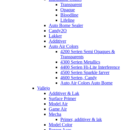
Transparent
Opaque
Bloodline
Lifeline
Auto Borne Sealer
Candy2O
Lakker
Additiver
Auto Air Colors
4200 Serien Semi Opaques &
Transparents
4300 Serien Metallics
4400 Serien Hi-Lite Interference
4500 Serien Sparkle farver
4600 Serien, Candy
Auto Air Colors Auto Borne
Vallejo
Additiver & Lak
Surface Primer
Model Air
Game Air
Mecha
Primer, additiver & lak
Model Color
Panzer Aces