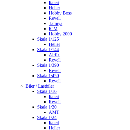
Italeri
Heller
Hobby Boss
Revell
Tamiya
ICM
Hobby 2000
Skala 1/125
Heller
Skala 1/144
Airfix
Revell
Skala 1/390
Revell
Skala 1/450
Revell
Biler / Lastbiler
Skala 1/16
Italeri
Revell
Skala 1/20
AMT
Skala 1/24
Italeri
Heller