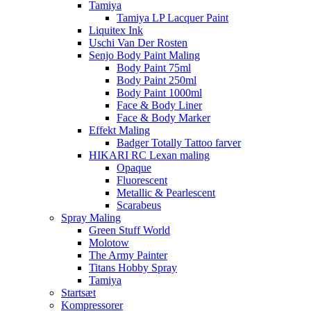
Tamiya
Tamiya LP Lacquer Paint
Liquitex Ink
Uschi Van Der Rosten
Senjo Body Paint Maling
Body Paint 75ml
Body Paint 250ml
Body Paint 1000ml
Face & Body Liner
Face & Body Marker
Effekt Maling
Badger Totally Tattoo farver
HIKARI RC Lexan maling
Opaque
Fluorescent
Metallic & Pearlescent
Scarabeus
Spray Maling
Green Stuff World
Molotow
The Army Painter
Titans Hobby Spray
Tamiya
Startsæt
Kompressorer