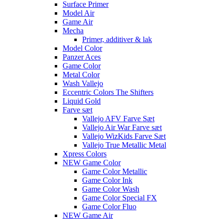
Surface Primer
Model Air
Game Air
Mecha
Primer, additiver & lak
Model Color
Panzer Aces
Game Color
Metal Color
Wash Vallejo
Eccentric Colors The Shifters
Liquid Gold
Farve sæt
Vallejo AFV Farve Sæt
Vallejo Air War Farve sæt
Vallejo WizKids Farve Sæt
Vallejo True Metallic Metal
Xpress Colors
NEW Game Color
Game Color Metallic
Game Color Ink
Game Color Wash
Game Color Special FX
Game Color Fluo
NEW Game Air