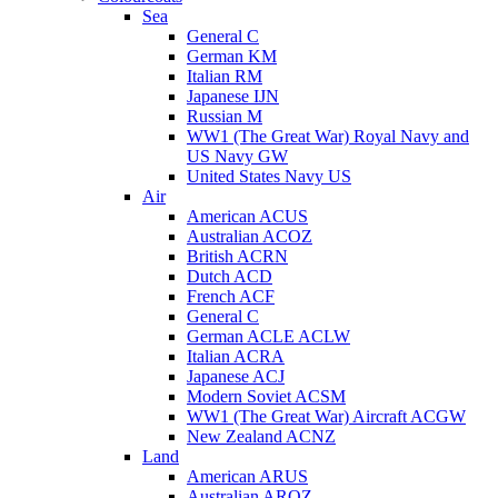
Sea
General C
German KM
Italian RM
Japanese IJN
Russian M
WW1 (The Great War) Royal Navy and
US Navy GW
United States Navy US
Air
American ACUS
Australian ACOZ
British ACRN
Dutch ACD
French ACF
General C
German ACLE ACLW
Italian ACRA
Japanese ACJ
Modern Soviet ACSM
WW1 (The Great War) Aircraft ACGW
New Zealand ACNZ
Land
American ARUS
Australian AROZ