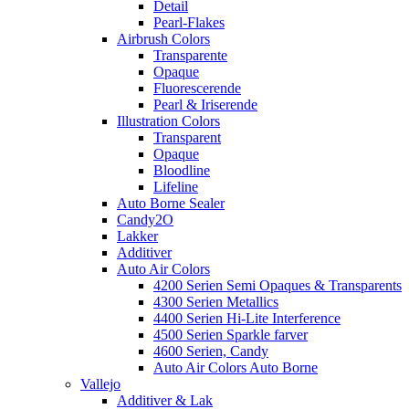
Detail
Pearl-Flakes
Airbrush Colors
Transparente
Opaque
Fluorescerende
Pearl & Iriserende
Illustration Colors
Transparent
Opaque
Bloodline
Lifeline
Auto Borne Sealer
Candy2O
Lakker
Additiver
Auto Air Colors
4200 Serien Semi Opaques & Transparents
4300 Serien Metallics
4400 Serien Hi-Lite Interference
4500 Serien Sparkle farver
4600 Serien, Candy
Auto Air Colors Auto Borne
Vallejo
Additiver & Lak