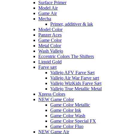
Surface Primer
Model Air
Game Air
Mecha
Primer, additiver & lak
Model Color
Panzer Aces
Game Color
Metal Color
Wash Vallejo
Eccentric Colors The Shifters
Liquid Gold
Farve sæt
Vallejo AFV Farve Sæt
Vallejo Air War Farve sæt
Vallejo WizKids Farve Sæt
Vallejo True Metallic Metal
Xpress Colors
NEW Game Color
Game Color Metallic
Game Color Ink
Game Color Wash
Game Color Special FX
Game Color Fluo
NEW Game Air