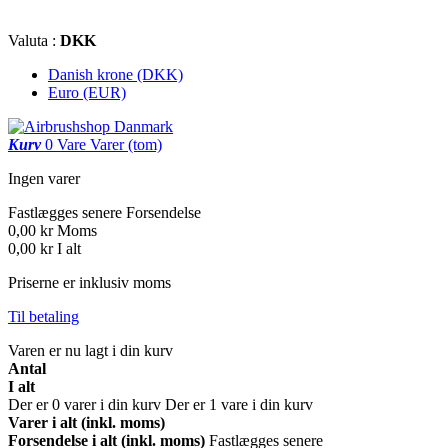
Valuta :
DKK
Danish krone (DKK)
Euro (EUR)
Kurv
0
Vare
Varer
(tom)
Ingen varer
Fastlægges senere
Forsendelse
0,00 kr
Moms
0,00 kr
I alt
Priserne er inklusiv moms
Til betaling
Varen er nu lagt i din kurv
Antal
I alt
Der er
0
varer i din kurv
Der er 1 vare i din kurv
Varer i alt (inkl. moms)
Forsendelse i alt (inkl. moms)
Fastlægges senere