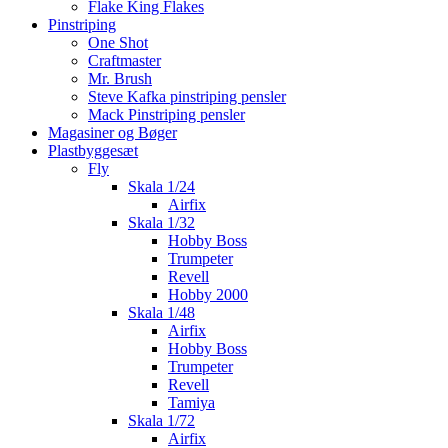
Flake King Flakes
Pinstriping
One Shot
Craftmaster
Mr. Brush
Steve Kafka pinstriping pensler
Mack Pinstriping pensler
Magasiner og Bøger
Plastbyggesæt
Fly
Skala 1/24
Airfix
Skala 1/32
Hobby Boss
Trumpeter
Revell
Hobby 2000
Skala 1/48
Airfix
Hobby Boss
Trumpeter
Revell
Tamiya
Skala 1/72
Airfix