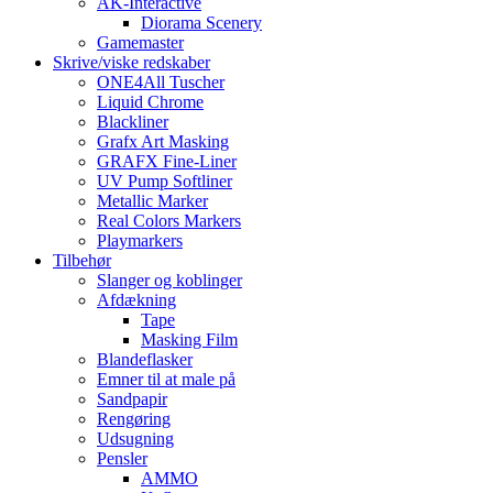
AK-Interactive
Diorama Scenery
Gamemaster
Skrive/viske redskaber
ONE4All Tuscher
Liquid Chrome
Blackliner
Grafx Art Masking
GRAFX Fine-Liner
UV Pump Softliner
Metallic Marker
Real Colors Markers
Playmarkers
Tilbehør
Slanger og koblinger
Afdækning
Tape
Masking Film
Blandeflasker
Emner til at male på
Sandpapir
Rengøring
Udsugning
Pensler
AMMO