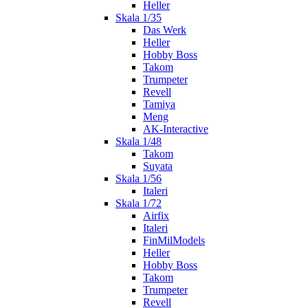
Heller
Skala 1/35
Das Werk
Heller
Hobby Boss
Takom
Trumpeter
Revell
Tamiya
Meng
AK-Interactive
Skala 1/48
Takom
Suyata
Skala 1/56
Italeri
Skala 1/72
Airfix
Italeri
FinMilModels
Heller
Hobby Boss
Takom
Trumpeter
Revell