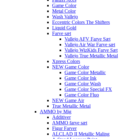
Game Color
Metal Color
Wash Vallejo
Eccentric Colors The Shifters
Liquid Gold
Farve sæt
Vallejo AFV Farve Sæt
Vallejo Air War Farve sæt
Vallejo WizKids Farve Sæt
Vallejo True Metallic Metal
Xpress Colors
NEW Game Color
Game Color Metallic
Game Color Ink
Game Color Wash
Game Color Special FX
Game Color Fluo
NEW Game Air
True Metallic Metal
AMMO by Mig
Additiver
AMMO farve sæt
Figur Farver
ALCLAD II Metallic Maling