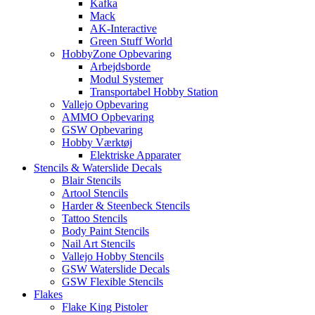
Kafka
Mack
AK-Interactive
Green Stuff World
HobbyZone Opbevaring
Arbejdsborde
Modul Systemer
Transportabel Hobby Station
Vallejo Opbevaring
AMMO Opbevaring
GSW Opbevaring
Hobby Værktøj
Elektriske Apparater
Stencils & Waterslide Decals
Blair Stencils
Artool Stencils
Harder & Steenbeck Stencils
Tattoo Stencils
Body Paint Stencils
Nail Art Stencils
Vallejo Hobby Stencils
GSW Waterslide Decals
GSW Flexible Stencils
Flakes
Flake King Pistoler