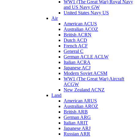
WW1 (The Great War) Royal Navy
and US Navy GW
United States Navy US
Air
American ACUS
Australian ACOZ
British ACRN
Dutch ACD
French ACF
General C
German ACLE ACLW
Italian ACRA
Japanese ACJ
Modern Soviet ACSM
WW1 (The Great War) Aircraft
ACGW
New Zealand ACNZ
Land
American ARUS
Australian AROZ
British ARB
German ARG
Italian ARIT
Japanese ARJ
Russian ARR