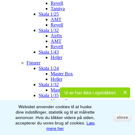
Revell
Tamiya
Skala 1/25
AMT
Revell
Skala 1/32
Airfix
AMT
Revell
Skala 1/43
Heller
Figurer
Skala 1/24
Master Box
Heller
Skala 1/32
Master Box
Vi er her ikke i øjeblikket.
Skala 1/35
Master Box
Italeri
Websitet anvender cookies til at huske
Stalingrad
dine indstillinger, statistik og til at målrette
AK-Interactive
close
annoncer.
Hvis du klikker videre på siden,
Skala 1/48
accepterer du vores brug af
cookies.
Læs
Airfix
mere her
Skala 1/72