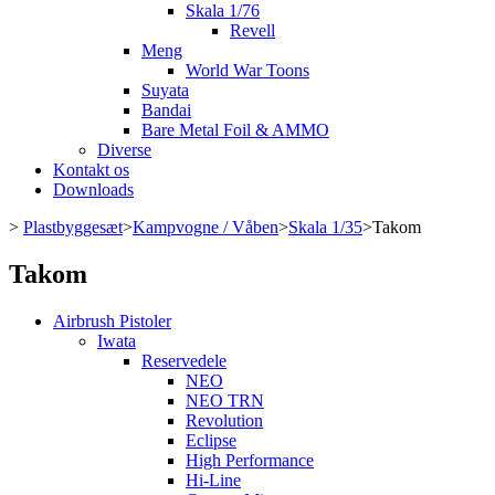
Skala 1/76
Revell
Meng
World War Toons
Suyata
Bandai
Bare Metal Foil & AMMO
Diverse
Kontakt os
Downloads
>
Plastbyggesæt
>
Kampvogne / Våben
>
Skala 1/35
>
Takom
Takom
Airbrush Pistoler
Iwata
Reservedele
NEO
NEO TRN
Revolution
Eclipse
High Performance
Hi-Line