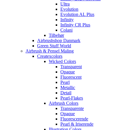
Ultra
Evolution
Evolution AL Plus
Infinity
Infinity CR Plus
Colani
Tilbehør
Airbrushshop Danmark
Green Stuff World
Airbrush & Pensel Maling
Createxcolors
Wicked Colors
Transparent
Opaque
Fluorescent
Pearl
Metallic
Detail
Pearl-Flakes
Airbrush Colors
Transparente
Opaque
Fluorescerende
Pearl & Iriserende
Illustration Colors