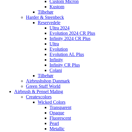
Custom Micron
Kustom
Tilbehør
Harder & Steenbeck
Reservedele
Ultra 2024
Evolution 2024 CR Plus
Infinity 2024 CR Plus
Ultra
Evolution
Evolution AL Plus
Infinity
Infinity CR Plus
Colani
Tilbehør
Airbrushshop Danmark
Green Stuff World
Airbrush & Pensel Maling
Createxcolors
Wicked Colors
Transparent
Opaque
Fluorescent
Pearl
Metallic