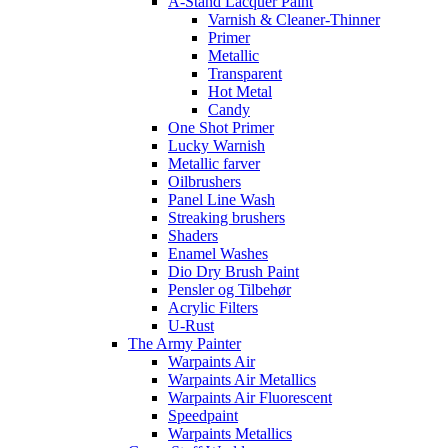
A-Stand Lacquer Paint
Varnish & Cleaner-Thinner
Primer
Metallic
Transparent
Hot Metal
Candy
One Shot Primer
Lucky Warnish
Metallic farver
Oilbrushers
Panel Line Wash
Streaking brushers
Shaders
Enamel Washes
Dio Dry Brush Paint
Pensler og Tilbehør
Acrylic Filters
U-Rust
The Army Painter
Warpaints Air
Warpaints Air Metallics
Warpaints Air Fluorescent
Speedpaint
Warpaints Metallics