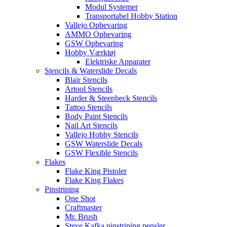
Modul Systemer
Transportabel Hobby Station
Vallejo Opbevaring
AMMO Opbevaring
GSW Opbevaring
Hobby Værktøj
Elektriske Apparater
Stencils & Waterslide Decals
Blair Stencils
Artool Stencils
Harder & Steenbeck Stencils
Tattoo Stencils
Body Paint Stencils
Nail Art Stencils
Vallejo Hobby Stencils
GSW Waterslide Decals
GSW Flexible Stencils
Flakes
Flake King Pistoler
Flake King Flakes
Pinstriping
One Shot
Craftmaster
Mr. Brush
Steve Kafka pinstriping pensler