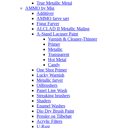
True Metallic Metal
AMMO by Mig
Additiver
AMMO farve sæt
Figur Farver
ALCLAD II Metallic Maling
A-Stand Lacquer Paint
Varnish & Cleaner-Thinner
Primer
Metallic
Transparent
Hot Metal
Candy
One Shot Primer
Lucky Warnish
Metallic farver
Oilbrushers
Panel Line Wash
Streaking brushers
Shaders
Enamel Washes
Dio Dry Brush Paint
Pensler og Tilbehør
Acrylic Filters
U-Rust