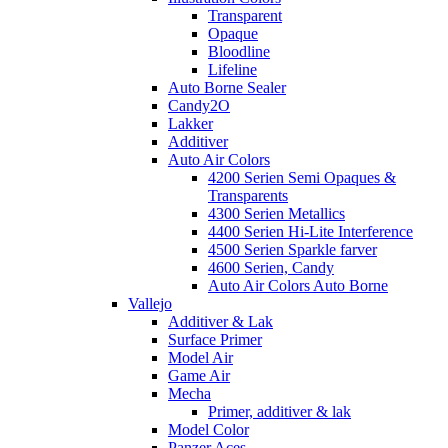
Transparent
Opaque
Bloodline
Lifeline
Auto Borne Sealer
Candy2O
Lakker
Additiver
Auto Air Colors
4200 Serien Semi Opaques &
Transparents
4300 Serien Metallics
4400 Serien Hi-Lite Interference
4500 Serien Sparkle farver
4600 Serien, Candy
Auto Air Colors Auto Borne
Vallejo
Additiver & Lak
Surface Primer
Model Air
Game Air
Mecha
Primer, additiver & lak
Model Color
Panzer Aces