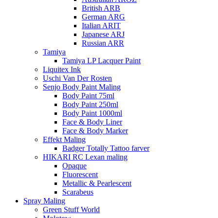
British ARB
German ARG
Italian ARIT
Japanese ARJ
Russian ARR
Tamiya
Tamiya LP Lacquer Paint
Liquitex Ink
Uschi Van Der Rosten
Senjo Body Paint Maling
Body Paint 75ml
Body Paint 250ml
Body Paint 1000ml
Face & Body Liner
Face & Body Marker
Effekt Maling
Badger Totally Tattoo farver
HIKARI RC Lexan maling
Opaque
Fluorescent
Metallic & Pearlescent
Scarabeus
Spray Maling
Green Stuff World