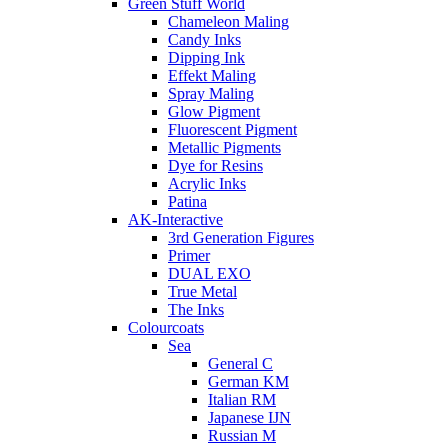
Green Stuff World
Chameleon Maling
Candy Inks
Dipping Ink
Effekt Maling
Spray Maling
Glow Pigment
Fluorescent Pigment
Metallic Pigments
Dye for Resins
Acrylic Inks
Patina
AK-Interactive
3rd Generation Figures
Primer
DUAL EXO
True Metal
The Inks
Colourcoats
Sea
General C
German KM
Italian RM
Japanese IJN
Russian M