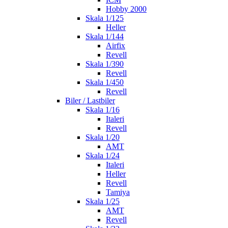
Hobby 2000
Skala 1/125
Heller
Skala 1/144
Airfix
Revell
Skala 1/390
Revell
Skala 1/450
Revell
Biler / Lastbiler
Skala 1/16
Italeri
Revell
Skala 1/20
AMT
Skala 1/24
Italeri
Heller
Revell
Tamiya
Skala 1/25
AMT
Revell