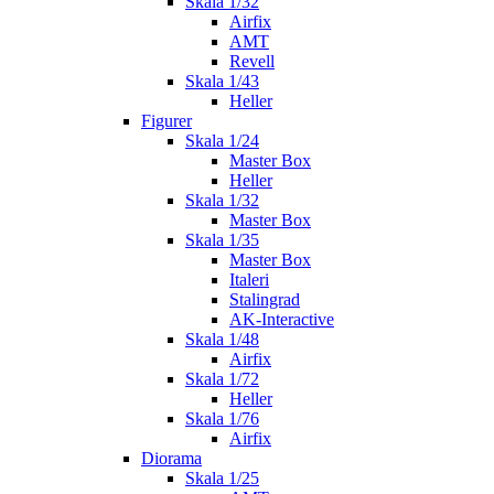
Skala 1/32
Airfix
AMT
Revell
Skala 1/43
Heller
Figurer
Skala 1/24
Master Box
Heller
Skala 1/32
Master Box
Skala 1/35
Master Box
Italeri
Stalingrad
AK-Interactive
Skala 1/48
Airfix
Skala 1/72
Heller
Skala 1/76
Airfix
Diorama
Skala 1/25