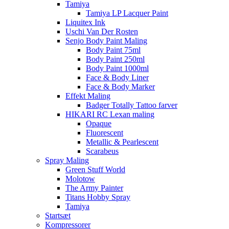
Tamiya
Tamiya LP Lacquer Paint
Liquitex Ink
Uschi Van Der Rosten
Senjo Body Paint Maling
Body Paint 75ml
Body Paint 250ml
Body Paint 1000ml
Face & Body Liner
Face & Body Marker
Effekt Maling
Badger Totally Tattoo farver
HIKARI RC Lexan maling
Opaque
Fluorescent
Metallic & Pearlescent
Scarabeus
Spray Maling
Green Stuff World
Molotow
The Army Painter
Titans Hobby Spray
Tamiya
Startsæt
Kompressorer