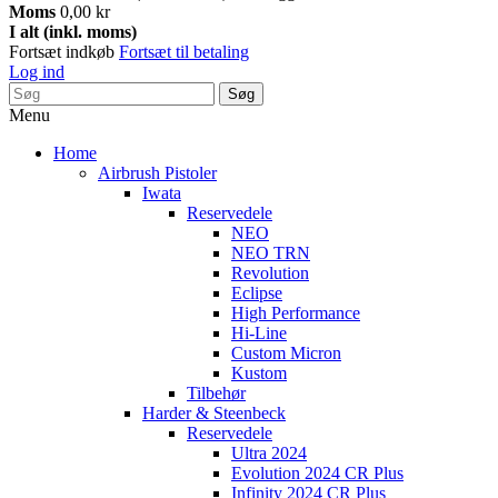
Moms
0,00 kr
I alt (inkl. moms)
Fortsæt indkøb
Fortsæt til betaling
Log ind
Søg
Menu
Home
Airbrush Pistoler
Iwata
Reservedele
NEO
NEO TRN
Revolution
Eclipse
High Performance
Hi-Line
Custom Micron
Kustom
Tilbehør
Harder & Steenbeck
Reservedele
Ultra 2024
Evolution 2024 CR Plus
Infinity 2024 CR Plus