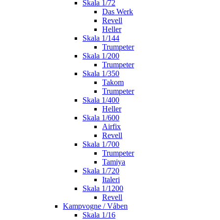
Skala 1/72
Das Werk
Revell
Heller
Skala 1/144
Trumpeter
Skala 1/200
Trumpeter
Skala 1/350
Takom
Trumpeter
Skala 1/400
Heller
Skala 1/600
Airfix
Revell
Skala 1/700
Trumpeter
Tamiya
Skala 1/720
Italeri
Skala 1/1200
Revell
Kampvogne / Våben
Skala 1/16