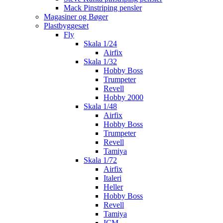
Mack Pinstriping pensler
Magasiner og Bøger
Plastbyggesæt
Fly
Skala 1/24
Airfix
Skala 1/32
Hobby Boss
Trumpeter
Revell
Hobby 2000
Skala 1/48
Airfix
Hobby Boss
Trumpeter
Revell
Tamiya
Skala 1/72
Airfix
Italeri
Heller
Hobby Boss
Revell
Tamiya
ICM