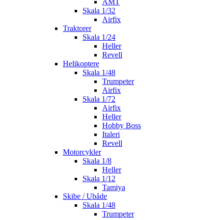
AMT
Skala 1/32
Airfix
Traktorer
Skala 1/24
Heller
Revell
Helikoptere
Skala 1/48
Trumpeter
Airfix
Skala 1/72
Airfix
Heller
Hobby Boss
Italeri
Revell
Motorcykler
Skala 1/8
Heller
Skala 1/12
Tamiya
Skibe / Ubåde
Skala 1/48
Trumpeter