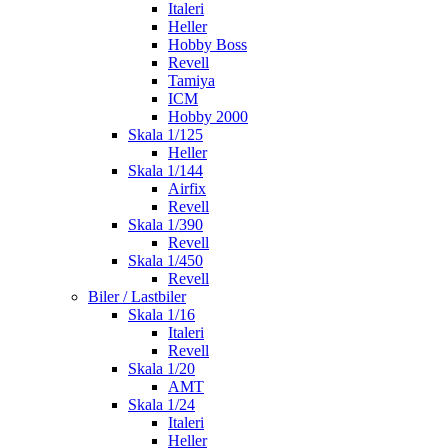
Italeri
Heller
Hobby Boss
Revell
Tamiya
ICM
Hobby 2000
Skala 1/125
Heller
Skala 1/144
Airfix
Revell
Skala 1/390
Revell
Skala 1/450
Revell
Biler / Lastbiler
Skala 1/16
Italeri
Revell
Skala 1/20
AMT
Skala 1/24
Italeri
Heller