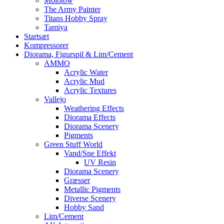
Molotow
The Army Painter
Titans Hobby Spray
Tamiya
Startsæt
Kompressorer
Diorama, Figurspil & Lim/Cement
AMMO
Acrylic Water
Acrylic Mud
Acrylic Textures
Vallejo
Weathering Effects
Diorama Effects
Diorama Scenery
Pigments
Green Stuff World
Vand/Sne Effekt
UV Resin
Diorama Scenery
Græsser
Metallic Pigments
Diverse Scenery
Hobby Sand
Lim/Cement