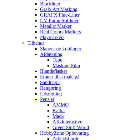
Blackliner
Grafx Art Masking
GRAFX Fine-Liner
UV Pump Softliner
Metallic Marker
Real Colors Markers
Playmarkers
Tilbehør
Slanger og koblinger
Afdækning
Tape
Masking Film
Blandeflasker
Emner til at male på
Sandpapir
Rengøring
Udsugning
Pensler
AMMO
Kafka
Mack
AK-Interactive
Green Stuff World
HobbyZone Opbevaring
Arbejdsborde