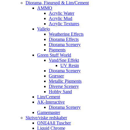
Diorama, Figurspil & Lim/Cement
AMMO
Acrylic Water
Acrylic Mud
Acrylic Textures
Vallejo
Weathering Effects
Diorama Effects
Diorama Scenery
Pigments
Green Stuff World
Vand/Sne Effekt
UV Resin
Diorama Scenery
Græsser
Metallic Pigments
Diverse Scenery
Hobby Sand
Lim/Cement
AK-Interactive
Diorama Scenery
Gamemaster
Skrive/viske redskaber
ONE4All Tuscher
Liquid Chrome