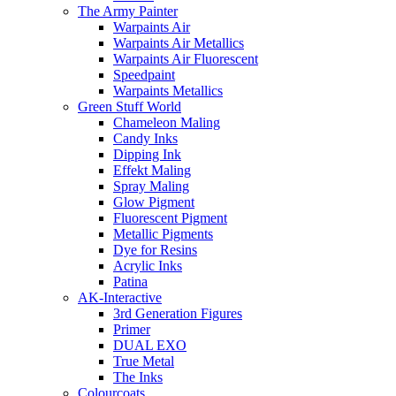
The Army Painter
Warpaints Air
Warpaints Air Metallics
Warpaints Air Fluorescent
Speedpaint
Warpaints Metallics
Green Stuff World
Chameleon Maling
Candy Inks
Dipping Ink
Effekt Maling
Spray Maling
Glow Pigment
Fluorescent Pigment
Metallic Pigments
Dye for Resins
Acrylic Inks
Patina
AK-Interactive
3rd Generation Figures
Primer
DUAL EXO
True Metal
The Inks
Colourcoats