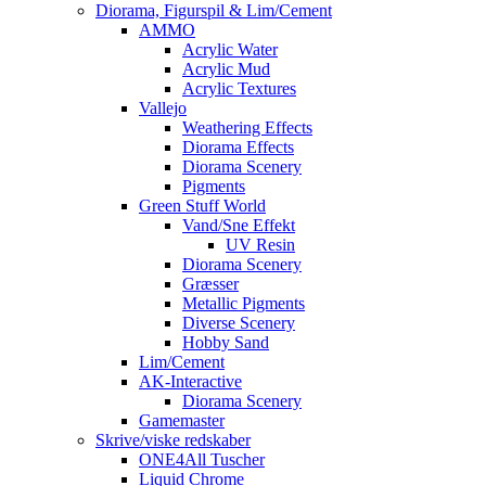
Diorama, Figurspil & Lim/Cement
AMMO
Acrylic Water
Acrylic Mud
Acrylic Textures
Vallejo
Weathering Effects
Diorama Effects
Diorama Scenery
Pigments
Green Stuff World
Vand/Sne Effekt
UV Resin
Diorama Scenery
Græsser
Metallic Pigments
Diverse Scenery
Hobby Sand
Lim/Cement
AK-Interactive
Diorama Scenery
Gamemaster
Skrive/viske redskaber
ONE4All Tuscher
Liquid Chrome