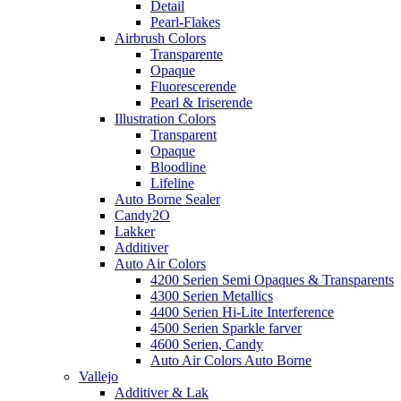
Detail
Pearl-Flakes
Airbrush Colors
Transparente
Opaque
Fluorescerende
Pearl & Iriserende
Illustration Colors
Transparent
Opaque
Bloodline
Lifeline
Auto Borne Sealer
Candy2O
Lakker
Additiver
Auto Air Colors
4200 Serien Semi Opaques & Transparents
4300 Serien Metallics
4400 Serien Hi-Lite Interference
4500 Serien Sparkle farver
4600 Serien, Candy
Auto Air Colors Auto Borne
Vallejo
Additiver & Lak