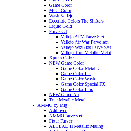
Game Color
Metal Color
Wash Vallejo
Eccentric Colors The Shifters
Liquid Gold
Farve sæt
Vallejo AFV Farve Sæt
Vallejo Air War Farve sæt
Vallejo WizKids Farve Sæt
Vallejo True Metallic Metal
Xpress Colors
NEW Game Color
Game Color Metallic
Game Color Ink
Game Color Wash
Game Color Special FX
Game Color Fluo
NEW Game Air
True Metallic Metal
AMMO by Mig
Additiver
AMMO farve sæt
Figur Farver
ALCLAD II Metallic Maling