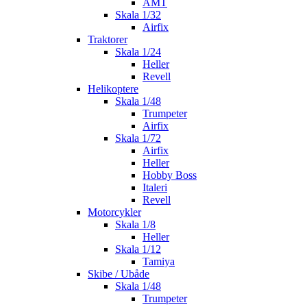
AMT
Skala 1/32
Airfix
Traktorer
Skala 1/24
Heller
Revell
Helikoptere
Skala 1/48
Trumpeter
Airfix
Skala 1/72
Airfix
Heller
Hobby Boss
Italeri
Revell
Motorcykler
Skala 1/8
Heller
Skala 1/12
Tamiya
Skibe / Ubåde
Skala 1/48
Trumpeter