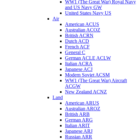
WW1 (The Great War) Royal Navy
and US Navy GW
United States Navy US
Air
American ACUS
Australian ACOZ
British ACRN
Dutch ACD
French ACF
General C
German ACLE ACLW
Italian ACRA
Japanese ACJ
Modern Soviet ACSM
WW1 (The Great War) Aircraft
ACGW
New Zealand ACNZ
Land
American ARUS
Australian AROZ
British ARB
German ARG
Italian ARIT
Japanese ARJ
Russian ARR