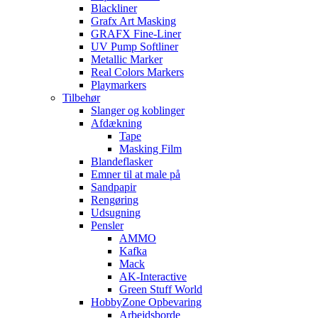
Blackliner
Grafx Art Masking
GRAFX Fine-Liner
UV Pump Softliner
Metallic Marker
Real Colors Markers
Playmarkers
Tilbehør
Slanger og koblinger
Afdækning
Tape
Masking Film
Blandeflasker
Emner til at male på
Sandpapir
Rengøring
Udsugning
Pensler
AMMO
Kafka
Mack
AK-Interactive
Green Stuff World
HobbyZone Opbevaring
Arbejdsborde