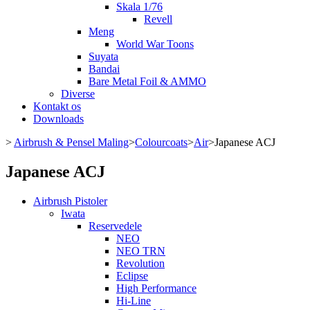
Skala 1/76
Revell
Meng
World War Toons
Suyata
Bandai
Bare Metal Foil & AMMO
Diverse
Kontakt os
Downloads
>
Airbrush & Pensel Maling
>
Colourcoats
>
Air
>
Japanese ACJ
Japanese ACJ
Airbrush Pistoler
Iwata
Reservedele
NEO
NEO TRN
Revolution
Eclipse
High Performance
Hi-Line