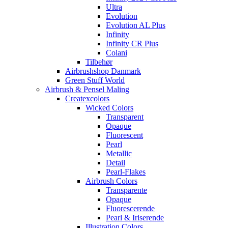
Ultra
Evolution
Evolution AL Plus
Infinity
Infinity CR Plus
Colani
Tilbehør
Airbrushshop Danmark
Green Stuff World
Airbrush & Pensel Maling
Createxcolors
Wicked Colors
Transparent
Opaque
Fluorescent
Pearl
Metallic
Detail
Pearl-Flakes
Airbrush Colors
Transparente
Opaque
Fluorescerende
Pearl & Iriserende
Illustration Colors