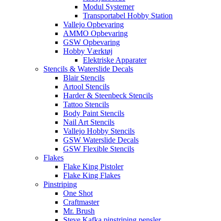
Modul Systemer
Transportabel Hobby Station
Vallejo Opbevaring
AMMO Opbevaring
GSW Opbevaring
Hobby Værktøj
Elektriske Apparater
Stencils & Waterslide Decals
Blair Stencils
Artool Stencils
Harder & Steenbeck Stencils
Tattoo Stencils
Body Paint Stencils
Nail Art Stencils
Vallejo Hobby Stencils
GSW Waterslide Decals
GSW Flexible Stencils
Flakes
Flake King Pistoler
Flake King Flakes
Pinstriping
One Shot
Craftmaster
Mr. Brush
Steve Kafka pinstriping pensler