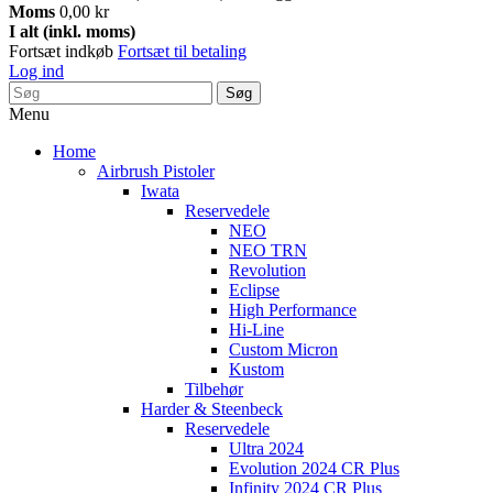
Moms
0,00 kr
I alt (inkl. moms)
Fortsæt indkøb
Fortsæt til betaling
Log ind
Søg
Menu
Home
Airbrush Pistoler
Iwata
Reservedele
NEO
NEO TRN
Revolution
Eclipse
High Performance
Hi-Line
Custom Micron
Kustom
Tilbehør
Harder & Steenbeck
Reservedele
Ultra 2024
Evolution 2024 CR Plus
Infinity 2024 CR Plus