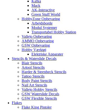
Kafka
Mack
AK-Interactive
Green Stuff World
HobbyZone Opbevaring
Arbejdsborde
Modul Systemer
Transportabel Hobby Station
Vallejo Opbevaring
AMMO Opbevaring
GSW Opbevaring
Hobby Værktøj
Elektriske Apparater
Stencils & Waterslide Decals
Blair Stencils
Artool Stencils
Harder & Steenbeck Stencils
Tattoo Stencils
Body Paint Stencils
Nail Art Stencils
Vallejo Hobby Stencils
GSW Waterslide Decals
GSW Flexible Stencils
Flakes
Flake King Pistoler