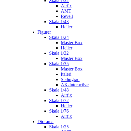
Skala 1/32
Airfix
AMT
Revell
Skala 1/43
Heller
Figurer
Skala 1/24
Master Box
Heller
Skala 1/32
Master Box
Skala 1/35
Master Box
Italeri
Stalingrad
AK-Interactive
Skala 1/48
Airfix
Skala 1/72
Heller
Skala 1/76
Airfix
Diorama
Skala 1/25