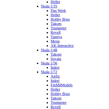
Heller
Skala 1/35
Das Werk
Heller
Hobby Boss
Takom
Trumpeter
Revell
Tamiya
Meng
AK-Interactive
Skala 1/48
Takom
Suyata
Skala 1/56
Italeri
Skala 1/72
Airfix
Italeri
FinMilModels
Heller
Hobby Boss
Takom
Trumpeter
Revell