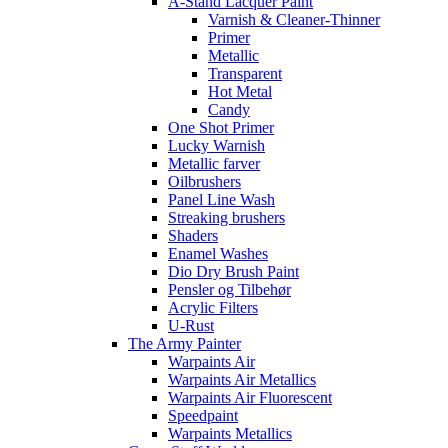
A-Stand Lacquer Paint
Varnish & Cleaner-Thinner
Primer
Metallic
Transparent
Hot Metal
Candy
One Shot Primer
Lucky Warnish
Metallic farver
Oilbrushers
Panel Line Wash
Streaking brushers
Shaders
Enamel Washes
Dio Dry Brush Paint
Pensler og Tilbehør
Acrylic Filters
U-Rust
The Army Painter
Warpaints Air
Warpaints Air Metallics
Warpaints Air Fluorescent
Speedpaint
Warpaints Metallics