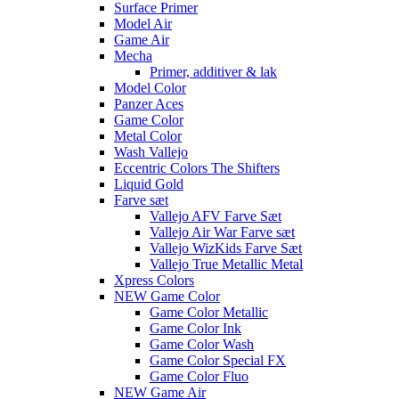
Surface Primer
Model Air
Game Air
Mecha
Primer, additiver & lak
Model Color
Panzer Aces
Game Color
Metal Color
Wash Vallejo
Eccentric Colors The Shifters
Liquid Gold
Farve sæt
Vallejo AFV Farve Sæt
Vallejo Air War Farve sæt
Vallejo WizKids Farve Sæt
Vallejo True Metallic Metal
Xpress Colors
NEW Game Color
Game Color Metallic
Game Color Ink
Game Color Wash
Game Color Special FX
Game Color Fluo
NEW Game Air