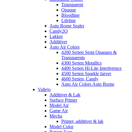
Transparent
Opaque
Bloodline
Lifeline
Auto Borne Sealer
Candy2O
Lakker
Additiver
Auto Air Colors
4200 Serien Semi Opaques &
Transparents
4300 Serien Metallics
4400 Serien Hi-Lite Interference
4500 Serien Sparkle farver
4600 Serien, Candy
Auto Air Colors Auto Borne
Vallejo
Additiver & Lak
Surface Primer
Model Air
Game Air
Mecha
Primer, additiver & lak
Model Color
Panzer Aces