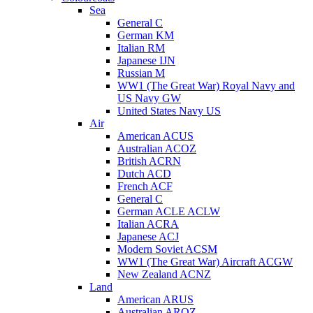
Sea
General C
German KM
Italian RM
Japanese IJN
Russian M
WW1 (The Great War) Royal Navy and
US Navy GW
United States Navy US
Air
American ACUS
Australian ACOZ
British ACRN
Dutch ACD
French ACF
General C
German ACLE ACLW
Italian ACRA
Japanese ACJ
Modern Soviet ACSM
WW1 (The Great War) Aircraft ACGW
New Zealand ACNZ
Land
American ARUS
Australian AROZ