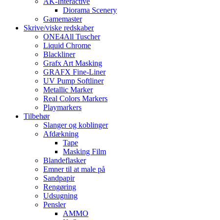
AK-Interactive
Diorama Scenery
Gamemaster
Skrive/viske redskaber
ONE4All Tuscher
Liquid Chrome
Blackliner
Grafx Art Masking
GRAFX Fine-Liner
UV Pump Softliner
Metallic Marker
Real Colors Markers
Playmarkers
Tilbehør
Slanger og koblinger
Afdækning
Tape
Masking Film
Blandeflasker
Emner til at male på
Sandpapir
Rengøring
Udsugning
Pensler
AMMO