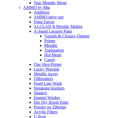
True Metallic Metal
AMMO by Mig
Additiver
AMMO farve sæt
Figur Farver
ALCLAD II Metallic Maling
A-Stand Lacquer Paint
Varnish & Cleaner-Thinner
Primer
Metallic
Transparent
Hot Metal
Candy
One Shot Primer
Lucky Warnish
Metallic farver
Oilbrushers
Panel Line Wash
Streaking brushers
Shaders
Enamel Washes
Dio Dry Brush Paint
Pensler og Tilbehør
Acrylic Filters
U-Rust