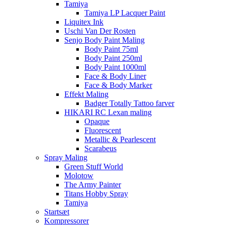
Tamiya
Tamiya LP Lacquer Paint
Liquitex Ink
Uschi Van Der Rosten
Senjo Body Paint Maling
Body Paint 75ml
Body Paint 250ml
Body Paint 1000ml
Face & Body Liner
Face & Body Marker
Effekt Maling
Badger Totally Tattoo farver
HIKARI RC Lexan maling
Opaque
Fluorescent
Metallic & Pearlescent
Scarabeus
Spray Maling
Green Stuff World
Molotow
The Army Painter
Titans Hobby Spray
Tamiya
Startsæt
Kompressorer