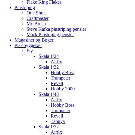
Flake King Flakes
Pinstriping
One Shot
Craftmaster
Mr. Brush
Steve Kafka pinstriping pensler
Mack Pinstriping pensler
Magasiner og Bøger
Plastbyggesæt
Fly
Skala 1/24
Airfix
Skala 1/32
Hobby Boss
Trumpeter
Revell
Hobby 2000
Skala 1/48
Airfix
Hobby Boss
Trumpeter
Revell
Tamiya
Skala 1/72
Airfix