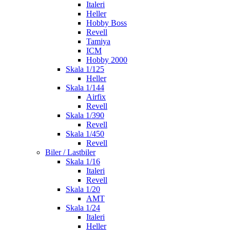
Italeri
Heller
Hobby Boss
Revell
Tamiya
ICM
Hobby 2000
Skala 1/125
Heller
Skala 1/144
Airfix
Revell
Skala 1/390
Revell
Skala 1/450
Revell
Biler / Lastbiler
Skala 1/16
Italeri
Revell
Skala 1/20
AMT
Skala 1/24
Italeri
Heller