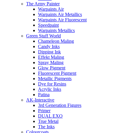
The Army Painter
Warpaints Air
Warpaints Air Metallics
Warpaints Air Fluorescent
Speedpaint
Warpaints Metallics
Green Stuff World
Chameleon Maling
Candy Inks
Dipping Ink
Effekt Maling
Spray Maling
Glow Pigment
Fluorescent Pigment
Metallic Pigments
Dye for Resins
Acrylic Inks
Patina
AK-Interactive
3rd Generation Figures
Primer
DUAL EXO
True Metal
The Inks
Colourcoats