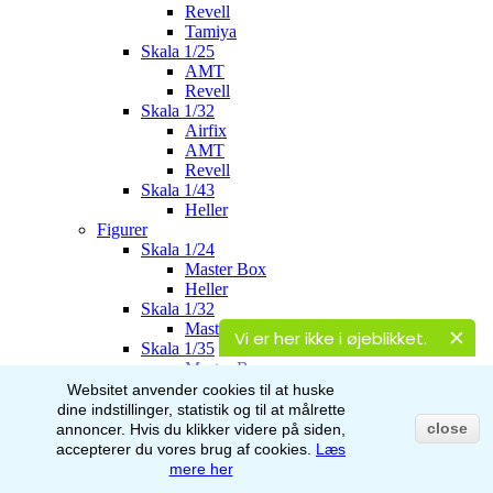
Revell
Tamiya
Skala 1/25
AMT
Revell
Skala 1/32
Airfix
AMT
Revell
Skala 1/43
Heller
Figurer
Skala 1/24
Master Box
Heller
Skala 1/32
Master Box
Vi er her ikke i øjeblikket.
Skala 1/35
Master Box
Italeri
Websitet anvender cookies til at huske
Stalingrad
dine indstillinger, statistik og til at målrette
AK-Interactive
close
annoncer.
Hvis du klikker videre på siden,
Skala 1/48
accepterer du vores brug af
cookies.
Læs
Airfix
mere her
Skala 1/72