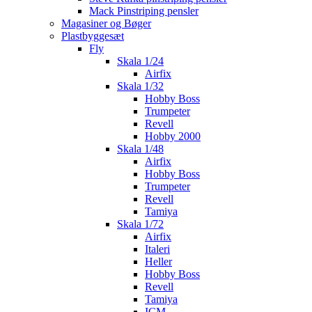
Mack Pinstriping pensler
Magasiner og Bøger
Plastbyggesæt
Fly
Skala 1/24
Airfix
Skala 1/32
Hobby Boss
Trumpeter
Revell
Hobby 2000
Skala 1/48
Airfix
Hobby Boss
Trumpeter
Revell
Tamiya
Skala 1/72
Airfix
Italeri
Heller
Hobby Boss
Revell
Tamiya
ICM