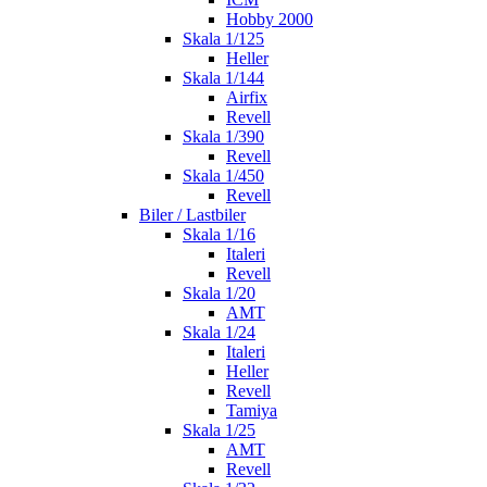
Hobby 2000
Skala 1/125
Heller
Skala 1/144
Airfix
Revell
Skala 1/390
Revell
Skala 1/450
Revell
Biler / Lastbiler
Skala 1/16
Italeri
Revell
Skala 1/20
AMT
Skala 1/24
Italeri
Heller
Revell
Tamiya
Skala 1/25
AMT
Revell