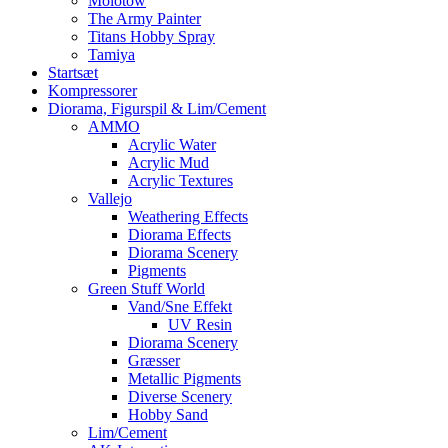
Molotow
The Army Painter
Titans Hobby Spray
Tamiya
Startsæt
Kompressorer
Diorama, Figurspil & Lim/Cement
AMMO
Acrylic Water
Acrylic Mud
Acrylic Textures
Vallejo
Weathering Effects
Diorama Effects
Diorama Scenery
Pigments
Green Stuff World
Vand/Sne Effekt
UV Resin
Diorama Scenery
Græsser
Metallic Pigments
Diverse Scenery
Hobby Sand
Lim/Cement