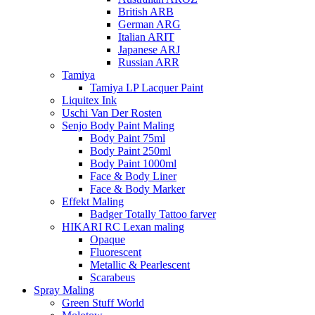
British ARB
German ARG
Italian ARIT
Japanese ARJ
Russian ARR
Tamiya
Tamiya LP Lacquer Paint
Liquitex Ink
Uschi Van Der Rosten
Senjo Body Paint Maling
Body Paint 75ml
Body Paint 250ml
Body Paint 1000ml
Face & Body Liner
Face & Body Marker
Effekt Maling
Badger Totally Tattoo farver
HIKARI RC Lexan maling
Opaque
Fluorescent
Metallic & Pearlescent
Scarabeus
Spray Maling
Green Stuff World