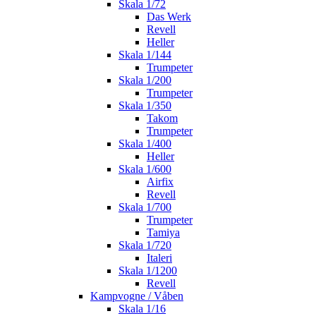
Skala 1/72
Das Werk
Revell
Heller
Skala 1/144
Trumpeter
Skala 1/200
Trumpeter
Skala 1/350
Takom
Trumpeter
Skala 1/400
Heller
Skala 1/600
Airfix
Revell
Skala 1/700
Trumpeter
Tamiya
Skala 1/720
Italeri
Skala 1/1200
Revell
Kampvogne / Våben
Skala 1/16