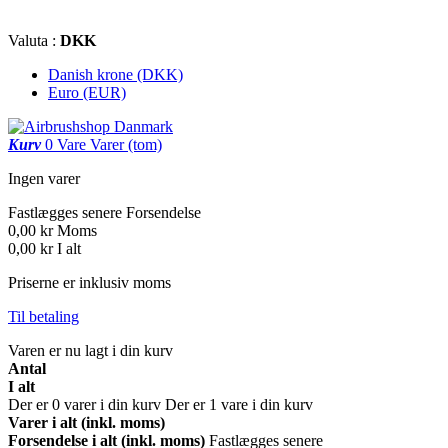
Valuta :
DKK
Danish krone (DKK)
Euro (EUR)
Kurv
0
Vare
Varer
(tom)
Ingen varer
Fastlægges senere
Forsendelse
0,00 kr
Moms
0,00 kr
I alt
Priserne er inklusiv moms
Til betaling
Varen er nu lagt i din kurv
Antal
I alt
Der er
0
varer i din kurv
Der er 1 vare i din kurv
Varer i alt (inkl. moms)
Forsendelse i alt (inkl. moms)
Fastlægges senere