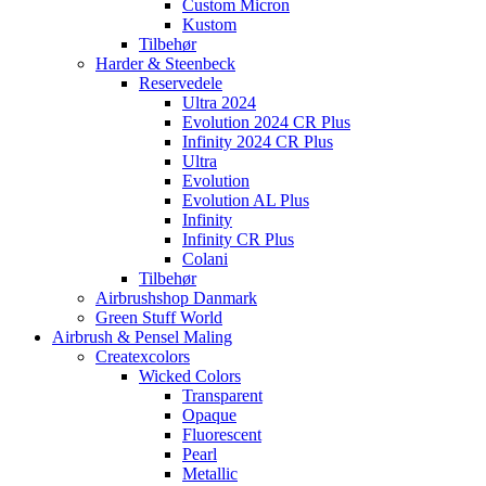
Custom Micron
Kustom
Tilbehør
Harder & Steenbeck
Reservedele
Ultra 2024
Evolution 2024 CR Plus
Infinity 2024 CR Plus
Ultra
Evolution
Evolution AL Plus
Infinity
Infinity CR Plus
Colani
Tilbehør
Airbrushshop Danmark
Green Stuff World
Airbrush & Pensel Maling
Createxcolors
Wicked Colors
Transparent
Opaque
Fluorescent
Pearl
Metallic