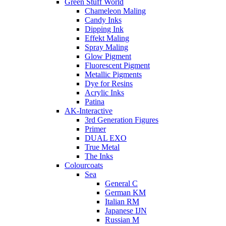
Green Stuff World
Chameleon Maling
Candy Inks
Dipping Ink
Effekt Maling
Spray Maling
Glow Pigment
Fluorescent Pigment
Metallic Pigments
Dye for Resins
Acrylic Inks
Patina
AK-Interactive
3rd Generation Figures
Primer
DUAL EXO
True Metal
The Inks
Colourcoats
Sea
General C
German KM
Italian RM
Japanese IJN
Russian M