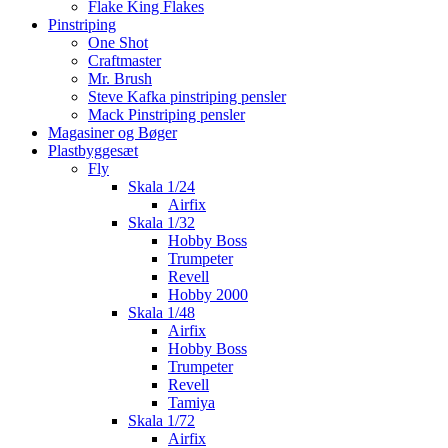
Flake King Flakes
Pinstriping
One Shot
Craftmaster
Mr. Brush
Steve Kafka pinstriping pensler
Mack Pinstriping pensler
Magasiner og Bøger
Plastbyggesæt
Fly
Skala 1/24
Airfix
Skala 1/32
Hobby Boss
Trumpeter
Revell
Hobby 2000
Skala 1/48
Airfix
Hobby Boss
Trumpeter
Revell
Tamiya
Skala 1/72
Airfix