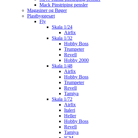
Mack Pinstriping pensler
Magasiner og Bøger
Plastbyggesæt
Fly
Skala 1/24
Airfix
Skala 1/32
Hobby Boss
Trumpeter
Revell
Hobby 2000
Skala 1/48
Airfix
Hobby Boss
Trumpeter
Revell
Tamiya
Skala 1/72
Airfix
Italeri
Heller
Hobby Boss
Revell
Tamiya
ICM