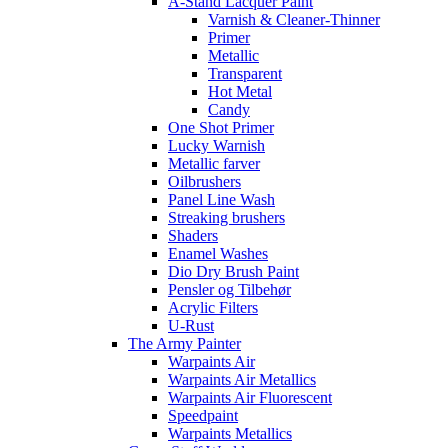
A-Stand Lacquer Paint
Varnish & Cleaner-Thinner
Primer
Metallic
Transparent
Hot Metal
Candy
One Shot Primer
Lucky Warnish
Metallic farver
Oilbrushers
Panel Line Wash
Streaking brushers
Shaders
Enamel Washes
Dio Dry Brush Paint
Pensler og Tilbehør
Acrylic Filters
U-Rust
The Army Painter
Warpaints Air
Warpaints Air Metallics
Warpaints Air Fluorescent
Speedpaint
Warpaints Metallics