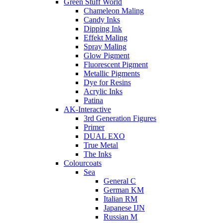
Green Stuff World
Chameleon Maling
Candy Inks
Dipping Ink
Effekt Maling
Spray Maling
Glow Pigment
Fluorescent Pigment
Metallic Pigments
Dye for Resins
Acrylic Inks
Patina
AK-Interactive
3rd Generation Figures
Primer
DUAL EXO
True Metal
The Inks
Colourcoats
Sea
General C
German KM
Italian RM
Japanese IJN
Russian M