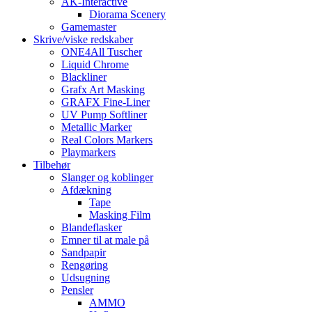
AK-Interactive
Diorama Scenery
Gamemaster
Skrive/viske redskaber
ONE4All Tuscher
Liquid Chrome
Blackliner
Grafx Art Masking
GRAFX Fine-Liner
UV Pump Softliner
Metallic Marker
Real Colors Markers
Playmarkers
Tilbehør
Slanger og koblinger
Afdækning
Tape
Masking Film
Blandeflasker
Emner til at male på
Sandpapir
Rengøring
Udsugning
Pensler
AMMO