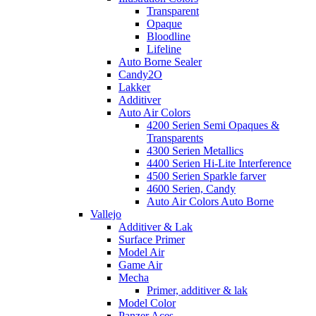
Transparent
Opaque
Bloodline
Lifeline
Auto Borne Sealer
Candy2O
Lakker
Additiver
Auto Air Colors
4200 Serien Semi Opaques &
Transparents
4300 Serien Metallics
4400 Serien Hi-Lite Interference
4500 Serien Sparkle farver
4600 Serien, Candy
Auto Air Colors Auto Borne
Vallejo
Additiver & Lak
Surface Primer
Model Air
Game Air
Mecha
Primer, additiver & lak
Model Color
Panzer Aces