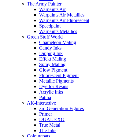
The Army Painter
Warpaints Air
Warpaints Air Metallics
Warpaints Air Fluorescent
Speedpaint
Warpaints Metallics
Green Stuff World
Chameleon Maling
Candy Inks
Dipping Ink
Effekt Maling
Spray Maling
Glow Pigment
Fluorescent Pigment
Metallic Pigments
Dye for Resins
Acrylic Inks
Patina
AK-Interactive
3rd Generation Figures
Primer
DUAL EXO
True Metal
The Inks
Colourcoats