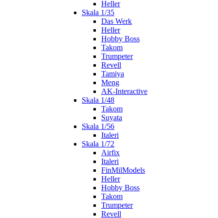
Heller
Skala 1/35
Das Werk
Heller
Hobby Boss
Takom
Trumpeter
Revell
Tamiya
Meng
AK-Interactive
Skala 1/48
Takom
Suyata
Skala 1/56
Italeri
Skala 1/72
Airfix
Italeri
FinMilModels
Heller
Hobby Boss
Takom
Trumpeter
Revell