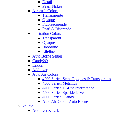
Detail
Pearl-Flakes
Airbrush Colors
Transparente
Opaque
Fluorescerende
Pearl & Iriserende
Illustration Colors
Transparent
Opaque
Bloodline
Lifeline
Auto Borne Sealer
Candy2O
Lakker
Additiver
Auto Air Colors
4200 Serien Semi Opaques & Transparents
4300 Serien Metallics
4400 Serien Hi-Lite Interference
4500 Serien Sparkle farver
4600 Serien, Candy
Auto Air Colors Auto Borne
Vallejo
Additiver & Lak