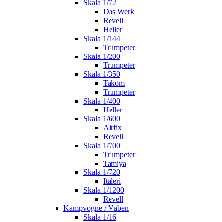
Skala 1/72
Das Werk
Revell
Heller
Skala 1/144
Trumpeter
Skala 1/200
Trumpeter
Skala 1/350
Takom
Trumpeter
Skala 1/400
Heller
Skala 1/600
Airfix
Revell
Skala 1/700
Trumpeter
Tamiya
Skala 1/720
Italeri
Skala 1/1200
Revell
Kampvogne / Våben
Skala 1/16