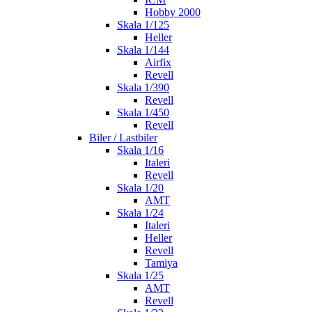
Hobby 2000
Skala 1/125
Heller
Skala 1/144
Airfix
Revell
Skala 1/390
Revell
Skala 1/450
Revell
Biler / Lastbiler
Skala 1/16
Italeri
Revell
Skala 1/20
AMT
Skala 1/24
Italeri
Heller
Revell
Tamiya
Skala 1/25
AMT
Revell