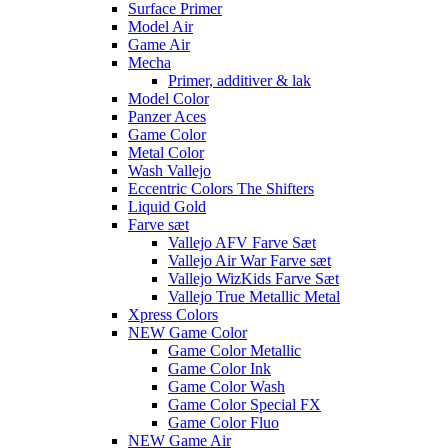
Surface Primer
Model Air
Game Air
Mecha
Primer, additiver & lak
Model Color
Panzer Aces
Game Color
Metal Color
Wash Vallejo
Eccentric Colors The Shifters
Liquid Gold
Farve sæt
Vallejo AFV Farve Sæt
Vallejo Air War Farve sæt
Vallejo WizKids Farve Sæt
Vallejo True Metallic Metal
Xpress Colors
NEW Game Color
Game Color Metallic
Game Color Ink
Game Color Wash
Game Color Special FX
Game Color Fluo
NEW Game Air