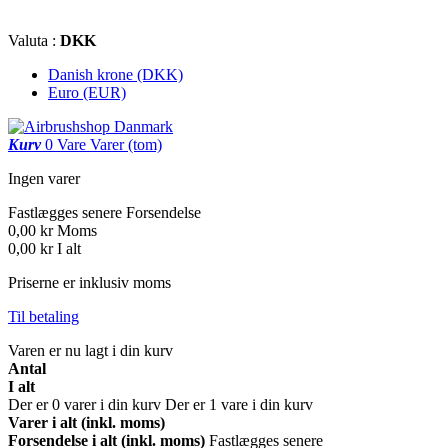
Valuta :
DKK
Danish krone (DKK)
Euro (EUR)
Kurv
0
Vare
Varer
(tom)
Ingen varer
Fastlægges senere
Forsendelse
0,00 kr
Moms
0,00 kr
I alt
Priserne er inklusiv moms
Til betaling
Varen er nu lagt i din kurv
Antal
I alt
Der er
0
varer i din kurv
Der er 1 vare i din kurv
Varer i alt (inkl. moms)
Forsendelse i alt (inkl. moms)
Fastlægges senere