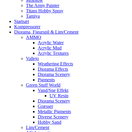
Molotow
The Army Painter
Titans Hobby Spray
Tamiya
Startsæt
Kompressorer
Diorama, Figurspil & Lim/Cement
AMMO
Acrylic Water
Acrylic Mud
Acrylic Textures
Vallejo
Weathering Effects
Diorama Effects
Diorama Scenery
Pigments
Green Stuff World
Vand/Sne Effekt
UV Resin
Diorama Scenery
Græsser
Metallic Pigments
Diverse Scenery
Hobby Sand
Lim/Cement