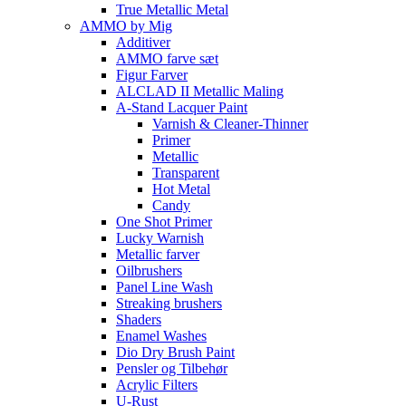
True Metallic Metal
AMMO by Mig
Additiver
AMMO farve sæt
Figur Farver
ALCLAD II Metallic Maling
A-Stand Lacquer Paint
Varnish & Cleaner-Thinner
Primer
Metallic
Transparent
Hot Metal
Candy
One Shot Primer
Lucky Warnish
Metallic farver
Oilbrushers
Panel Line Wash
Streaking brushers
Shaders
Enamel Washes
Dio Dry Brush Paint
Pensler og Tilbehør
Acrylic Filters
U-Rust