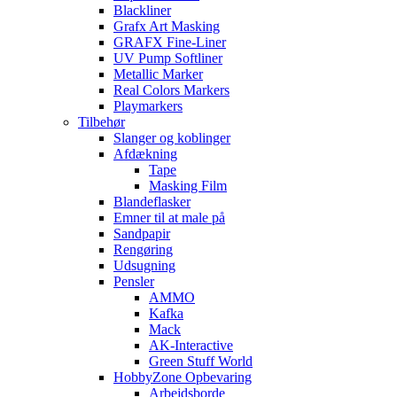
Blackliner
Grafx Art Masking
GRAFX Fine-Liner
UV Pump Softliner
Metallic Marker
Real Colors Markers
Playmarkers
Tilbehør
Slanger og koblinger
Afdækning
Tape
Masking Film
Blandeflasker
Emner til at male på
Sandpapir
Rengøring
Udsugning
Pensler
AMMO
Kafka
Mack
AK-Interactive
Green Stuff World
HobbyZone Opbevaring
Arbejdsborde