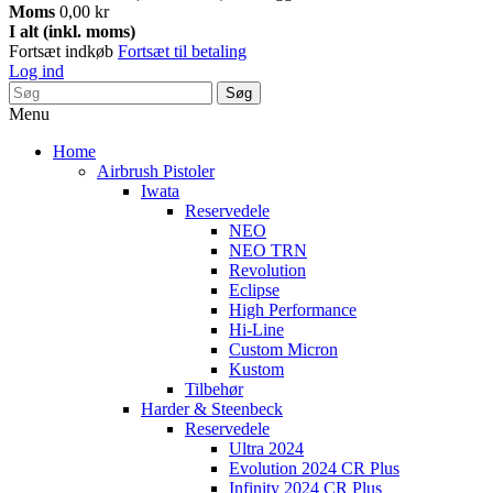
Moms
0,00 kr
I alt (inkl. moms)
Fortsæt indkøb
Fortsæt til betaling
Log ind
Søg
Menu
Home
Airbrush Pistoler
Iwata
Reservedele
NEO
NEO TRN
Revolution
Eclipse
High Performance
Hi-Line
Custom Micron
Kustom
Tilbehør
Harder & Steenbeck
Reservedele
Ultra 2024
Evolution 2024 CR Plus
Infinity 2024 CR Plus