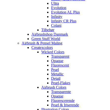
Ultra
Evolution
Evolution AL Plus
Infinity
Infinity CR Plus
Colani
Tilbehør
Airbrushshop Danmark
Green Stuff World
Airbrush & Pensel Maling
Createxcolors
Wicked Colors
Transparent
Opaque
Fluorescent
Pearl
Metallic
Detail
Pearl-Flakes
Airbrush Colors
Transparente
Opaque
Fluorescerende
Pearl & Iriserende
Illustration Colors