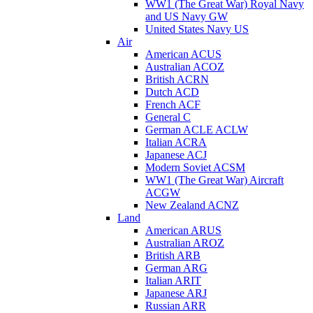
WW1 (The Great War) Royal Navy
and US Navy GW
United States Navy US
Air
American ACUS
Australian ACOZ
British ACRN
Dutch ACD
French ACF
General C
German ACLE ACLW
Italian ACRA
Japanese ACJ
Modern Soviet ACSM
WW1 (The Great War) Aircraft
ACGW
New Zealand ACNZ
Land
American ARUS
Australian AROZ
British ARB
German ARG
Italian ARIT
Japanese ARJ
Russian ARR