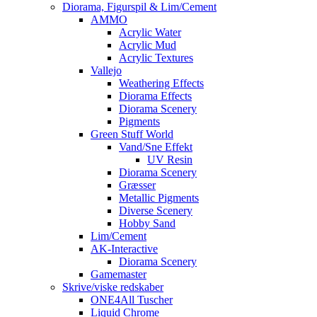
Diorama, Figurspil & Lim/Cement
AMMO
Acrylic Water
Acrylic Mud
Acrylic Textures
Vallejo
Weathering Effects
Diorama Effects
Diorama Scenery
Pigments
Green Stuff World
Vand/Sne Effekt
UV Resin
Diorama Scenery
Græsser
Metallic Pigments
Diverse Scenery
Hobby Sand
Lim/Cement
AK-Interactive
Diorama Scenery
Gamemaster
Skrive/viske redskaber
ONE4All Tuscher
Liquid Chrome