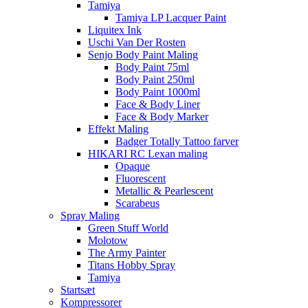
Tamiya
Tamiya LP Lacquer Paint
Liquitex Ink
Uschi Van Der Rosten
Senjo Body Paint Maling
Body Paint 75ml
Body Paint 250ml
Body Paint 1000ml
Face & Body Liner
Face & Body Marker
Effekt Maling
Badger Totally Tattoo farver
HIKARI RC Lexan maling
Opaque
Fluorescent
Metallic & Pearlescent
Scarabeus
Spray Maling
Green Stuff World
Molotow
The Army Painter
Titans Hobby Spray
Tamiya
Startsæt
Kompressorer