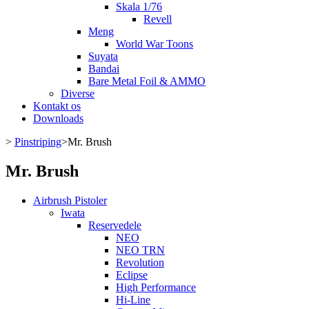
Skala 1/76
Revell
Meng
World War Toons
Suyata
Bandai
Bare Metal Foil & AMMO
Diverse
Kontakt os
Downloads
>
Pinstriping
>
Mr. Brush
Mr. Brush
Airbrush Pistoler
Iwata
Reservedele
NEO
NEO TRN
Revolution
Eclipse
High Performance
Hi-Line