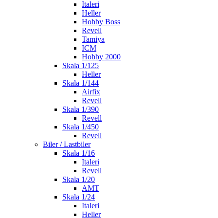
Italeri
Heller
Hobby Boss
Revell
Tamiya
ICM
Hobby 2000
Skala 1/125
Heller
Skala 1/144
Airfix
Revell
Skala 1/390
Revell
Skala 1/450
Revell
Biler / Lastbiler
Skala 1/16
Italeri
Revell
Skala 1/20
AMT
Skala 1/24
Italeri
Heller