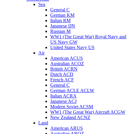
Sea
General C
German KM
Italian RM
Japanese IJN
Russian M
WW1 (The Great War) Royal Navy and
US Navy GW
United States Navy US
Air
American ACUS
Australian ACOZ
British ACRN
Dutch ACD
French ACF
General C
German ACLE ACLW
Italian ACRA
Japanese ACJ
Modern Soviet ACSM
WW1 (The Great War) Aircraft ACGW
New Zealand ACNZ
Land
American ARUS
Australian AROZ