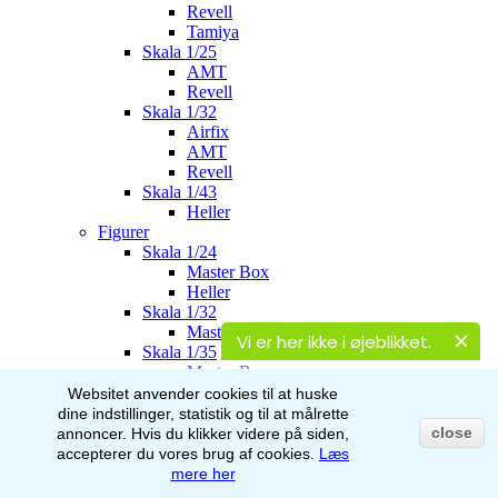
Revell
Tamiya
Skala 1/25
AMT
Revell
Skala 1/32
Airfix
AMT
Revell
Skala 1/43
Heller
Figurer
Skala 1/24
Master Box
Heller
Skala 1/32
Master Box
Vi er her ikke i øjeblikket.
Skala 1/35
Master Box
Italeri
Websitet anvender cookies til at huske
Stalingrad
dine indstillinger, statistik og til at målrette
AK-Interactive
close
annoncer.
Hvis du klikker videre på siden,
Skala 1/48
accepterer du vores brug af
cookies.
Læs
Airfix
mere her
Skala 1/72