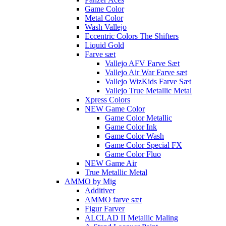
Game Color
Metal Color
Wash Vallejo
Eccentric Colors The Shifters
Liquid Gold
Farve sæt
Vallejo AFV Farve Sæt
Vallejo Air War Farve sæt
Vallejo WizKids Farve Sæt
Vallejo True Metallic Metal
Xpress Colors
NEW Game Color
Game Color Metallic
Game Color Ink
Game Color Wash
Game Color Special FX
Game Color Fluo
NEW Game Air
True Metallic Metal
AMMO by Mig
Additiver
AMMO farve sæt
Figur Farver
ALCLAD II Metallic Maling