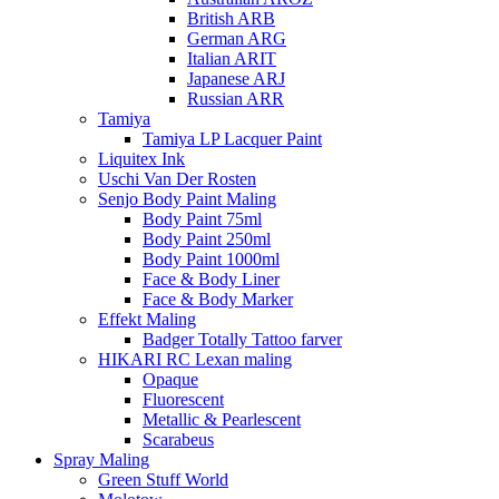
British ARB
German ARG
Italian ARIT
Japanese ARJ
Russian ARR
Tamiya
Tamiya LP Lacquer Paint
Liquitex Ink
Uschi Van Der Rosten
Senjo Body Paint Maling
Body Paint 75ml
Body Paint 250ml
Body Paint 1000ml
Face & Body Liner
Face & Body Marker
Effekt Maling
Badger Totally Tattoo farver
HIKARI RC Lexan maling
Opaque
Fluorescent
Metallic & Pearlescent
Scarabeus
Spray Maling
Green Stuff World