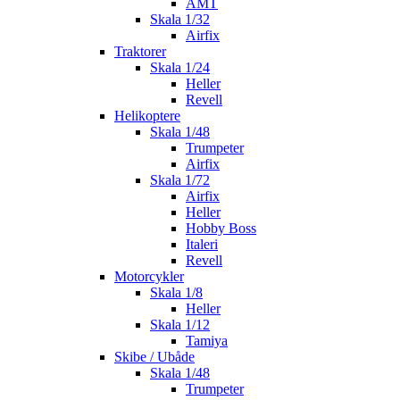
AMT
Skala 1/32
Airfix
Traktorer
Skala 1/24
Heller
Revell
Helikoptere
Skala 1/48
Trumpeter
Airfix
Skala 1/72
Airfix
Heller
Hobby Boss
Italeri
Revell
Motorcykler
Skala 1/8
Heller
Skala 1/12
Tamiya
Skibe / Ubåde
Skala 1/48
Trumpeter