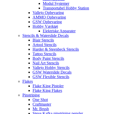
Modul Systemer
Transportabel Hobby Station
Vallejo Opbevaring
AMMO Opbevaring
GSW Opbevaring
Hobby Værktøj
Elektriske Apparater
Stencils & Waterslide Decals
Blair Stencils
Artool Stencils
Harder & Steenbeck Stencils
Tattoo Stencils
Body Paint Stencils
Nail Art Stencils
Vallejo Hobby Stencils
GSW Waterslide Decals
GSW Flexible Stencils
Flakes
Flake King Pistoler
Flake King Flakes
Pinstriping
One Shot
Craftmaster
Mr. Brush
Steve Kafka pinstriping pensler