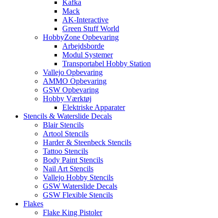
Kafka
Mack
AK-Interactive
Green Stuff World
HobbyZone Opbevaring
Arbejdsborde
Modul Systemer
Transportabel Hobby Station
Vallejo Opbevaring
AMMO Opbevaring
GSW Opbevaring
Hobby Værktøj
Elektriske Apparater
Stencils & Waterslide Decals
Blair Stencils
Artool Stencils
Harder & Steenbeck Stencils
Tattoo Stencils
Body Paint Stencils
Nail Art Stencils
Vallejo Hobby Stencils
GSW Waterslide Decals
GSW Flexible Stencils
Flakes
Flake King Pistoler