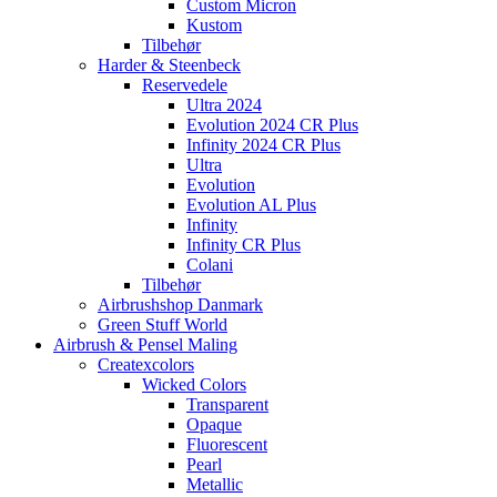
Custom Micron
Kustom
Tilbehør
Harder & Steenbeck
Reservedele
Ultra 2024
Evolution 2024 CR Plus
Infinity 2024 CR Plus
Ultra
Evolution
Evolution AL Plus
Infinity
Infinity CR Plus
Colani
Tilbehør
Airbrushshop Danmark
Green Stuff World
Airbrush & Pensel Maling
Createxcolors
Wicked Colors
Transparent
Opaque
Fluorescent
Pearl
Metallic