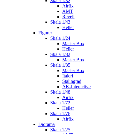
Skala 1/32
Airfix
AMT
Revell
Skala 1/43
Heller
Figurer
Skala 1/24
Master Box
Heller
Skala 1/32
Master Box
Skala 1/35
Master Box
Italeri
Stalingrad
AK-Interactive
Skala 1/48
Airfix
Skala 1/72
Heller
Skala 1/76
Airfix
Diorama
Skala 1/25