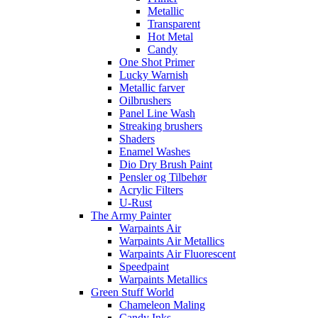
Metallic
Transparent
Hot Metal
Candy
One Shot Primer
Lucky Warnish
Metallic farver
Oilbrushers
Panel Line Wash
Streaking brushers
Shaders
Enamel Washes
Dio Dry Brush Paint
Pensler og Tilbehør
Acrylic Filters
U-Rust
The Army Painter
Warpaints Air
Warpaints Air Metallics
Warpaints Air Fluorescent
Speedpaint
Warpaints Metallics
Green Stuff World
Chameleon Maling
Candy Inks