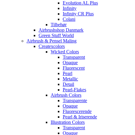
Evolution AL Plus
Infinity
Infinity CR Plus
Colani
Tilbehør
Airbrushshop Danmark
Green Stuff World
Airbrush & Pensel Maling
Createxcolors
Wicked Colors
Transparent
Opaque
Fluorescent
Pearl
Metallic
Detail
Pearl-Flakes
Airbrush Colors
Transparente
Opaque
Fluorescerende
Pearl & Iriserende
Illustration Colors
Transparent
Opaque