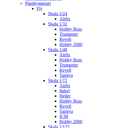
Plastbyggesæt
Fly
Skala 1/24
Airfix
Skala 1/32
Hobby Boss
Trumpeter
Revell
Hobby 2000
Skala 1/48
Airfix
Hobby Boss
Trumpeter
Revell
Tamiya
Skala 1/72
Airfix
Italeri
Heller
Hobby Boss
Revell
Tamiya
ICM
Hobby 2000
Skala 1/125