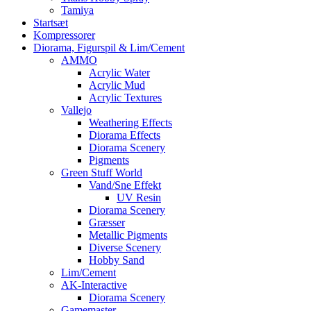
Tamiya
Startsæt
Kompressorer
Diorama, Figurspil & Lim/Cement
AMMO
Acrylic Water
Acrylic Mud
Acrylic Textures
Vallejo
Weathering Effects
Diorama Effects
Diorama Scenery
Pigments
Green Stuff World
Vand/Sne Effekt
UV Resin
Diorama Scenery
Græsser
Metallic Pigments
Diverse Scenery
Hobby Sand
Lim/Cement
AK-Interactive
Diorama Scenery
Gamemaster