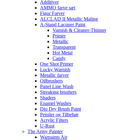
Additiver
AMMO farve sæt
Figur Farver
ALCLAD II Metallic Maling
A-Stand Lacquer Paint
Varnish & Cleaner-Thinner
Primer
Metallic
Transparent
Hot Metal
Candy
One Shot Primer
Lucky Warnish
Metallic farver
Oilbrushers
Panel Line Wash
Streaking brushers
Shaders
Enamel Washes
Dio Dry Brush Paint
Pensler og Tilbehør
Acrylic Filters
U-Rust
The Army Painter
Warpaints Air