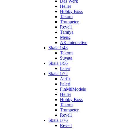
Das Werk
Heller
Hobby Boss
Takom
Trumpeter
Revell
Tamiya
Meng
AK-Interactive
Skala 1/48
Takom
Suyata
Skala 1/56
Italeri
Skala 1/72
Airfix
Italeri
FinMilModels
Heller
Hobby Boss
Takom
Trumpeter
Revell
Skala 1/76
Revell