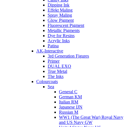
Dipping Ink
Effekt Maling
Spray Maling
Glow Pigment
Fluorescent Pigment
Metallic Pigments
Dye for Resins
Acrylic Inks
Patina
AK-Interactive
3rd Generation Figures
Primer
DUAL EXO
True Metal
The Inks
Colourcoats
Sea
General C
German KM
Italian RM
Japanese IJN
Russian M
WW1 (The Great War) Royal Navy
and US Navy GW