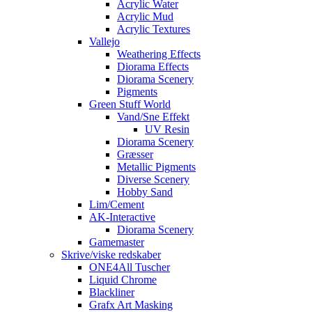
Acrylic Water
Acrylic Mud
Acrylic Textures
Vallejo
Weathering Effects
Diorama Effects
Diorama Scenery
Pigments
Green Stuff World
Vand/Sne Effekt
UV Resin
Diorama Scenery
Græsser
Metallic Pigments
Diverse Scenery
Hobby Sand
Lim/Cement
AK-Interactive
Diorama Scenery
Gamemaster
Skrive/viske redskaber
ONE4All Tuscher
Liquid Chrome
Blackliner
Grafx Art Masking