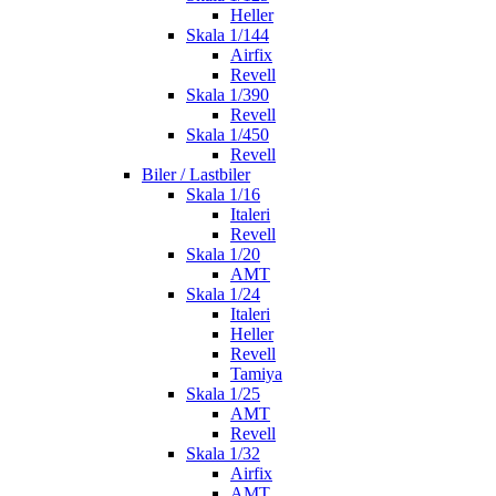
Heller
Skala 1/144
Airfix
Revell
Skala 1/390
Revell
Skala 1/450
Revell
Biler / Lastbiler
Skala 1/16
Italeri
Revell
Skala 1/20
AMT
Skala 1/24
Italeri
Heller
Revell
Tamiya
Skala 1/25
AMT
Revell
Skala 1/32
Airfix
AMT