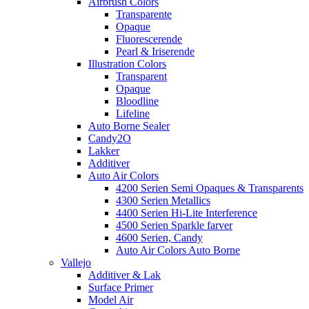
Airbrush Colors
Transparente
Opaque
Fluorescerende
Pearl & Iriserende
Illustration Colors
Transparent
Opaque
Bloodline
Lifeline
Auto Borne Sealer
Candy2O
Lakker
Additiver
Auto Air Colors
4200 Serien Semi Opaques & Transparents
4300 Serien Metallics
4400 Serien Hi-Lite Interference
4500 Serien Sparkle farver
4600 Serien, Candy
Auto Air Colors Auto Borne
Vallejo
Additiver & Lak
Surface Primer
Model Air