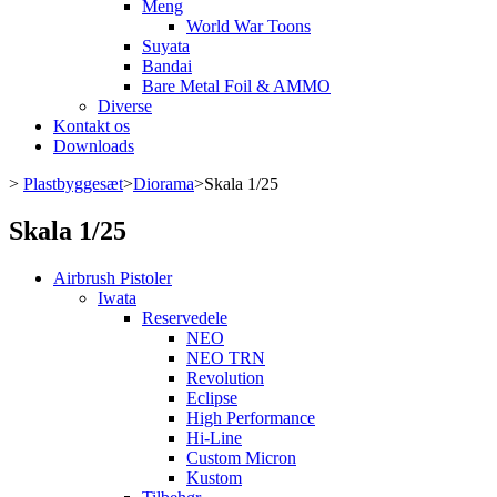
Meng
World War Toons
Suyata
Bandai
Bare Metal Foil & AMMO
Diverse
Kontakt os
Downloads
>
Plastbyggesæt
>
Diorama
>
Skala 1/25
Skala 1/25
Airbrush Pistoler
Iwata
Reservedele
NEO
NEO TRN
Revolution
Eclipse
High Performance
Hi-Line
Custom Micron
Kustom