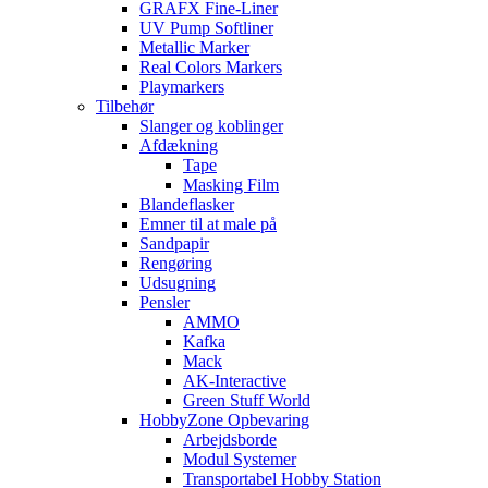
GRAFX Fine-Liner
UV Pump Softliner
Metallic Marker
Real Colors Markers
Playmarkers
Tilbehør
Slanger og koblinger
Afdækning
Tape
Masking Film
Blandeflasker
Emner til at male på
Sandpapir
Rengøring
Udsugning
Pensler
AMMO
Kafka
Mack
AK-Interactive
Green Stuff World
HobbyZone Opbevaring
Arbejdsborde
Modul Systemer
Transportabel Hobby Station