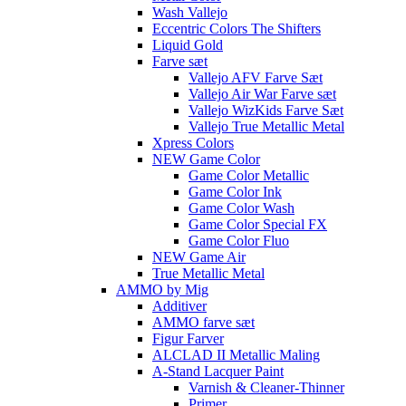
Wash Vallejo
Eccentric Colors The Shifters
Liquid Gold
Farve sæt
Vallejo AFV Farve Sæt
Vallejo Air War Farve sæt
Vallejo WizKids Farve Sæt
Vallejo True Metallic Metal
Xpress Colors
NEW Game Color
Game Color Metallic
Game Color Ink
Game Color Wash
Game Color Special FX
Game Color Fluo
NEW Game Air
True Metallic Metal
AMMO by Mig
Additiver
AMMO farve sæt
Figur Farver
ALCLAD II Metallic Maling
A-Stand Lacquer Paint
Varnish & Cleaner-Thinner
Primer