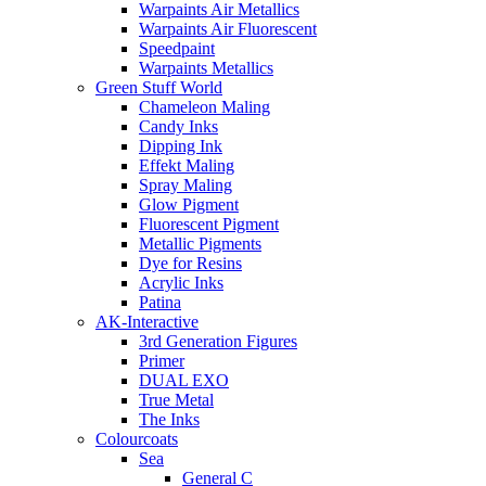
Warpaints Air Metallics
Warpaints Air Fluorescent
Speedpaint
Warpaints Metallics
Green Stuff World
Chameleon Maling
Candy Inks
Dipping Ink
Effekt Maling
Spray Maling
Glow Pigment
Fluorescent Pigment
Metallic Pigments
Dye for Resins
Acrylic Inks
Patina
AK-Interactive
3rd Generation Figures
Primer
DUAL EXO
True Metal
The Inks
Colourcoats
Sea
General C