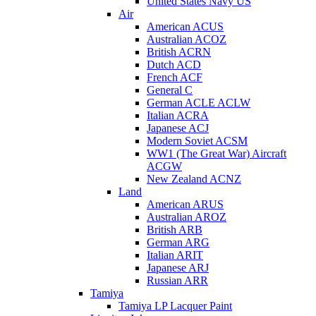
United States Navy US
Air
American ACUS
Australian ACOZ
British ACRN
Dutch ACD
French ACF
General C
German ACLE ACLW
Italian ACRA
Japanese ACJ
Modern Soviet ACSM
WW1 (The Great War) Aircraft
ACGW
New Zealand ACNZ
Land
American ARUS
Australian AROZ
British ARB
German ARG
Italian ARIT
Japanese ARJ
Russian ARR
Tamiya
Tamiya LP Lacquer Paint