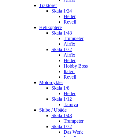
Traktorer
Skala 1/24
Heller
Revell
Helikoptere
Skala 1/48
Trumpeter
Airfix
Skala 1/72
Airfix
Heller
Hobby Boss
Italeri
Revell
Motorcykler
Skala 1/8
Heller
Skala 1/12
Tamiya
Skibe / Ubåde
Skala 1/48
Trumpeter
Skala 1/72
Das Werk