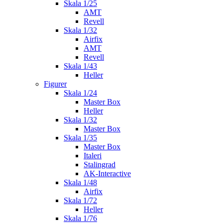
Skala 1/25
AMT
Revell
Skala 1/32
Airfix
AMT
Revell
Skala 1/43
Heller
Figurer
Skala 1/24
Master Box
Heller
Skala 1/32
Master Box
Skala 1/35
Master Box
Italeri
Stalingrad
AK-Interactive
Skala 1/48
Airfix
Skala 1/72
Heller
Skala 1/76