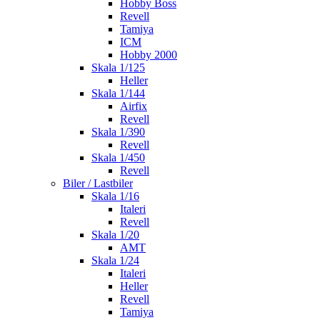
Hobby Boss
Revell
Tamiya
ICM
Hobby 2000
Skala 1/125
Heller
Skala 1/144
Airfix
Revell
Skala 1/390
Revell
Skala 1/450
Revell
Biler / Lastbiler
Skala 1/16
Italeri
Revell
Skala 1/20
AMT
Skala 1/24
Italeri
Heller
Revell
Tamiya