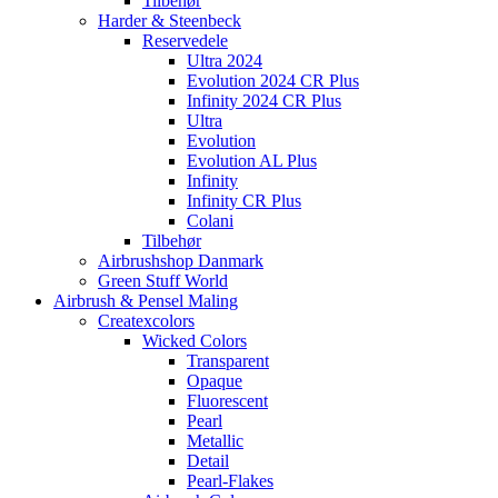
Tilbehør
Harder & Steenbeck
Reservedele
Ultra 2024
Evolution 2024 CR Plus
Infinity 2024 CR Plus
Ultra
Evolution
Evolution AL Plus
Infinity
Infinity CR Plus
Colani
Tilbehør
Airbrushshop Danmark
Green Stuff World
Airbrush & Pensel Maling
Createxcolors
Wicked Colors
Transparent
Opaque
Fluorescent
Pearl
Metallic
Detail
Pearl-Flakes