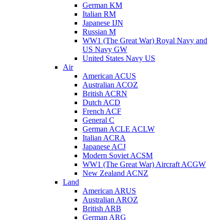
German KM
Italian RM
Japanese IJN
Russian M
WW1 (The Great War) Royal Navy and
US Navy GW
United States Navy US
Air
American ACUS
Australian ACOZ
British ACRN
Dutch ACD
French ACF
General C
German ACLE ACLW
Italian ACRA
Japanese ACJ
Modern Soviet ACSM
WW1 (The Great War) Aircraft ACGW
New Zealand ACNZ
Land
American ARUS
Australian AROZ
British ARB
German ARG