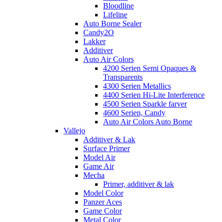
Bloodline
Lifeline
Auto Borne Sealer
Candy2O
Lakker
Additiver
Auto Air Colors
4200 Serien Semi Opaques &
Transparents
4300 Serien Metallics
4400 Serien Hi-Lite Interference
4500 Serien Sparkle farver
4600 Serien, Candy
Auto Air Colors Auto Borne
Vallejo
Additiver & Lak
Surface Primer
Model Air
Game Air
Mecha
Primer, additiver & lak
Model Color
Panzer Aces
Game Color
Metal Color