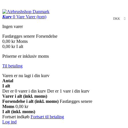
Kurv
0
Vare
Varer
(tom)
DKK
Ingen varer
Fastlægges senere
Forsendelse
0,00 kr
Moms
0,00 kr
I alt
Priserne er inklusiv moms
Til betaling
Varen er nu lagt i din kurv
Antal
I alt
Der er
0
varer i din kurv
Der er 1 vare i din kurv
Varer i alt (inkl. moms)
Forsendelse i alt (inkl. moms)
Fastlægges senere
Moms
0,00 kr
I alt (inkl. moms)
Fortsæt indkøb
Fortsæt til betaling
Log ind