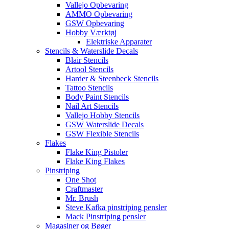
Vallejo Opbevaring
AMMO Opbevaring
GSW Opbevaring
Hobby Værktøj
Elektriske Apparater
Stencils & Waterslide Decals
Blair Stencils
Artool Stencils
Harder & Steenbeck Stencils
Tattoo Stencils
Body Paint Stencils
Nail Art Stencils
Vallejo Hobby Stencils
GSW Waterslide Decals
GSW Flexible Stencils
Flakes
Flake King Pistoler
Flake King Flakes
Pinstriping
One Shot
Craftmaster
Mr. Brush
Steve Kafka pinstriping pensler
Mack Pinstriping pensler
Magasiner og Bøger