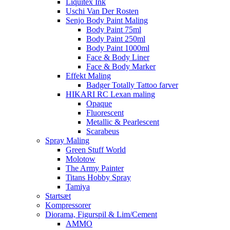
Liquitex Ink
Uschi Van Der Rosten
Senjo Body Paint Maling
Body Paint 75ml
Body Paint 250ml
Body Paint 1000ml
Face & Body Liner
Face & Body Marker
Effekt Maling
Badger Totally Tattoo farver
HIKARI RC Lexan maling
Opaque
Fluorescent
Metallic & Pearlescent
Scarabeus
Spray Maling
Green Stuff World
Molotow
The Army Painter
Titans Hobby Spray
Tamiya
Startsæt
Kompressorer
Diorama, Figurspil & Lim/Cement
AMMO