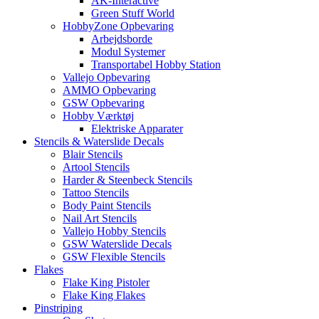
AK-Interactive
Green Stuff World
HobbyZone Opbevaring
Arbejdsborde
Modul Systemer
Transportabel Hobby Station
Vallejo Opbevaring
AMMO Opbevaring
GSW Opbevaring
Hobby Værktøj
Elektriske Apparater
Stencils & Waterslide Decals
Blair Stencils
Artool Stencils
Harder & Steenbeck Stencils
Tattoo Stencils
Body Paint Stencils
Nail Art Stencils
Vallejo Hobby Stencils
GSW Waterslide Decals
GSW Flexible Stencils
Flakes
Flake King Pistoler
Flake King Flakes
Pinstriping