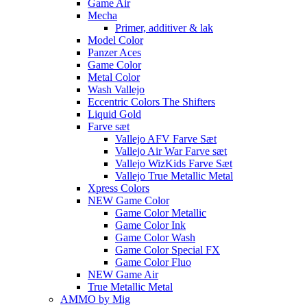
Game Air
Mecha
Primer, additiver & lak
Model Color
Panzer Aces
Game Color
Metal Color
Wash Vallejo
Eccentric Colors The Shifters
Liquid Gold
Farve sæt
Vallejo AFV Farve Sæt
Vallejo Air War Farve sæt
Vallejo WizKids Farve Sæt
Vallejo True Metallic Metal
Xpress Colors
NEW Game Color
Game Color Metallic
Game Color Ink
Game Color Wash
Game Color Special FX
Game Color Fluo
NEW Game Air
True Metallic Metal
AMMO by Mig