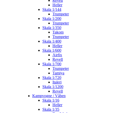
Revell
Heller
Skala 1/144
Trumpeter
Skala 1/200
Trumpeter
Skala 1/350
Takom
Trumpeter
Skala 1/400
Heller
Skala 1/600
Airfix
Revell
Skala 1/700
Trumpeter
Tamiya
Skala 1/720
Italeri
Skala 1/1200
Revell
Kampvogne / Våben
Skala 1/16
Heller
Skala 1/35