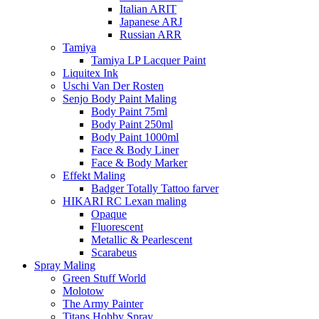
Italian ARIT
Japanese ARJ
Russian ARR
Tamiya
Tamiya LP Lacquer Paint
Liquitex Ink
Uschi Van Der Rosten
Senjo Body Paint Maling
Body Paint 75ml
Body Paint 250ml
Body Paint 1000ml
Face & Body Liner
Face & Body Marker
Effekt Maling
Badger Totally Tattoo farver
HIKARI RC Lexan maling
Opaque
Fluorescent
Metallic & Pearlescent
Scarabeus
Spray Maling
Green Stuff World
Molotow
The Army Painter
Titans Hobby Spray