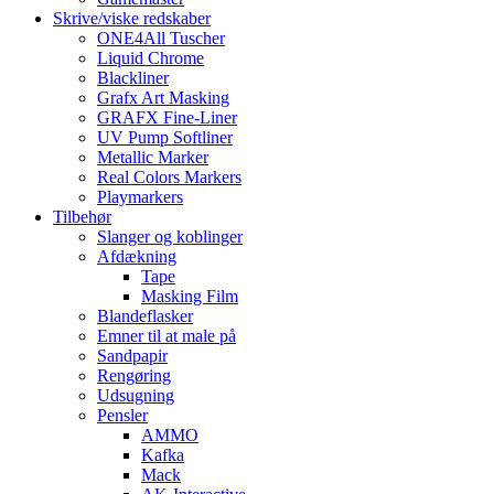
Skrive/viske redskaber
ONE4All Tuscher
Liquid Chrome
Blackliner
Grafx Art Masking
GRAFX Fine-Liner
UV Pump Softliner
Metallic Marker
Real Colors Markers
Playmarkers
Tilbehør
Slanger og koblinger
Afdækning
Tape
Masking Film
Blandeflasker
Emner til at male på
Sandpapir
Rengøring
Udsugning
Pensler
AMMO
Kafka
Mack