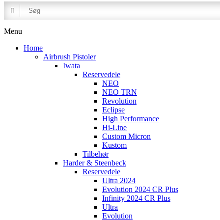
Menu
Home
Airbrush Pistoler
Iwata
Reservedele
NEO
NEO TRN
Revolution
Eclipse
High Performance
Hi-Line
Custom Micron
Kustom
Tilbehør
Harder & Steenbeck
Reservedele
Ultra 2024
Evolution 2024 CR Plus
Infinity 2024 CR Plus
Ultra
Evolution