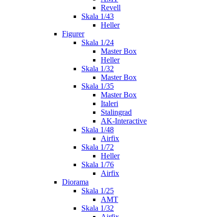
Revell
Skala 1/43
Heller
Figurer
Skala 1/24
Master Box
Heller
Skala 1/32
Master Box
Skala 1/35
Master Box
Italeri
Stalingrad
AK-Interactive
Skala 1/48
Airfix
Skala 1/72
Heller
Skala 1/76
Airfix
Diorama
Skala 1/25
AMT
Skala 1/32
Airfix