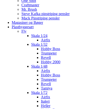
One Shot
Craftmaster
Mr. Brush
Steve Kafka pinstriping pensler
Mack Pinstriping pensler
Magasiner og Bøger
Plastbyggesæt
Fly
Skala 1/24
Airfix
Skala 1/32
Hobby Boss
Trumpeter
Revell
Hobby 2000
Skala 1/48
Airfix
Hobby Boss
Trumpeter
Revell
Tamiya
Skala 1/72
Airfix
Italeri
Heller