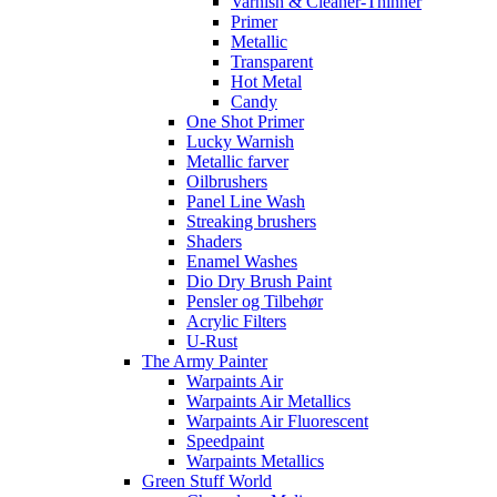
Varnish & Cleaner-Thinner
Primer
Metallic
Transparent
Hot Metal
Candy
One Shot Primer
Lucky Warnish
Metallic farver
Oilbrushers
Panel Line Wash
Streaking brushers
Shaders
Enamel Washes
Dio Dry Brush Paint
Pensler og Tilbehør
Acrylic Filters
U-Rust
The Army Painter
Warpaints Air
Warpaints Air Metallics
Warpaints Air Fluorescent
Speedpaint
Warpaints Metallics
Green Stuff World