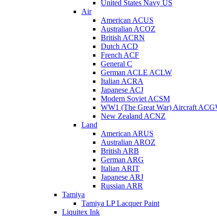
United States Navy US
Air
American ACUS
Australian ACOZ
British ACRN
Dutch ACD
French ACF
General C
German ACLE ACLW
Italian ACRA
Japanese ACJ
Modern Soviet ACSM
WW1 (The Great War) Aircraft AC
New Zealand ACNZ
Land
American ARUS
Australian AROZ
British ARB
German ARG
Italian ARIT
Japanese ARJ
Russian ARR
Tamiya
Tamiya LP Lacquer Paint
Liquitex Ink