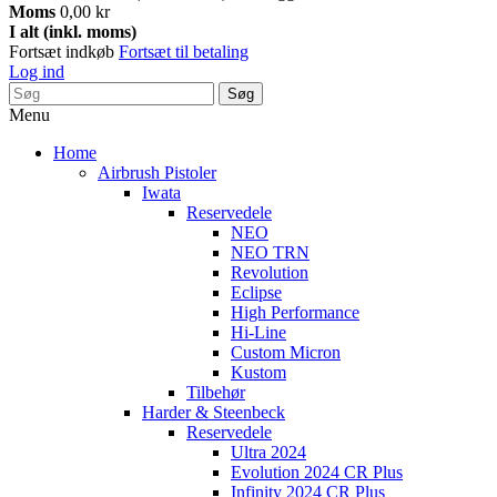
Moms
0,00 kr
I alt (inkl. moms)
Fortsæt indkøb
Fortsæt til betaling
Log ind
Søg
Menu
Home
Airbrush Pistoler
Iwata
Reservedele
NEO
NEO TRN
Revolution
Eclipse
High Performance
Hi-Line
Custom Micron
Kustom
Tilbehør
Harder & Steenbeck
Reservedele
Ultra 2024
Evolution 2024 CR Plus
Infinity 2024 CR Plus