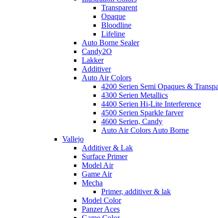
Transparent
Opaque
Bloodline
Lifeline
Auto Borne Sealer
Candy2O
Lakker
Additiver
Auto Air Colors
4200 Serien Semi Opaques & Transpa
4300 Serien Metallics
4400 Serien Hi-Lite Interference
4500 Serien Sparkle farver
4600 Serien, Candy
Auto Air Colors Auto Borne
Vallejo
Additiver & Lak
Surface Primer
Model Air
Game Air
Mecha
Primer, additiver & lak
Model Color
Panzer Aces
Game Color