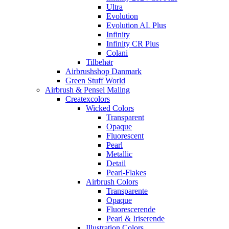
Ultra
Evolution
Evolution AL Plus
Infinity
Infinity CR Plus
Colani
Tilbehør
Airbrushshop Danmark
Green Stuff World
Airbrush & Pensel Maling
Createxcolors
Wicked Colors
Transparent
Opaque
Fluorescent
Pearl
Metallic
Detail
Pearl-Flakes
Airbrush Colors
Transparente
Opaque
Fluorescerende
Pearl & Iriserende
Illustration Colors