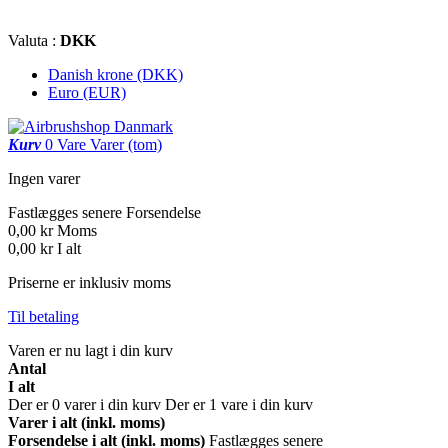
Valuta :
DKK
Danish krone (DKK)
Euro (EUR)
Kurv
0
Vare
Varer
(tom)
Ingen varer
Fastlægges senere
Forsendelse
0,00 kr
Moms
0,00 kr
I alt
Priserne er inklusiv moms
Til betaling
Varen er nu lagt i din kurv
Antal
I alt
Der er
0
varer i din kurv
Der er 1 vare i din kurv
Varer i alt (inkl. moms)
Forsendelse i alt (inkl. moms)
Fastlægges senere