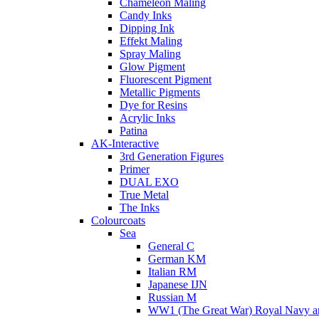
Chameleon Maling
Candy Inks
Dipping Ink
Effekt Maling
Spray Maling
Glow Pigment
Fluorescent Pigment
Metallic Pigments
Dye for Resins
Acrylic Inks
Patina
AK-Interactive
3rd Generation Figures
Primer
DUAL EXO
True Metal
The Inks
Colourcoats
Sea
General C
German KM
Italian RM
Japanese IJN
Russian M
WW1 (The Great War) Royal Navy