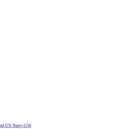
 and US Navy GW