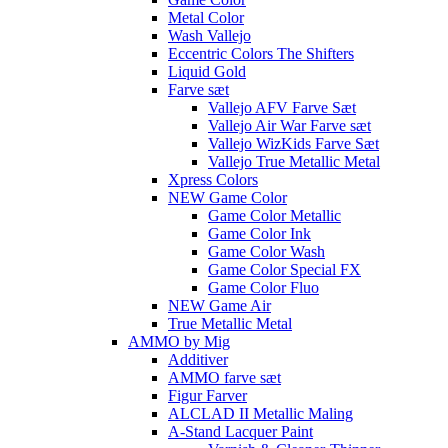
Metal Color
Wash Vallejo
Eccentric Colors The Shifters
Liquid Gold
Farve sæt
Vallejo AFV Farve Sæt
Vallejo Air War Farve sæt
Vallejo WizKids Farve Sæt
Vallejo True Metallic Metal
Xpress Colors
NEW Game Color
Game Color Metallic
Game Color Ink
Game Color Wash
Game Color Special FX
Game Color Fluo
NEW Game Air
True Metallic Metal
AMMO by Mig
Additiver
AMMO farve sæt
Figur Farver
ALCLAD II Metallic Maling
A-Stand Lacquer Paint