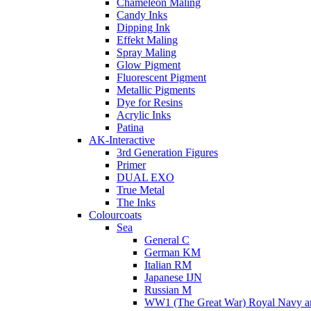
Chameleon Maling
Candy Inks
Dipping Ink
Effekt Maling
Spray Maling
Glow Pigment
Fluorescent Pigment
Metallic Pigments
Dye for Resins
Acrylic Inks
Patina
AK-Interactive
3rd Generation Figures
Primer
DUAL EXO
True Metal
The Inks
Colourcoats
Sea
General C
German KM
Italian RM
Japanese IJN
Russian M
WW1 (The Great War) Royal Navy