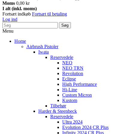
Moms
0,00 kr
I alt (inkl. moms)
Fortsæt indkøb
Fortsæt til betaling
Log ind
Søg
Menu
Home
Airbrush Pistoler
Iwata
Reservedele
NEO
NEO TRN
Revolution
Eclipse
High Performance
Hi-Line
Custom Micron
Kustom
Tilbehør
Harder & Steenbeck
Reservedele
Ultra 2024
Evolution 2024 CR Plus
Infinity 2024 CR Plus