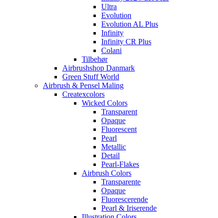
Ultra
Evolution
Evolution AL Plus
Infinity
Infinity CR Plus
Colani
Tilbehør
Airbrushshop Danmark
Green Stuff World
Airbrush & Pensel Maling
Createxcolors
Wicked Colors
Transparent
Opaque
Fluorescent
Pearl
Metallic
Detail
Pearl-Flakes
Airbrush Colors
Transparente
Opaque
Fluorescerende
Pearl & Iriserende
Illustration Colors