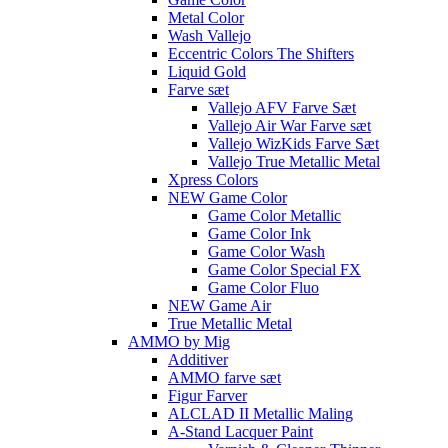
Metal Color
Wash Vallejo
Eccentric Colors The Shifters
Liquid Gold
Farve sæt
Vallejo AFV Farve Sæt
Vallejo Air War Farve sæt
Vallejo WizKids Farve Sæt
Vallejo True Metallic Metal
Xpress Colors
NEW Game Color
Game Color Metallic
Game Color Ink
Game Color Wash
Game Color Special FX
Game Color Fluo
NEW Game Air
True Metallic Metal
AMMO by Mig
Additiver
AMMO farve sæt
Figur Farver
ALCLAD II Metallic Maling
A-Stand Lacquer Paint