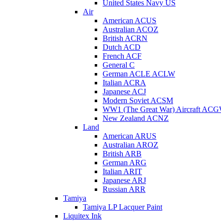
United States Navy US
Air
American ACUS
Australian ACOZ
British ACRN
Dutch ACD
French ACF
General C
German ACLE ACLW
Italian ACRA
Japanese ACJ
Modern Soviet ACSM
WW1 (The Great War) Aircraft AC
New Zealand ACNZ
Land
American ARUS
Australian AROZ
British ARB
German ARG
Italian ARIT
Japanese ARJ
Russian ARR
Tamiya
Tamiya LP Lacquer Paint
Liquitex Ink