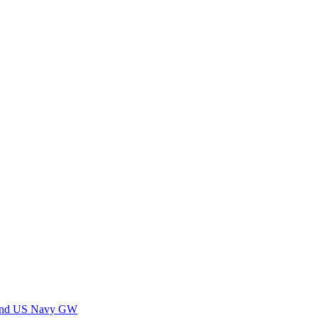
 and US Navy GW