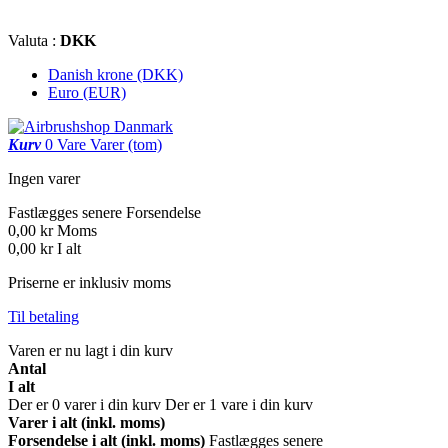
Valuta :
DKK
Danish krone (DKK)
Euro (EUR)
Kurv
0
Vare
Varer
(tom)
Ingen varer
Fastlægges senere
Forsendelse
0,00 kr
Moms
0,00 kr
I alt
Priserne er inklusiv moms
Til betaling
Varen er nu lagt i din kurv
Antal
I alt
Der er
0
varer i din kurv
Der er 1 vare i din kurv
Varer i alt (inkl. moms)
Forsendelse i alt (inkl. moms)
Fastlægges senere