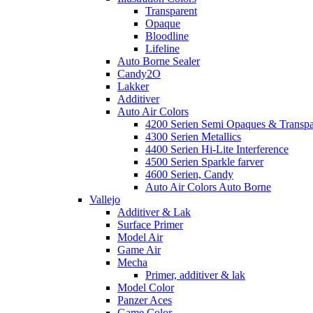
Transparent
Opaque
Bloodline
Lifeline
Auto Borne Sealer
Candy2O
Lakker
Additiver
Auto Air Colors
4200 Serien Semi Opaques & Transpa
4300 Serien Metallics
4400 Serien Hi-Lite Interference
4500 Serien Sparkle farver
4600 Serien, Candy
Auto Air Colors Auto Borne
Vallejo
Additiver & Lak
Surface Primer
Model Air
Game Air
Mecha
Primer, additiver & lak
Model Color
Panzer Aces
Game Color