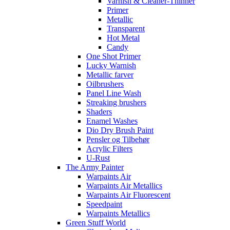
Varnish & Cleaner-Thinner
Primer
Metallic
Transparent
Hot Metal
Candy
One Shot Primer
Lucky Warnish
Metallic farver
Oilbrushers
Panel Line Wash
Streaking brushers
Shaders
Enamel Washes
Dio Dry Brush Paint
Pensler og Tilbehør
Acrylic Filters
U-Rust
The Army Painter
Warpaints Air
Warpaints Air Metallics
Warpaints Air Fluorescent
Speedpaint
Warpaints Metallics
Green Stuff World