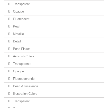
Transparent
Opaque
Fluorescent
Pearl
Metallic
Detail
Pearl-Flakes
Airbrush Colors
Transparente
Opaque
Fluorescerende
Pearl & Iriserende
Illustration Colors
Transparent