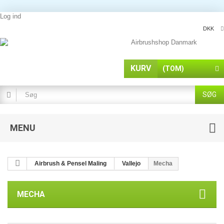
Log ind
DKK
KURV
(TOM)
SØG
MENU
Airbrush & Pensel Maling
Vallejo
Mecha
MECHA