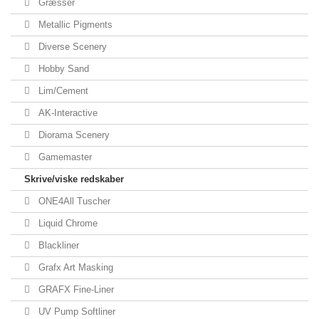
Græsser
Metallic Pigments
Diverse Scenery
Hobby Sand
Lim/Cement
AK-Interactive
Diorama Scenery
Gamemaster
Skrive/viske redskaber
ONE4All Tuscher
Liquid Chrome
Blackliner
Grafx Art Masking
GRAFX Fine-Liner
UV Pump Softliner