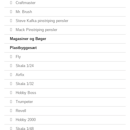
Craftmaster
Mr. Brush
Steve Kafka pinstriping pensler
Mack Pinstriping pensler
Magasiner og Bøger
Plastbyggesæt
Fly
Skala 1/24
Airfix
Skala 1/32
Hobby Boss
Trumpeter
Revell
Hobby 2000
Skala 1/48