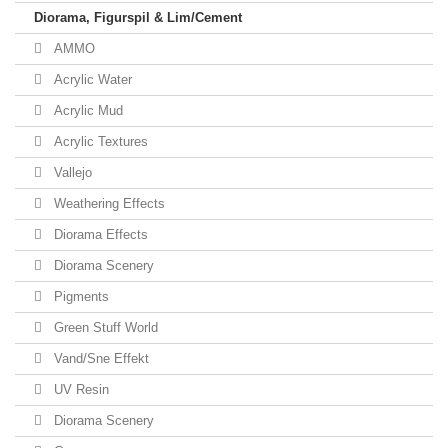
Diorama, Figurspil & Lim/Cement
AMMO
Acrylic Water
Acrylic Mud
Acrylic Textures
Vallejo
Weathering Effects
Diorama Effects
Diorama Scenery
Pigments
Green Stuff World
Vand/Sne Effekt
UV Resin
Diorama Scenery