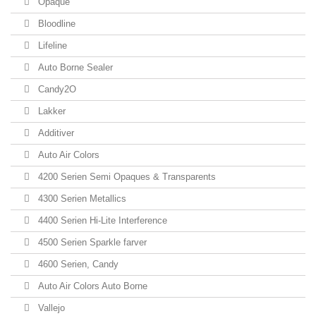
Opaque
Bloodline
Lifeline
Auto Borne Sealer
Candy2O
Lakker
Additiver
Auto Air Colors
4200 Serien Semi Opaques & Transparents
4300 Serien Metallics
4400 Serien Hi-Lite Interference
4500 Serien Sparkle farver
4600 Serien, Candy
Auto Air Colors Auto Borne
Vallejo