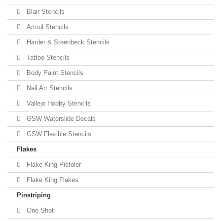
Blair Stencils
Artool Stencils
Harder & Steenbeck Stencils
Tattoo Stencils
Body Paint Stencils
Nail Art Stencils
Vallejo Hobby Stencils
GSW Waterslide Decals
GSW Flexible Stencils
Flakes
Flake King Pistoler
Flake King Flakes
Pinstriping
One Shot