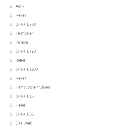
Airfix
Revell
Skala 1/700
Trumpeter
Tamiya
Skala 1/720
Italeri
Skala 1/1200
Revell
Kampvogne / Våben
Skala 1/16
Heller
Skala 1/35
Das Werk