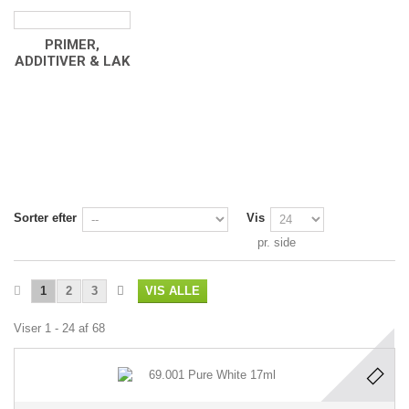
PRIMER,
ADDITIVER & LAK
Sorter efter
Vis
pr. side
1
2
3
VIS ALLE
Viser 1 - 24 af 68