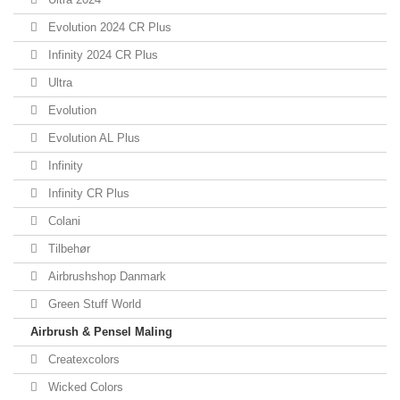
Evolution 2024 CR Plus
Infinity 2024 CR Plus
Ultra
Evolution
Evolution AL Plus
Infinity
Infinity CR Plus
Colani
Tilbehør
Airbrushshop Danmark
Green Stuff World
Airbrush & Pensel Maling
Createxcolors
Wicked Colors