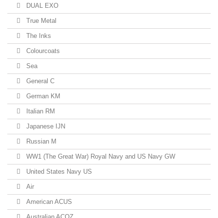
DUAL EXO
True Metal
The Inks
Colourcoats
Sea
General C
German KM
Italian RM
Japanese IJN
Russian M
WW1 (The Great War) Royal Navy and US Navy GW
United States Navy US
Air
American ACUS
Australian ACOZ