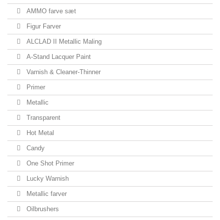
AMMO farve sæt
Figur Farver
ALCLAD II Metallic Maling
A-Stand Lacquer Paint
Varnish & Cleaner-Thinner
Primer
Metallic
Transparent
Hot Metal
Candy
One Shot Primer
Lucky Warnish
Metallic farver
Oilbrushers