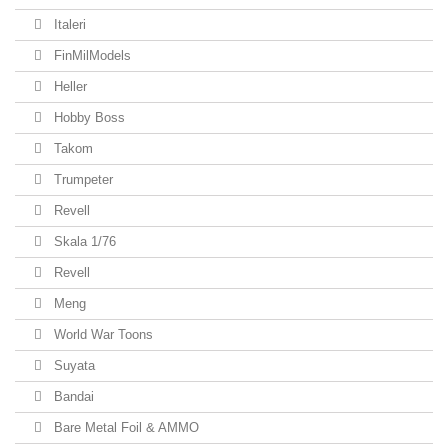
Italeri
FinMilModels
Heller
Hobby Boss
Takom
Trumpeter
Revell
Skala 1/76
Revell
Meng
World War Toons
Suyata
Bandai
Bare Metal Foil & AMMO