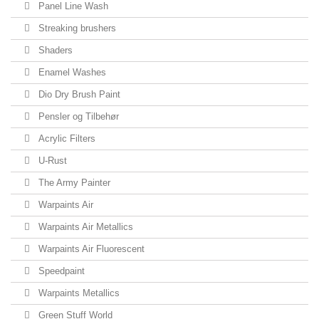
Panel Line Wash
Streaking brushers
Shaders
Enamel Washes
Dio Dry Brush Paint
Pensler og Tilbehør
Acrylic Filters
U-Rust
The Army Painter
Warpaints Air
Warpaints Air Metallics
Warpaints Air Fluorescent
Speedpaint
Warpaints Metallics
Green Stuff World