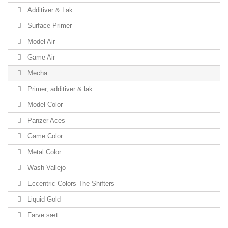
Additiver & Lak
Surface Primer
Model Air
Game Air
Mecha
Primer, additiver & lak
Model Color
Panzer Aces
Game Color
Metal Color
Wash Vallejo
Eccentric Colors The Shifters
Liquid Gold
Farve sæt