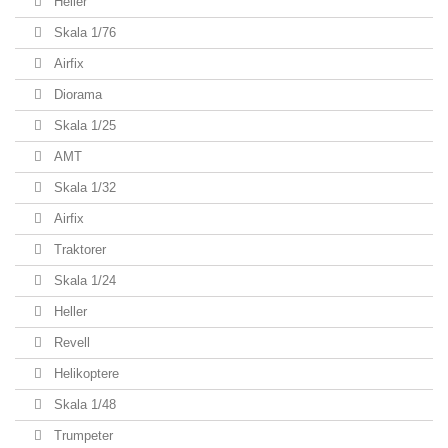
Heller
Skala 1/76
Airfix
Diorama
Skala 1/25
AMT
Skala 1/32
Airfix
Traktorer
Skala 1/24
Heller
Revell
Helikoptere
Skala 1/48
Trumpeter