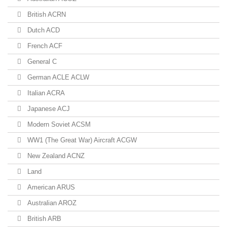
British ACRN
Dutch ACD
French ACF
General C
German ACLE ACLW
Italian ACRA
Japanese ACJ
Modern Soviet ACSM
WW1 (The Great War) Aircraft ACGW
New Zealand ACNZ
Land
American ARUS
Australian AROZ
British ARB