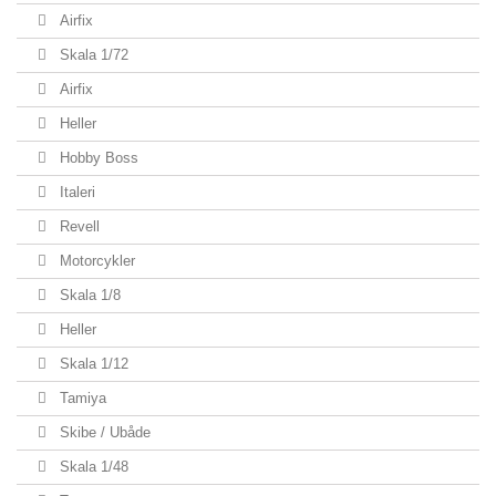
Airfix
Skala 1/72
Airfix
Heller
Hobby Boss
Italeri
Revell
Motorcykler
Skala 1/8
Heller
Skala 1/12
Tamiya
Skibe / Ubåde
Skala 1/48