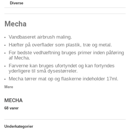
Diverse
Mecha
Vandbaseret airbrush maling.
Hæfter på overflader som plastik, træ og metal.
For bedste vedhæftning bruges primer inden påføring
af Mecha.
Farverne kan bruges ufortyndet og kan fortyndes
yderligere til små dysestørreler.
Mecha tørrer mat op og flaskerne indeholder 17ml.
Mere
MECHA
68 varer
Underkategorier