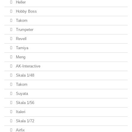
Heller
Hobby Boss
Takom
Trumpeter
Revell
Tamiya
Meng
AK-Interactive
Skala 1/48
Takom
Suyata
Skala 1/56
Italeri
Skala 1/72
Airfix