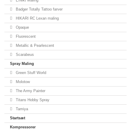
Effekt Maling
Badger Totally Tattoo farver
HIKARI RC Lexan maling
Opaque
Fluorescent
Metallic & Pearlescent
Scarabeus
Spray Maling
Green Stuff World
Molotow
The Army Painter
Titans Hobby Spray
Tamiya
Startsæt
Kompressorer