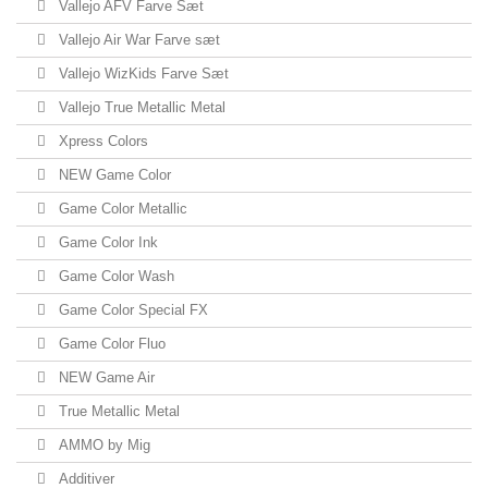
Vallejo AFV Farve Sæt
Vallejo Air War Farve sæt
Vallejo WizKids Farve Sæt
Vallejo True Metallic Metal
Xpress Colors
NEW Game Color
Game Color Metallic
Game Color Ink
Game Color Wash
Game Color Special FX
Game Color Fluo
NEW Game Air
True Metallic Metal
AMMO by Mig
Additiver