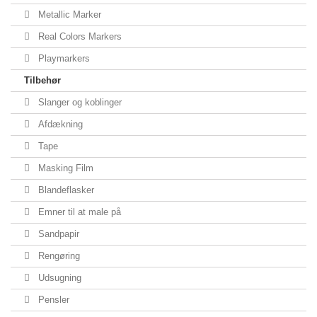
Metallic Marker
Real Colors Markers
Playmarkers
Tilbehør
Slanger og koblinger
Afdækning
Tape
Masking Film
Blandeflasker
Emner til at male på
Sandpapir
Rengøring
Udsugning
Pensler