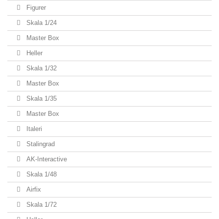
Figurer
Skala 1/24
Master Box
Heller
Skala 1/32
Master Box
Skala 1/35
Master Box
Italeri
Stalingrad
AK-Interactive
Skala 1/48
Airfix
Skala 1/72