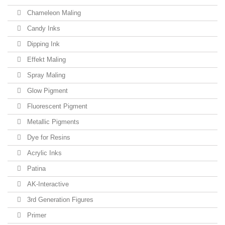
Chameleon Maling
Candy Inks
Dipping Ink
Effekt Maling
Spray Maling
Glow Pigment
Fluorescent Pigment
Metallic Pigments
Dye for Resins
Acrylic Inks
Patina
AK-Interactive
3rd Generation Figures
Primer