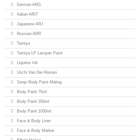
German ARG
Italian ARIT
Japanese ARJ
Russian ARR
Tamiya
Tamiya LP Lacquer Paint
Liquitex Ink
Uschi Van Der Rosten
Senjo Body Paint Maling
Body Paint 75ml
Body Paint 250ml
Body Paint 1000ml
Face & Body Liner
Face & Body Marker