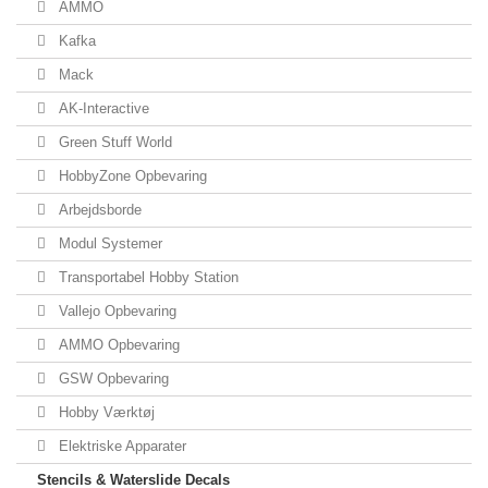
AMMO
Kafka
Mack
AK-Interactive
Green Stuff World
HobbyZone Opbevaring
Arbejdsborde
Modul Systemer
Transportabel Hobby Station
Vallejo Opbevaring
AMMO Opbevaring
GSW Opbevaring
Hobby Værktøj
Elektriske Apparater
Stencils & Waterslide Decals