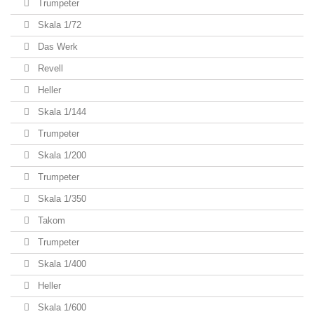
Trumpeter
Skala 1/72
Das Werk
Revell
Heller
Skala 1/144
Trumpeter
Skala 1/200
Trumpeter
Skala 1/350
Takom
Trumpeter
Skala 1/400
Heller
Skala 1/600