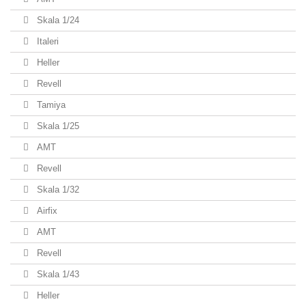
Skala 1/24
Italeri
Heller
Revell
Tamiya
Skala 1/25
AMT
Revell
Skala 1/32
Airfix
AMT
Revell
Skala 1/43
Heller