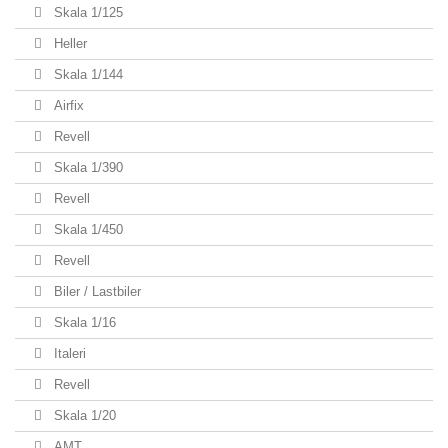
Skala 1/125
Heller
Skala 1/144
Airfix
Revell
Skala 1/390
Revell
Skala 1/450
Revell
Biler / Lastbiler
Skala 1/16
Italeri
Revell
Skala 1/20
AMT