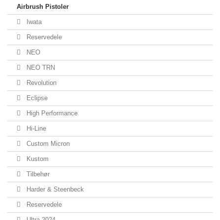
Airbrush Pistoler
Iwata
Reservedele
NEO
NEO TRN
Revolution
Eclipse
High Performance
Hi-Line
Custom Micron
Kustom
Tilbehør
Harder & Steenbeck
Reservedele
Ultra 2024