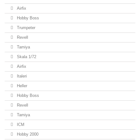
Airfix
Hobby Boss
Trumpeter
Revell
Tamiya
Skala 1/72
Airfix
Italeri
Heller
Hobby Boss
Revell
Tamiya
ICM
Hobby 2000