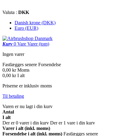
Valuta :
DKK
Danish krone (DKK)
Euro (EUR)
Kurv
0
Vare
Varer
(tom)
Ingen varer
Fastlægges senere
Forsendelse
0,00 kr
Moms
0,00 kr
I alt
Priserne er inklusiv moms
Til betaling
Varen er nu lagt i din kurv
Antal
I alt
Der er
0
varer i din kurv
Der er 1 vare i din kurv
Varer i alt (inkl. moms)
Forsendelse i alt (inkl. moms)
Fastlægges senere