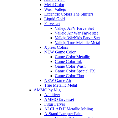
Metal Color
Wash Vallejo
Eccentric Colors The Shifters
Liquid Gold
Farve sæt
Vallejo AFV Farve Sæt
Vallejo Air War Farve sæt
Vallejo WizKids Farve Sæt
Vallejo True Metallic Metal
Xpress Colors
NEW Game Color
Game Color Metallic
Game Color Ink
Game Color Wash
Game Color Special FX
Game Color Fluo
NEW Game Air
True Metallic Metal
AMMO by Mig
Additiver
AMMO farve sæt
Figur Farver
ALCLAD II Metallic Maling
A-Stand Lacquer Paint