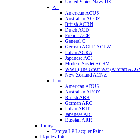
United States Navy US
Air
American ACUS
Australian ACOZ
British ACRN
Dutch ACD
French ACF
General C
German ACLE ACLW
Italian ACRA
Japanese ACJ
Modern Soviet ACSM
WW1 (The Great War) Aircraft AC
New Zealand ACNZ
Land
American ARUS
Australian AROZ
British ARB
German ARG
Italian ARIT
Japanese ARJ
Russian ARR
Tamiya
Tamiya LP Lacquer Paint
Liquitex Ink