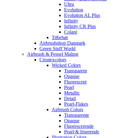
Ultra
Evolution
Evolution AL Plus
Infinity
Infinity CR Plus
Colani
Tilbehør
Airbrushshop Danmark
Green Stuff World
Airbrush & Pensel Maling
Createxcolors
Wicked Colors
Transparent
Opaque
Fluorescent
Pearl
Metallic
Detail
Pearl-Flakes
Airbrush Colors
Transparente
Opaque
Fluorescerende
Pearl & Iriserende
Illustration Colors