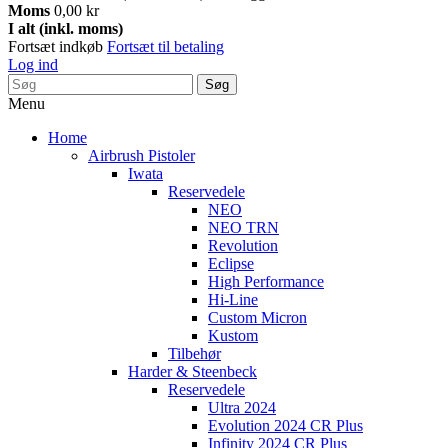
Moms
0,00 kr
I alt (inkl. moms)
Fortsæt indkøb
Fortsæt til betaling
Log ind
Søg
Menu
Home
Airbrush Pistoler
Iwata
Reservedele
NEO
NEO TRN
Revolution
Eclipse
High Performance
Hi-Line
Custom Micron
Kustom
Tilbehør
Harder & Steenbeck
Reservedele
Ultra 2024
Evolution 2024 CR Plus
Infinity 2024 CR Plus