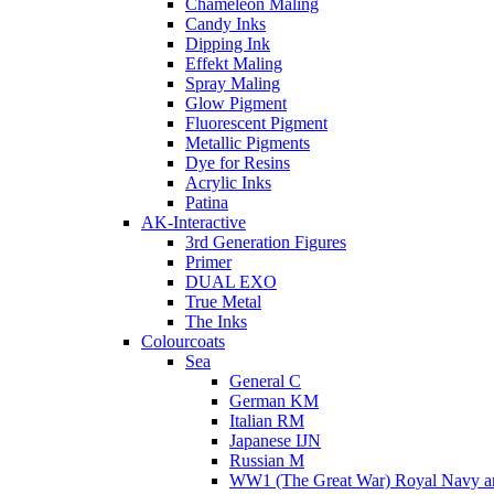
Chameleon Maling
Candy Inks
Dipping Ink
Effekt Maling
Spray Maling
Glow Pigment
Fluorescent Pigment
Metallic Pigments
Dye for Resins
Acrylic Inks
Patina
AK-Interactive
3rd Generation Figures
Primer
DUAL EXO
True Metal
The Inks
Colourcoats
Sea
General C
German KM
Italian RM
Japanese IJN
Russian M
WW1 (The Great War) Royal Navy