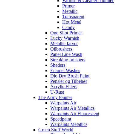
Varnish & Cleaner-Thinner
Primer
Metallic
Transparent
Hot Metal
Candy
One Shot Primer
Lucky Warnish
Metallic farver
Oilbrushers
Panel Line Wash
Streaking brushers
Shaders
Enamel Washes
Dio Dry Brush Paint
Pensler og Tilbehør
Acrylic Filters
U-Rust
The Army Painter
Warpaints Air
Warpaints Air Metallics
Warpaints Air Fluorescent
Speedpaint
Warpaints Metallics
Green Stuff World