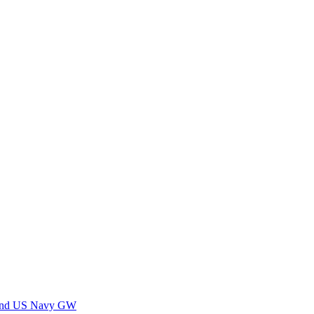
 and US Navy GW