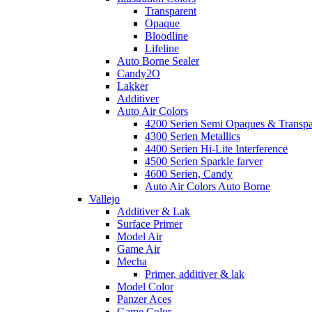
Transparent
Opaque
Bloodline
Lifeline
Auto Borne Sealer
Candy2O
Lakker
Additiver
Auto Air Colors
4200 Serien Semi Opaques & Transpa
4300 Serien Metallics
4400 Serien Hi-Lite Interference
4500 Serien Sparkle farver
4600 Serien, Candy
Auto Air Colors Auto Borne
Vallejo
Additiver & Lak
Surface Primer
Model Air
Game Air
Mecha
Primer, additiver & lak
Model Color
Panzer Aces
Game Color