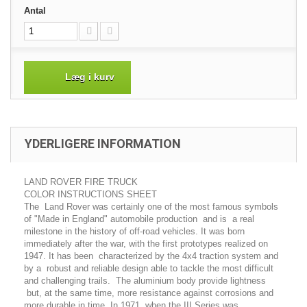
Antal
Læg i kurv
YDERLIGERE INFORMATION
LAND ROVER FIRE TRUCK
COLOR INSTRUCTIONS SHEET
The Land Rover was certainly one of the most famous symbols
of "Made in England" automobile production and is a real
milestone in the history of off-road vehicles. It was born
immediately after the war, with the first prototypes realized on
1947. It has been characterized by the 4x4 traction system and
by a robust and reliable design able to tackle the most difficult
and challenging trails. The aluminium body provide lightness
but, at the same time, more resistance against corrosions and
more durable in time. In 1971, when the III Series was