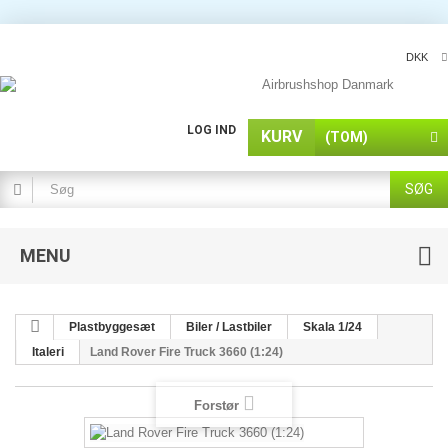
DKK
LOG IND
KURV
(TOM)
SØG
MENU
Plastbyggesæt
Biler / Lastbiler
Skala 1/24
Italeri
Land Rover Fire Truck 3660 (1:24)
Forstør