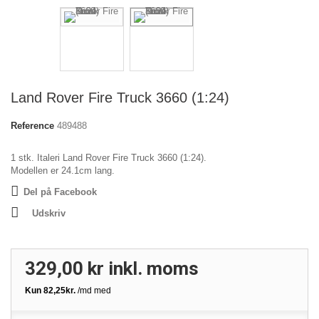
Land Rover Fire Truck 3660 (1:24)
Reference
489488
1 stk. Italeri Land Rover Fire Truck 3660 (1:24).
Modellen er 24.1cm lang.
Del på Facebook
Udskriv
329,00 kr
inkl. moms