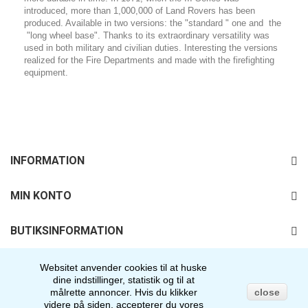
introduced, more than 1,000,000 of Land Rovers has been
produced. Available in two versions: the "standard " one and the
"long wheel base". Thanks to its extraordinary versatility was
used in both military and civilian duties. Interesting the versions
realized for the Fire Departments and made with the firefighting
equipment.
INFORMATION
MIN KONTO
BUTIKSINFORMATION
FØLG OS
Websitet anvender cookies til at huske
dine indstillinger, statistik og til at
målrette annoncer.
Hvis du klikker
close
videre på siden, accepterer du vores