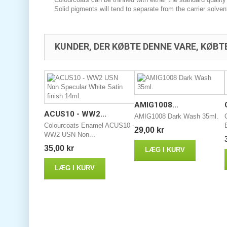
Solid pigments will tend to separate from the carrier solven
KUNDER, DER KØBTE DENNE VARE, KØBT
AMIG1008...
ACUS10 - WW2...
AMIG1008 Dark Wash 35ml.
Colourcoats Enamel ACUS10 -
29,00 kr
WW2 USN Non...
35,00 kr
LÆG I KURV
LÆG I KURV