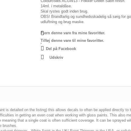
Colourcoats ACGW13 - Fokker Green Satin finish.
14ml. i metaldåse.
Skal rystes godt inden brug.
OBS! Brandfarlig og sundhedsskadelig så sørg for g
udluftning og brug maske.
Fjern denne vare fra mine favoritter.
Tilføj denne vare til mine favoritter.
Del på Facebook
Udskriv
int is detailed on the listing) this allows decals to often be applied directly to
fficulties in getting an even coat when working with gloss paints. This also m
 meaning that a single coat is often sufficient coverage. It can be sprayed wi
e brushes.
solvent thinners - White Spirit in the UK/ Paint Thinners in the USA, or cellulo