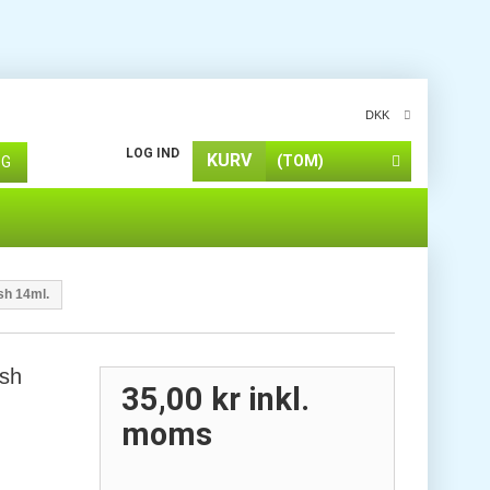
DKK
LOG IND
KURV
(TOM)
ØG
sh 14ml.
ish
35,00 kr
inkl.
moms