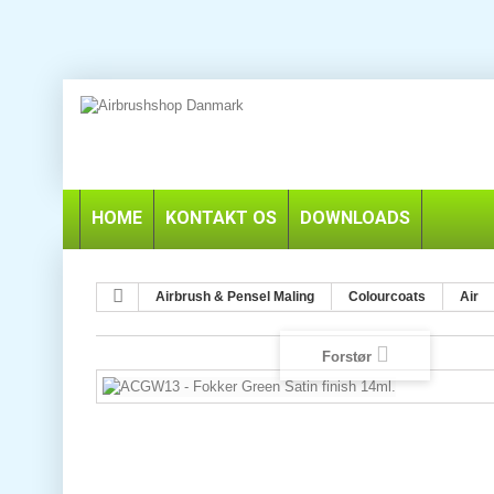
HOME
KONTAKT OS
DOWNLOADS
Airbrush & Pensel Maling
Colourcoats
Air
Forstør