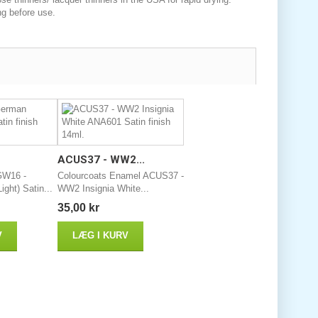
ng before use.
ACUS37 - WW2...
GW16 -
Colourcoats Enamel ACUS37 -
ght) Satin...
WW2 Insignia White...
35,00 kr
V
LÆG I KURV