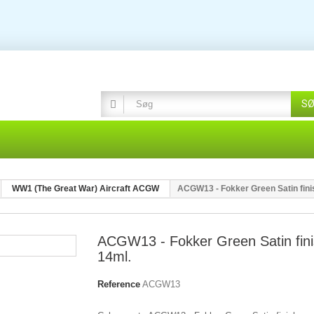
S
WW1 (The Great War) Aircraft ACGW
ACGW13 - Fokker Green Satin fini
ACGW13 - Fokker Green Satin fin
14ml.
Reference
ACGW13