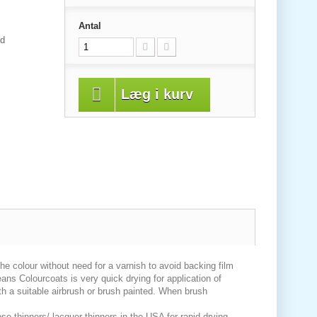
Antal
od
Læg i kurv
 the colour without need for a varnish to avoid backing film
eans Colourcoats is very quick drying for application of
th a suitable airbrush or brush painted. When brush
se thinners/ lacquer thinners in the USA for rapid drying.