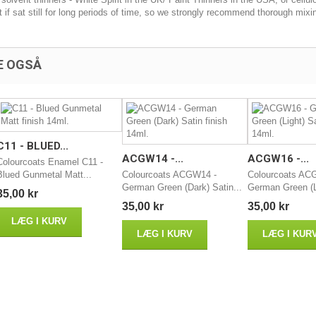
t if sat still for long periods of time, so we strongly recommend thorough mixi
E OGSÅ
C11 - BLUED...
ACGW14 -...
ACGW16 -...
Colourcoats Enamel C11 -
Blued Gunmetal Matt...
Colourcoats ACGW14 -
Colourcoats AC
German Green (Dark) Satin...
German Green (Li
35,00 kr
35,00 kr
35,00 kr
LÆG I KURV
LÆG I KURV
LÆG I KUR