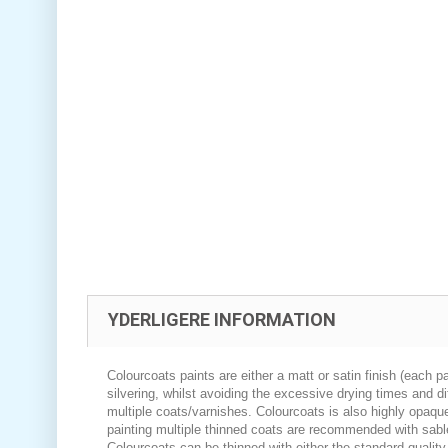
YDERLIGERE INFORMATION
Colourcoats paints are either a matt or satin finish (each pa
silvering, whilst avoiding the excessive drying times and di
multiple coats/varnishes. Colourcoats is also highly opaque
painting multiple thinned coats are recommended with sabl
Colourcoats can be thinned with either the standard quality 