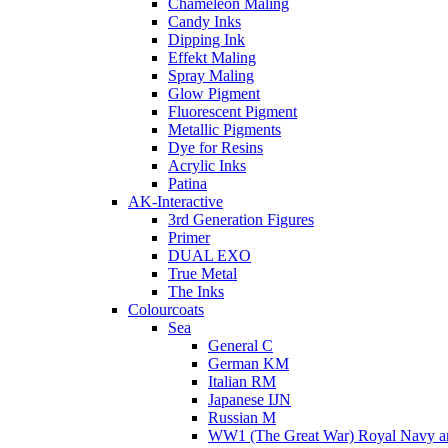
Chameleon Maling
Candy Inks
Dipping Ink
Effekt Maling
Spray Maling
Glow Pigment
Fluorescent Pigment
Metallic Pigments
Dye for Resins
Acrylic Inks
Patina
AK-Interactive
3rd Generation Figures
Primer
DUAL EXO
True Metal
The Inks
Colourcoats
Sea
General C
German KM
Italian RM
Japanese IJN
Russian M
WW1 (The Great War) Royal Navy