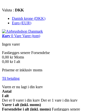
Valuta :
DKK
Danish krone (DKK)
Euro (EUR)
Kurv
0
Vare
Varer
(tom)
Ingen varer
Fastlægges senere
Forsendelse
0,00 kr
Moms
0,00 kr
I alt
Priserne er inklusiv moms
Til betaling
Varen er nu lagt i din kurv
Antal
I alt
Der er
0
varer i din kurv
Der er 1 vare i din kurv
Varer i alt (inkl. moms)
Forsendelse i alt (inkl. moms)
Fastlægges senere