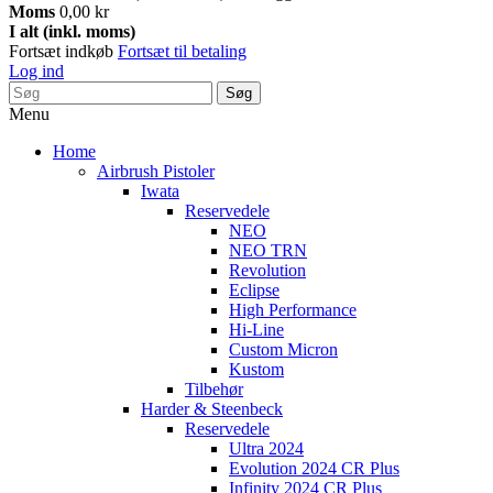
Moms
0,00 kr
I alt (inkl. moms)
Fortsæt indkøb
Fortsæt til betaling
Log ind
Søg
Menu
Home
Airbrush Pistoler
Iwata
Reservedele
NEO
NEO TRN
Revolution
Eclipse
High Performance
Hi-Line
Custom Micron
Kustom
Tilbehør
Harder & Steenbeck
Reservedele
Ultra 2024
Evolution 2024 CR Plus
Infinity 2024 CR Plus