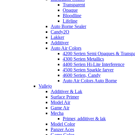
Transparent
Opaque
Bloodline
Lifeline
Auto Borne Sealer
Candy2O
Lakker
Additiver
Auto Air Colors
4200 Serien Semi Opaques & Transpa
4300 Serien Metallics
4400 Serien Hi-Lite Interference
4500 Serien Sparkle farver
4600 Serien, Candy
Auto Air Colors Auto Borne
Vallejo
Additiver & Lak
Surface Primer
Model Air
Game Air
Mecha
Primer, additiver & lak
Model Color
Panzer Aces
Game Color