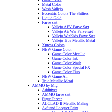
Metal Color
Wash Vallejo
Eccentric Colors The Shifters
Liquid Gold
Farve sæt
Vallejo AFV Farve Sæt
Vallejo Air War Farve sæt
Vallejo WizKids Farve Sæt
Vallejo True Metallic Metal
Xpress Colors
NEW Game Color
Game Color Metallic
Game Color Ink
Game Color Wash
Game Color Special FX
Game Color Fluo
NEW Game Air
True Metallic Metal
AMMO by Mig
Additiver
AMMO farve sæt
Figur Farver
ALCLAD II Metallic Maling
A-Stand Lacquer Paint