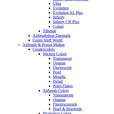
Ultra
Evolution
Evolution AL Plus
Infinity
Infinity CR Plus
Colani
Tilbehør
Airbrushshop Danmark
Green Stuff World
Airbrush & Pensel Maling
Createxcolors
Wicked Colors
Transparent
Opaque
Fluorescent
Pearl
Metallic
Detail
Pearl-Flakes
Airbrush Colors
Transparente
Opaque
Fluorescerende
Pearl & Iriserende
Illustration Colors