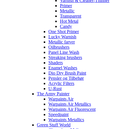
Varnish & Cleaner-Thinner
Primer
Metallic
Transparent
Hot Metal
Candy
One Shot Primer
Lucky Warnish
Metallic farver
Oilbrushers
Panel Line Wash
Streaking brushers
Shaders
Enamel Washes
Dio Dry Brush Paint
Pensler og Tilbehør
Acrylic Filters
U-Rust
The Army Painter
Warpaints Air
Warpaints Air Metallics
Warpaints Air Fluorescent
Speedpaint
Warpaints Metallics
Green Stuff World