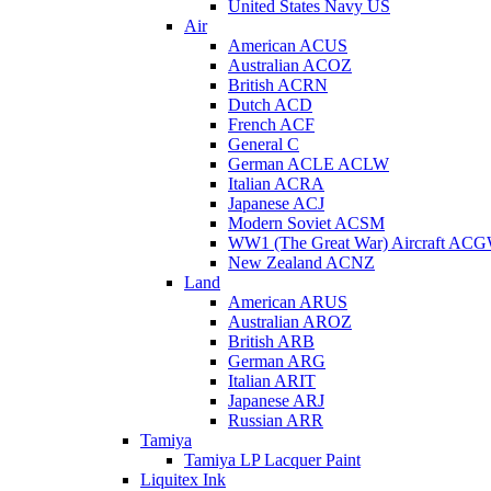
United States Navy US
Air
American ACUS
Australian ACOZ
British ACRN
Dutch ACD
French ACF
General C
German ACLE ACLW
Italian ACRA
Japanese ACJ
Modern Soviet ACSM
WW1 (The Great War) Aircraft AC
New Zealand ACNZ
Land
American ARUS
Australian AROZ
British ARB
German ARG
Italian ARIT
Japanese ARJ
Russian ARR
Tamiya
Tamiya LP Lacquer Paint
Liquitex Ink