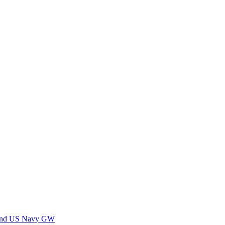
 and US Navy GW