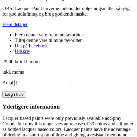
OBS! Lacquer Paint farverne indeholder opløsningsmidler så sørg
for god udluftning og brug godkendt maske.
Flere detaljer
Fjern denne vare fra mine favoritter.
Tilføj denne vare til mine favoritter.
Del på Facebook
Udskriv
29,00 kr
inkl. moms
inkl. moms
Antal
Læg i kurv
Yderligere information
Lacquer-based paints were only previously available as Spray
Colors, but now this range sees an release of 59 colors and a thinner
as bottled lacquer-based colors. Lacquer paints have the advantage
of drying in a short span of time and giving a resistant membrane.