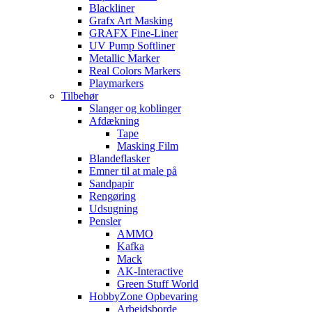
Blackliner
Grafx Art Masking
GRAFX Fine-Liner
UV Pump Softliner
Metallic Marker
Real Colors Markers
Playmarkers
Tilbehør
Slanger og koblinger
Afdækning
Tape
Masking Film
Blandeflasker
Emner til at male på
Sandpapir
Rengøring
Udsugning
Pensler
AMMO
Kafka
Mack
AK-Interactive
Green Stuff World
HobbyZone Opbevaring
Arbejdsborde