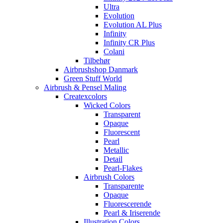
Ultra
Evolution
Evolution AL Plus
Infinity
Infinity CR Plus
Colani
Tilbehør
Airbrushshop Danmark
Green Stuff World
Airbrush & Pensel Maling
Createxcolors
Wicked Colors
Transparent
Opaque
Fluorescent
Pearl
Metallic
Detail
Pearl-Flakes
Airbrush Colors
Transparente
Opaque
Fluorescerende
Pearl & Iriserende
Illustration Colors