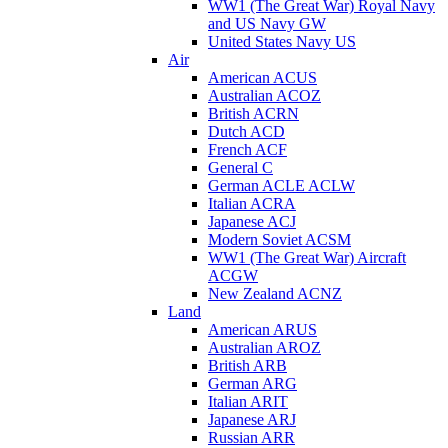
WW1 (The Great War) Royal Navy
and US Navy GW
United States Navy US
Air
American ACUS
Australian ACOZ
British ACRN
Dutch ACD
French ACF
General C
German ACLE ACLW
Italian ACRA
Japanese ACJ
Modern Soviet ACSM
WW1 (The Great War) Aircraft
ACGW
New Zealand ACNZ
Land
American ARUS
Australian AROZ
British ARB
German ARG
Italian ARIT
Japanese ARJ
Russian ARR