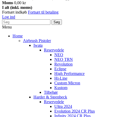
Moms
0,00 kr
I alt (inkl. moms)
Fortsæt indkøb
Fortsæt til betaling
Log ind
Søg
Menu
Home
Airbrush Pistoler
Iwata
Reservedele
NEO
NEO TRN
Revolution
Eclipse
High Performance
Hi-Line
Custom Micron
Kustom
Tilbehør
Harder & Steenbeck
Reservedele
Ultra 2024
Evolution 2024 CR Plus
Infinity 2024 CR Plus