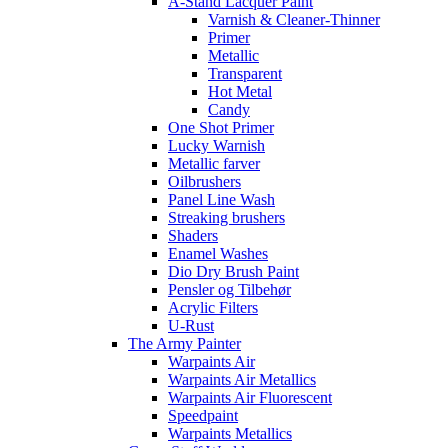
A-Stand Lacquer Paint
Varnish & Cleaner-Thinner
Primer
Metallic
Transparent
Hot Metal
Candy
One Shot Primer
Lucky Warnish
Metallic farver
Oilbrushers
Panel Line Wash
Streaking brushers
Shaders
Enamel Washes
Dio Dry Brush Paint
Pensler og Tilbehør
Acrylic Filters
U-Rust
The Army Painter
Warpaints Air
Warpaints Air Metallics
Warpaints Air Fluorescent
Speedpaint
Warpaints Metallics