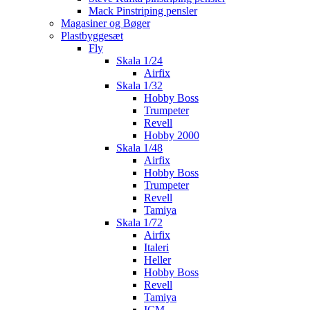
Mack Pinstriping pensler
Magasiner og Bøger
Plastbyggesæt
Fly
Skala 1/24
Airfix
Skala 1/32
Hobby Boss
Trumpeter
Revell
Hobby 2000
Skala 1/48
Airfix
Hobby Boss
Trumpeter
Revell
Tamiya
Skala 1/72
Airfix
Italeri
Heller
Hobby Boss
Revell
Tamiya
ICM