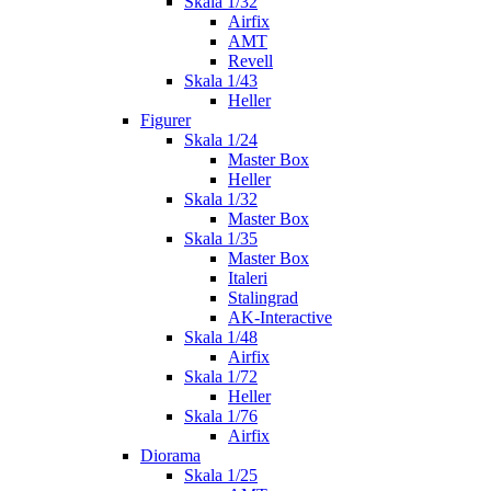
Skala 1/32
Airfix
AMT
Revell
Skala 1/43
Heller
Figurer
Skala 1/24
Master Box
Heller
Skala 1/32
Master Box
Skala 1/35
Master Box
Italeri
Stalingrad
AK-Interactive
Skala 1/48
Airfix
Skala 1/72
Heller
Skala 1/76
Airfix
Diorama
Skala 1/25