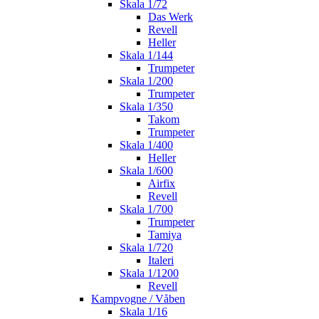
Skala 1/72
Das Werk
Revell
Heller
Skala 1/144
Trumpeter
Skala 1/200
Trumpeter
Skala 1/350
Takom
Trumpeter
Skala 1/400
Heller
Skala 1/600
Airfix
Revell
Skala 1/700
Trumpeter
Tamiya
Skala 1/720
Italeri
Skala 1/1200
Revell
Kampvogne / Våben
Skala 1/16