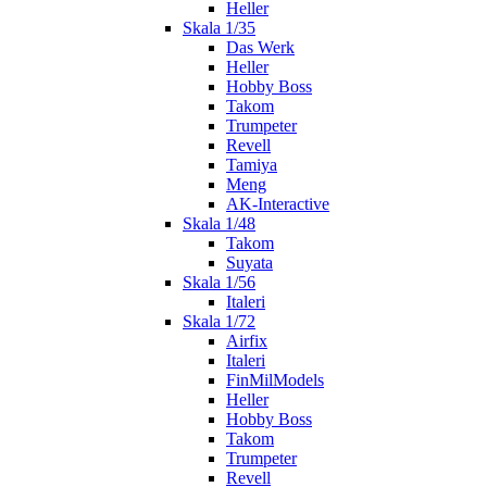
Heller
Skala 1/35
Das Werk
Heller
Hobby Boss
Takom
Trumpeter
Revell
Tamiya
Meng
AK-Interactive
Skala 1/48
Takom
Suyata
Skala 1/56
Italeri
Skala 1/72
Airfix
Italeri
FinMilModels
Heller
Hobby Boss
Takom
Trumpeter
Revell