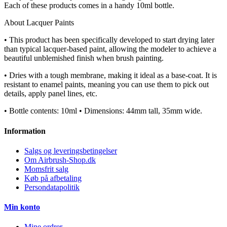
Each of these products comes in a handy 10ml bottle.
About Lacquer Paints
• This product has been specifically developed to start drying later
than typical lacquer-based paint, allowing the modeler to achieve a
beautiful unblemished finish when brush painting.
• Dries with a tough membrane, making it ideal as a base-coat. It is
resistant to enamel paints, meaning you can use them to pick out
details, apply panel lines, etc.
• Bottle contents: 10ml • Dimensions: 44mm tall, 35mm wide.
Information
Salgs og leveringsbetingelser
Om Airbrush-Shop.dk
Momsfrit salg
Køb på afbetaling
Persondatapolitik
Min konto
Mine ordrer