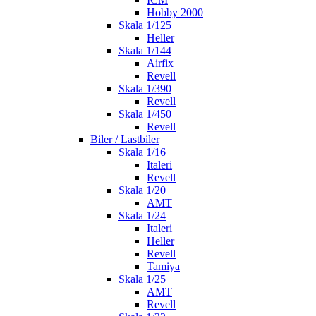
Hobby 2000
Skala 1/125
Heller
Skala 1/144
Airfix
Revell
Skala 1/390
Revell
Skala 1/450
Revell
Biler / Lastbiler
Skala 1/16
Italeri
Revell
Skala 1/20
AMT
Skala 1/24
Italeri
Heller
Revell
Tamiya
Skala 1/25
AMT
Revell