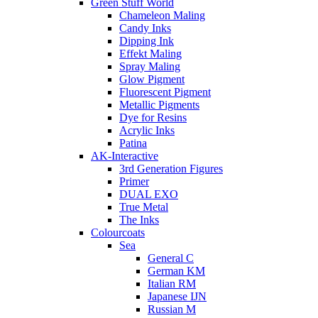
Green Stuff World
Chameleon Maling
Candy Inks
Dipping Ink
Effekt Maling
Spray Maling
Glow Pigment
Fluorescent Pigment
Metallic Pigments
Dye for Resins
Acrylic Inks
Patina
AK-Interactive
3rd Generation Figures
Primer
DUAL EXO
True Metal
The Inks
Colourcoats
Sea
General C
German KM
Italian RM
Japanese IJN
Russian M