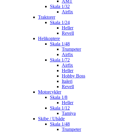
AMT
Skala 1/32
Airfix
Traktorer
Skala 1/24
Heller
Revell
Helikoptere
Skala 1/48
Trumpeter
Airfix
Skala 1/72
Airfix
Heller
Hobby Boss
Italeri
Revell
Motorcykler
Skala 1/8
Heller
Skala 1/12
Tamiya
Skibe / Ubåde
Skala 1/48
Trumpeter