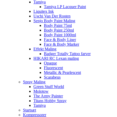
Tamiya
Tamiya LP Lacquer Paint
Liquitex Ink
Uschi Van Der Rosten
Senjo Body Paint Maling
Body Paint 75ml
Body Paint 250ml
Body Paint 1000ml
Face & Body Liner
Face & Body Marker
Effekt Maling
Badger Totally Tattoo farver
HIKARI RC Lexan maling
Opaque
Fluorescent
Metallic & Pearlescent
Scarabeus
Spray Maling
Green Stuff World
Molotow
The Army Painter
Titans Hobby Spray
Tamiya
Startsæt
Kompressorer