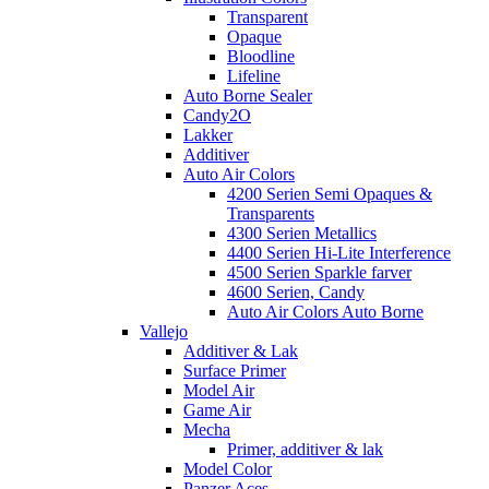
Transparent
Opaque
Bloodline
Lifeline
Auto Borne Sealer
Candy2O
Lakker
Additiver
Auto Air Colors
4200 Serien Semi Opaques &
Transparents
4300 Serien Metallics
4400 Serien Hi-Lite Interference
4500 Serien Sparkle farver
4600 Serien, Candy
Auto Air Colors Auto Borne
Vallejo
Additiver & Lak
Surface Primer
Model Air
Game Air
Mecha
Primer, additiver & lak
Model Color
Panzer Aces