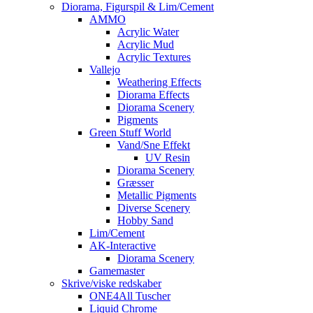
Diorama, Figurspil & Lim/Cement
AMMO
Acrylic Water
Acrylic Mud
Acrylic Textures
Vallejo
Weathering Effects
Diorama Effects
Diorama Scenery
Pigments
Green Stuff World
Vand/Sne Effekt
UV Resin
Diorama Scenery
Græsser
Metallic Pigments
Diverse Scenery
Hobby Sand
Lim/Cement
AK-Interactive
Diorama Scenery
Gamemaster
Skrive/viske redskaber
ONE4All Tuscher
Liquid Chrome