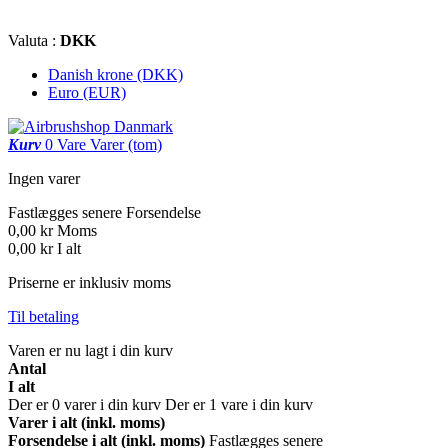
Valuta :
DKK
Danish krone (DKK)
Euro (EUR)
Kurv
0
Vare
Varer
(tom)
Ingen varer
Fastlægges senere
Forsendelse
0,00 kr
Moms
0,00 kr
I alt
Priserne er inklusiv moms
Til betaling
Varen er nu lagt i din kurv
Antal
I alt
Der er
0
varer i din kurv
Der er 1 vare i din kurv
Varer i alt (inkl. moms)
Forsendelse i alt (inkl. moms)
Fastlægges senere