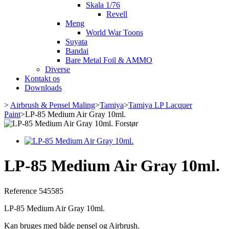
Skala 1/76
Revell
Meng
World War Toons
Suyata
Bandai
Bare Metal Foil & AMMO
Diverse
Kontakt os
Downloads
>
Airbrush & Pensel Maling
>
Tamiya
>
Tamiya LP Lacquer
Paint
>
LP-85 Medium Air Gray 10ml.
Forstør
LP-85 Medium Air Gray 10ml.
Reference
545585
LP-85 Medium Air Gray 10ml.
Kan bruges med både pensel og Airbrush.