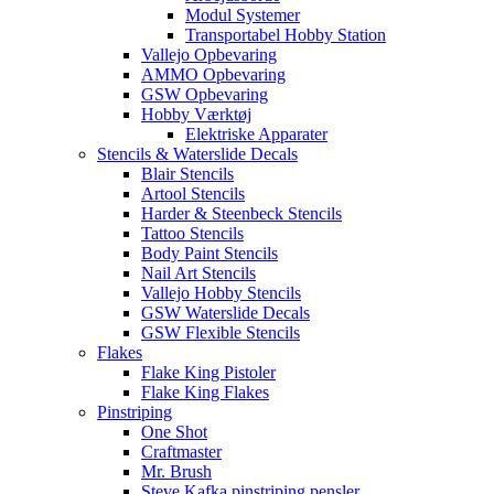
Modul Systemer
Transportabel Hobby Station
Vallejo Opbevaring
AMMO Opbevaring
GSW Opbevaring
Hobby Værktøj
Elektriske Apparater
Stencils & Waterslide Decals
Blair Stencils
Artool Stencils
Harder & Steenbeck Stencils
Tattoo Stencils
Body Paint Stencils
Nail Art Stencils
Vallejo Hobby Stencils
GSW Waterslide Decals
GSW Flexible Stencils
Flakes
Flake King Pistoler
Flake King Flakes
Pinstriping
One Shot
Craftmaster
Mr. Brush
Steve Kafka pinstriping pensler