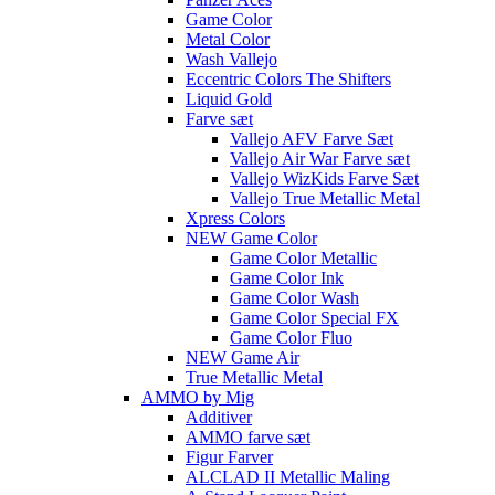
Game Color
Metal Color
Wash Vallejo
Eccentric Colors The Shifters
Liquid Gold
Farve sæt
Vallejo AFV Farve Sæt
Vallejo Air War Farve sæt
Vallejo WizKids Farve Sæt
Vallejo True Metallic Metal
Xpress Colors
NEW Game Color
Game Color Metallic
Game Color Ink
Game Color Wash
Game Color Special FX
Game Color Fluo
NEW Game Air
True Metallic Metal
AMMO by Mig
Additiver
AMMO farve sæt
Figur Farver
ALCLAD II Metallic Maling