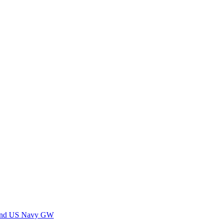
 and US Navy GW