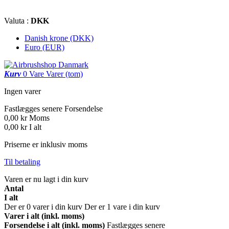
Valuta :
DKK
Danish krone (DKK)
Euro (EUR)
Kurv
0
Vare
Varer
(tom)
Ingen varer
Fastlægges senere
Forsendelse
0,00 kr
Moms
0,00 kr
I alt
Priserne er inklusiv moms
Til betaling
Varen er nu lagt i din kurv
Antal
I alt
Der er
0
varer i din kurv
Der er 1 vare i din kurv
Varer i alt (inkl. moms)
Forsendelse i alt (inkl. moms)
Fastlægges senere