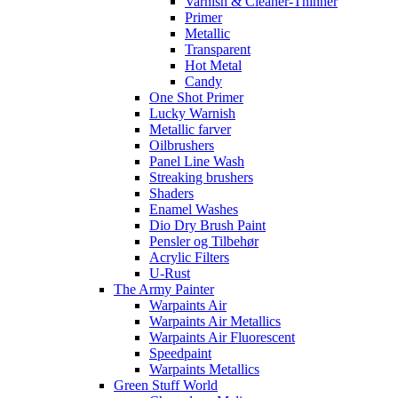
Varnish & Cleaner-Thinner
Primer
Metallic
Transparent
Hot Metal
Candy
One Shot Primer
Lucky Warnish
Metallic farver
Oilbrushers
Panel Line Wash
Streaking brushers
Shaders
Enamel Washes
Dio Dry Brush Paint
Pensler og Tilbehør
Acrylic Filters
U-Rust
The Army Painter
Warpaints Air
Warpaints Air Metallics
Warpaints Air Fluorescent
Speedpaint
Warpaints Metallics
Green Stuff World