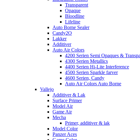
Transparent
Opaque
Bloodline
Lifeline
Auto Borne Sealer
Candy2O
Lakker
Additiver
Auto Air Colors
4200 Serien Semi Opaques & Transpa
4300 Serien Metallics
4400 Serien Hi-Lite Interference
4500 Serien Sparkle farver
4600 Serien, Candy
Auto Air Colors Auto Borne
Vallejo
Additiver & Lak
Surface Primer
Model Air
Game Air
Mecha
Primer, additiver & lak
Model Color
Panzer Aces
Game Color