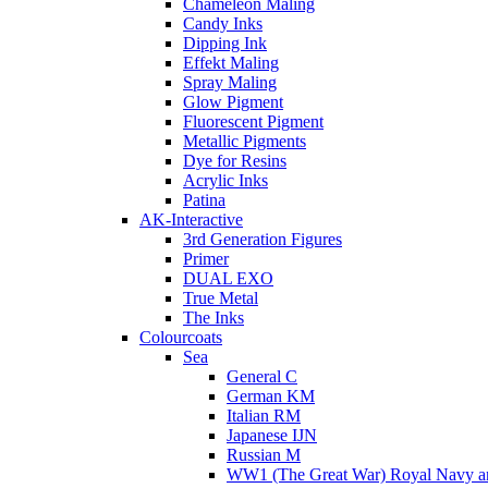
Chameleon Maling
Candy Inks
Dipping Ink
Effekt Maling
Spray Maling
Glow Pigment
Fluorescent Pigment
Metallic Pigments
Dye for Resins
Acrylic Inks
Patina
AK-Interactive
3rd Generation Figures
Primer
DUAL EXO
True Metal
The Inks
Colourcoats
Sea
General C
German KM
Italian RM
Japanese IJN
Russian M
WW1 (The Great War) Royal Navy