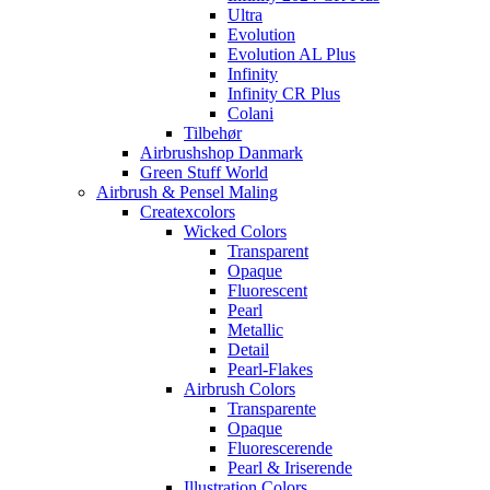
Ultra
Evolution
Evolution AL Plus
Infinity
Infinity CR Plus
Colani
Tilbehør
Airbrushshop Danmark
Green Stuff World
Airbrush & Pensel Maling
Createxcolors
Wicked Colors
Transparent
Opaque
Fluorescent
Pearl
Metallic
Detail
Pearl-Flakes
Airbrush Colors
Transparente
Opaque
Fluorescerende
Pearl & Iriserende
Illustration Colors