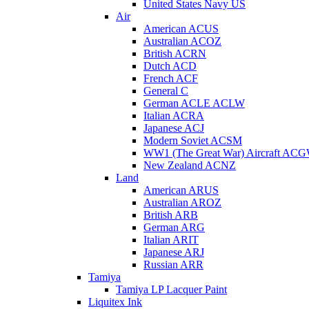
United States Navy US
Air
American ACUS
Australian ACOZ
British ACRN
Dutch ACD
French ACF
General C
German ACLE ACLW
Italian ACRA
Japanese ACJ
Modern Soviet ACSM
WW1 (The Great War) Aircraft AC
New Zealand ACNZ
Land
American ARUS
Australian AROZ
British ARB
German ARG
Italian ARIT
Japanese ARJ
Russian ARR
Tamiya
Tamiya LP Lacquer Paint
Liquitex Ink