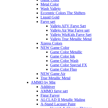
Metal Color
Wash Vallejo
Eccentric Colors The Shifters
Liquid Gold
Farve sæt
Vallejo AFV Farve Sæt
Vallejo Air War Farve sæt
Vallejo WizKids Farve Sæt
Vallejo True Metallic Metal
Xpress Colors
NEW Game Color
Game Color Metallic
Game Color Ink
Game Color Wash
Game Color Special FX
Game Color Fluo
NEW Game Air
True Metallic Metal
AMMO by Mig
Additiver
AMMO farve sæt
Figur Farver
ALCLAD II Metallic Maling
A-Stand Lacquer Paint