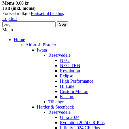
Moms
0,00 kr
I alt (inkl. moms)
Fortsæt indkøb
Fortsæt til betaling
Log ind
Søg
Menu
Home
Airbrush Pistoler
Iwata
Reservedele
NEO
NEO TRN
Revolution
Eclipse
High Performance
Hi-Line
Custom Micron
Kustom
Tilbehør
Harder & Steenbeck
Reservedele
Ultra 2024
Evolution 2024 CR Plus
Infinity 2024 CR Plus