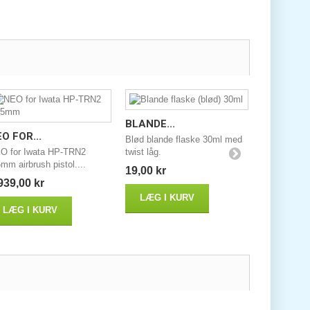
BLANDE...
O FOR...
Blød blande flaske 30ml med
O for Iwata HP-TRN2
twist låg.
mm airbrush pistol....
19,00 kr
939,00 kr
LÆG I KURV
LÆG I KURV