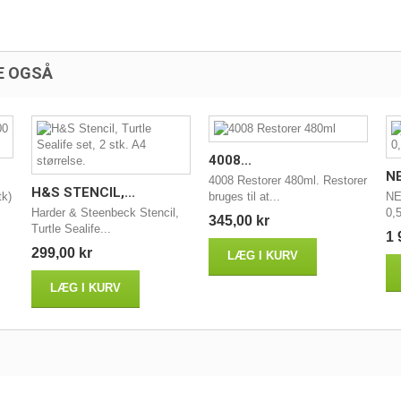
E OGSÅ
4008...
NE
4008 Restorer 480ml. Restorer
H&S STENCIL,...
tk)
bruges til at...
NE
Harder & Steenbeck Stencil,
0,5
345,00 kr
Turtle Sealife...
1 
299,00 kr
LÆG I KURV
LÆG I KURV