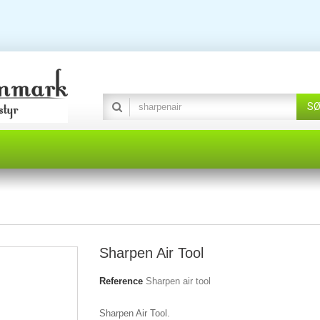
S
Sharpen Air Tool
Reference
Sharpen air tool
Sharpen Air Tool.