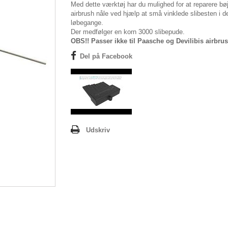
Med dette værktøj har du mulighed for at reparere bø
airbrush nåle ved hjælp at små vinklede slibesten i d
løbegange.
Der medfølger en korn 3000 slibepude.
OBS!! Passer ikke til Paasche og Devilibis airbru
Del på Facebook
Udskriv