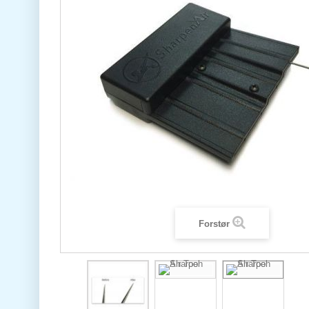
Forstør