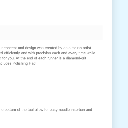
Our concept and design was created by an airbrush artist
d efficiently and with precision each and every time while
 for you. At the end of each runner is a diamond-grit
Includes Polishing Pad.
 bottom of the tool allow for easy needle insertion and