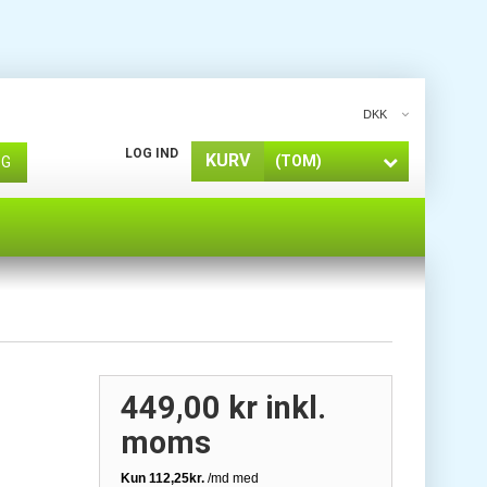
DKK
LOG IND
KURV
(TOM)
ØG
449,00 kr
inkl.
moms