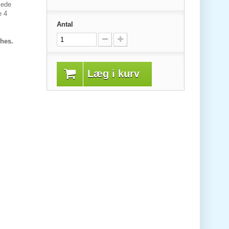
jede
e 4
Antal
shes.
Læg i kurv