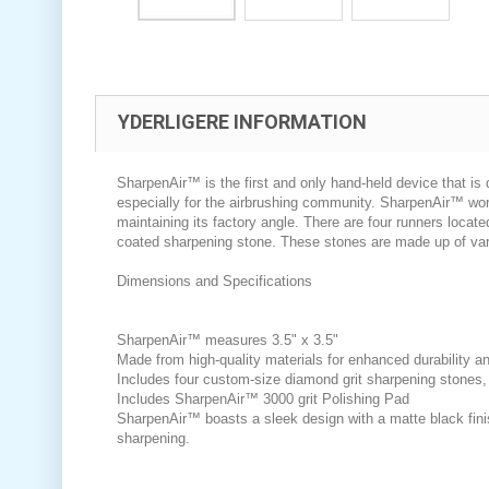
YDERLIGERE INFORMATION
SharpenAir™ is the first and only hand-held device that is 
especially for the airbrushing community. SharpenAir™ work
maintaining its factory angle. There are four runners locat
coated sharpening stone. These stones are made up of varyi
Dimensions and Specifications
SharpenAir™ measures 3.5" x 3.5"
Made from high-quality materials for enhanced durability an
Includes four custom-size diamond grit sharpening stones, 
Includes SharpenAir™ 3000 grit Polishing Pad
SharpenAir™ boasts a sleek design with a matte black finis
sharpening.