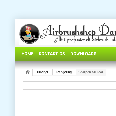
HOME
KONTAKT OS
DOWNLOADS
Tilbehør
Rengøring
Sharpen Air Tool