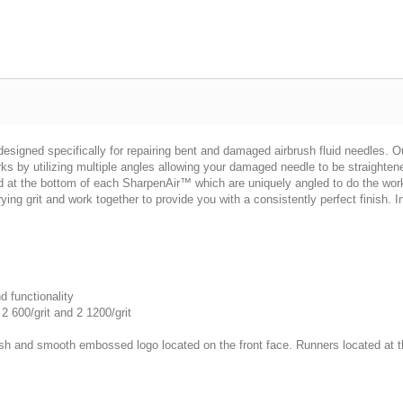
designed specifically for repairing bent and damaged airbrush fluid needles. 
s by utilizing multiple angles allowing your damaged needle to be straightene
ed at the bottom of each SharpenAir™ which are uniquely angled to do the work
ng grit and work together to provide you with a consistently perfect finish. 
d functionality
2 600/grit and 2 1200/grit
h and smooth embossed logo located on the front face. Runners located at the