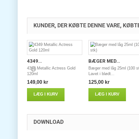
KUNDER, DER KØBTE DENNE VARE, KØBT
4349...
BÆGER MED...
4349 Metallic Actress Gold
Bæger med låg 25ml (100 s
120ml
Lavet i blødt...
149,00 kr
125,00 kr
LÆG I KURV
LÆG I KURV
DOWNLOAD