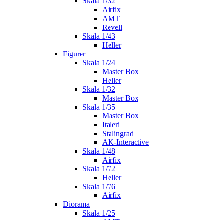
Skala 1/32
Airfix
AMT
Revell
Skala 1/43
Heller
Figurer
Skala 1/24
Master Box
Heller
Skala 1/32
Master Box
Skala 1/35
Master Box
Italeri
Stalingrad
AK-Interactive
Skala 1/48
Airfix
Skala 1/72
Heller
Skala 1/76
Airfix
Diorama
Skala 1/25