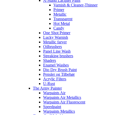
A-Stand Lacquer Paint
Varnish & Cleaner-Thinner
Primer
Metallic
Transparent
Hot Metal
Candy
One Shot Primer
Lucky Warnish
Metallic farver
Oilbrushers
Panel Line Wash
Streaking brushers
Shaders
Enamel Washes
Dio Dry Brush Paint
Pensler og Tilbehør
Acrylic Filters
U-Rust
The Army Painter
Warpaints Air
Warpaints Air Metallics
Warpaints Air Fluorescent
Speedpaint
Warpaints Metallics