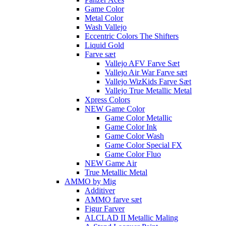
Game Color
Metal Color
Wash Vallejo
Eccentric Colors The Shifters
Liquid Gold
Farve sæt
Vallejo AFV Farve Sæt
Vallejo Air War Farve sæt
Vallejo WizKids Farve Sæt
Vallejo True Metallic Metal
Xpress Colors
NEW Game Color
Game Color Metallic
Game Color Ink
Game Color Wash
Game Color Special FX
Game Color Fluo
NEW Game Air
True Metallic Metal
AMMO by Mig
Additiver
AMMO farve sæt
Figur Farver
ALCLAD II Metallic Maling