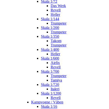
Skala 1/72
Das Werk
Revell
Heller
Skala 1/144
Trumpeter
Skala 1/200
Trumpeter
Skala 1/350
Takom
Trumpeter
Skala 1/400
Heller
Skala 1/600
Airfix
Revell
Skala 1/700
Trumpeter
Tamiya
Skala 1/720
Italeri
Skala 1/1200
Revell
Kampvogne / Våben
Skala 1/16