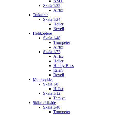
AMT
Skala 1/32
Airfix
Traktorer
Skala 1/24
Heller
Revell
Helikoptere
Skala 1/48
Trumpeter
Airfix
Skala 1/72
Airfix
Heller
Hobby Boss
Italeri
Revell
Motorcykler
Skala 1/8
Heller
Skala 1/12
Tamiya
Skibe / Ubåde
Skala 1/48
Trumpeter