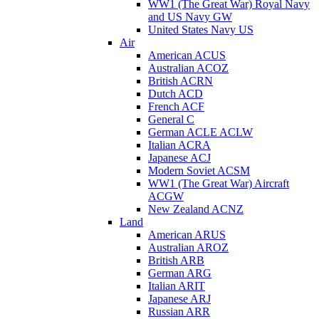
WW1 (The Great War) Royal Navy
and US Navy GW
United States Navy US
Air
American ACUS
Australian ACOZ
British ACRN
Dutch ACD
French ACF
General C
German ACLE ACLW
Italian ACRA
Japanese ACJ
Modern Soviet ACSM
WW1 (The Great War) Aircraft
ACGW
New Zealand ACNZ
Land
American ARUS
Australian AROZ
British ARB
German ARG
Italian ARIT
Japanese ARJ
Russian ARR