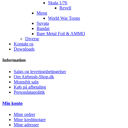
Skala 1/76
Revell
Meng
World War Toons
Suyata
Bandai
Bare Metal Foil & AMMO
Diverse
Kontakt os
Downloads
Information
Salgs og leveringsbetingelser
Om Airbrush-Shop.dk
Momsfrit salg
Køb på afbetaling
Persondatapolitik
Min konto
Mine ordrer
Mine kreditnotaer
Mine adresser