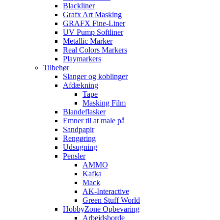
Blackliner
Grafx Art Masking
GRAFX Fine-Liner
UV Pump Softliner
Metallic Marker
Real Colors Markers
Playmarkers
Tilbehør
Slanger og koblinger
Afdækning
Tape
Masking Film
Blandeflasker
Emner til at male på
Sandpapir
Rengøring
Udsugning
Pensler
AMMO
Kafka
Mack
AK-Interactive
Green Stuff World
HobbyZone Opbevaring
Arbejdsborde