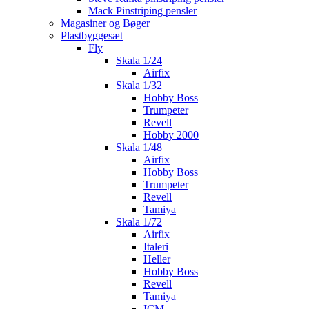
Mack Pinstriping pensler
Magasiner og Bøger
Plastbyggesæt
Fly
Skala 1/24
Airfix
Skala 1/32
Hobby Boss
Trumpeter
Revell
Hobby 2000
Skala 1/48
Airfix
Hobby Boss
Trumpeter
Revell
Tamiya
Skala 1/72
Airfix
Italeri
Heller
Hobby Boss
Revell
Tamiya
ICM