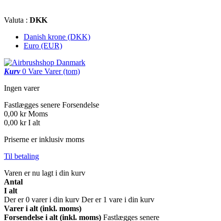
Valuta :
DKK
Danish krone (DKK)
Euro (EUR)
Kurv
0
Vare
Varer
(tom)
Ingen varer
Fastlægges senere
Forsendelse
0,00 kr
Moms
0,00 kr
I alt
Priserne er inklusiv moms
Til betaling
Varen er nu lagt i din kurv
Antal
I alt
Der er
0
varer i din kurv
Der er 1 vare i din kurv
Varer i alt (inkl. moms)
Forsendelse i alt (inkl. moms)
Fastlægges senere