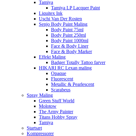
Tamiya
Tamiya LP Lacquer Paint
Liquitex Ink
Uschi Van Der Rosten
Senjo Body Paint Maling
Body Paint 75ml
Body Paint 250ml
Body Paint 1000ml
Face & Body Liner
Face & Body Marker
Effekt Maling
Badger Totally Tattoo farver
HIKARI RC Lexan maling
Opaque
Fluorescent
Metallic & Pearlescent
Scarabeus
Spray Maling
Green Stuff World
Molotow
The Army Painter
Titans Hobby Spray
Tamiya
Startsæt
Kompressorer