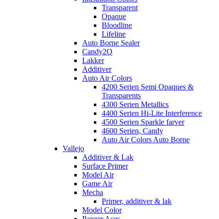
Transparent
Opaque
Bloodline
Lifeline
Auto Borne Sealer
Candy2O
Lakker
Additiver
Auto Air Colors
4200 Serien Semi Opaques &
Transparents
4300 Serien Metallics
4400 Serien Hi-Lite Interference
4500 Serien Sparkle farver
4600 Serien, Candy
Auto Air Colors Auto Borne
Vallejo
Additiver & Lak
Surface Primer
Model Air
Game Air
Mecha
Primer, additiver & lak
Model Color
Panzer Aces