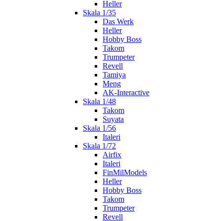
Heller
Skala 1/35
Das Werk
Heller
Hobby Boss
Takom
Trumpeter
Revell
Tamiya
Meng
AK-Interactive
Skala 1/48
Takom
Suyata
Skala 1/56
Italeri
Skala 1/72
Airfix
Italeri
FinMilModels
Heller
Hobby Boss
Takom
Trumpeter
Revell