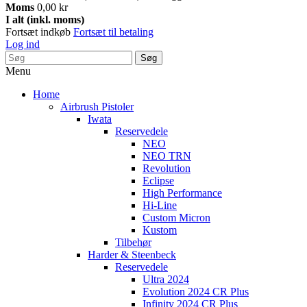
Moms
0,00 kr
I alt (inkl. moms)
Fortsæt indkøb
Fortsæt til betaling
Log ind
Søg
Menu
Home
Airbrush Pistoler
Iwata
Reservedele
NEO
NEO TRN
Revolution
Eclipse
High Performance
Hi-Line
Custom Micron
Kustom
Tilbehør
Harder & Steenbeck
Reservedele
Ultra 2024
Evolution 2024 CR Plus
Infinity 2024 CR Plus