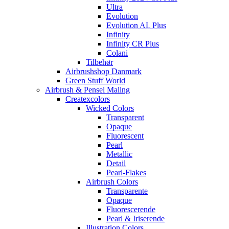
Ultra
Evolution
Evolution AL Plus
Infinity
Infinity CR Plus
Colani
Tilbehør
Airbrushshop Danmark
Green Stuff World
Airbrush & Pensel Maling
Createxcolors
Wicked Colors
Transparent
Opaque
Fluorescent
Pearl
Metallic
Detail
Pearl-Flakes
Airbrush Colors
Transparente
Opaque
Fluorescerende
Pearl & Iriserende
Illustration Colors