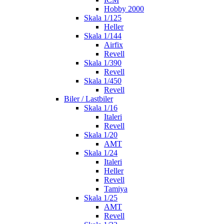
Hobby 2000
Skala 1/125
Heller
Skala 1/144
Airfix
Revell
Skala 1/390
Revell
Skala 1/450
Revell
Biler / Lastbiler
Skala 1/16
Italeri
Revell
Skala 1/20
AMT
Skala 1/24
Italeri
Heller
Revell
Tamiya
Skala 1/25
AMT
Revell