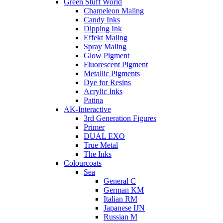
Green Stuff World
Chameleon Maling
Candy Inks
Dipping Ink
Effekt Maling
Spray Maling
Glow Pigment
Fluorescent Pigment
Metallic Pigments
Dye for Resins
Acrylic Inks
Patina
AK-Interactive
3rd Generation Figures
Primer
DUAL EXO
True Metal
The Inks
Colourcoats
Sea
General C
German KM
Italian RM
Japanese IJN
Russian M