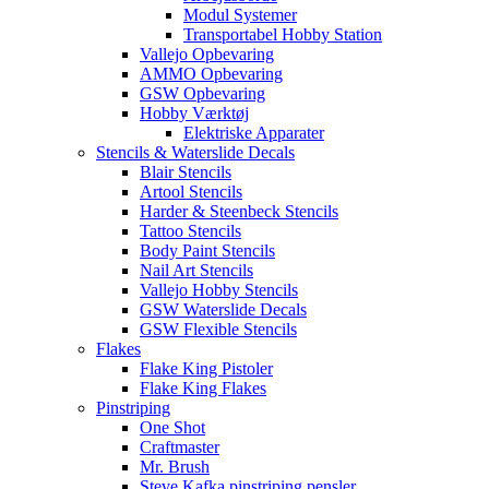
Modul Systemer
Transportabel Hobby Station
Vallejo Opbevaring
AMMO Opbevaring
GSW Opbevaring
Hobby Værktøj
Elektriske Apparater
Stencils & Waterslide Decals
Blair Stencils
Artool Stencils
Harder & Steenbeck Stencils
Tattoo Stencils
Body Paint Stencils
Nail Art Stencils
Vallejo Hobby Stencils
GSW Waterslide Decals
GSW Flexible Stencils
Flakes
Flake King Pistoler
Flake King Flakes
Pinstriping
One Shot
Craftmaster
Mr. Brush
Steve Kafka pinstriping pensler