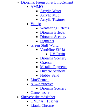
Diorama, Figurspil & Lim/Cement
AMMO
Acrylic Water
Acrylic Mud
Acrylic Textures
Vallejo
Weathering Effects
Diorama Effects
Diorama Scenery
Pigments
Green Stuff World
Vand/Sne Effekt
UV Resin
Diorama Scenery
Græsser
Metallic Pigments
Diverse Scenery
Hobby Sand
Lim/Cement
AK-Interactive
Diorama Scenery
Gamemaster
Skrive/viske redskaber
ONE4All Tuscher
Liquid Chrome